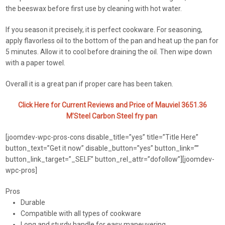
the beeswax before first use by cleaning with hot water.
If you season it precisely, it is perfect cookware. For seasoning,
apply flavorless oil to the bottom of the pan and heat up the pan for
5 minutes. Allow it to cool before draining the oil. Then wipe down
with a paper towel.
Overall it is a great pan if proper care has been taken.
Click Here for Current Reviews and Price of Mauviel 3651.36
M’Steel Carbon Steel fry pan
[joomdev-wpc-pros-cons disable_title=”yes” title=”Title Here”
button_text=”Get it now” disable_button=”yes” button_link=””
button_link_target=”_SELF” button_rel_attr=”dofollow”][joomdev-
wpc-pros]
Pros
Durable
Compatible with all types of cookware
Long and sturdy handle for easy maneuvering