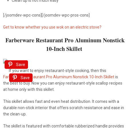
Clean up is not much easy
[/joomdev-wpc-cons][/joomdev-wpc-pros-cons]
Get to know whether you use wok on an electric stove?
Farberware Restaurant Pro Aluminum Nonstick
10-Inch Skillet
Save
If you want to enjoy restaurant-style cooking, then this
Farberware Restaurant Pro Aluminum Nonstick 10-Inch Skillet
is
Save
the best to buy. Now you can enjoy restaurant-style scallop recipes
at home only with this skillet.
This skillet allows fast and even heat distribution. It comes with a
durable non-stick interior that offers scratch resistance and ease in
the clean-up.
The skillet is featured with comfortable rubberized handle provides