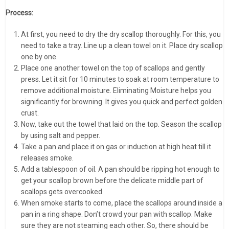
Process:
At first, you need to dry the dry scallop thoroughly. For this, you
need to take a tray. Line up a clean towel on it. Place dry scallop
one by one.
Place one another towel on the top of scallops and gently
press. Let it sit for 10 minutes to soak at room temperature to
remove additional moisture. Eliminating Moisture helps you
significantly for browning. It gives you quick and perfect golden
crust.
Now, take out the towel that laid on the top. Season the scallop
by using salt and pepper.
Take a pan and place it on gas or induction at high heat till it
releases smoke.
Add a tablespoon of oil. A pan should be ripping hot enough to
get your scallop brown before the delicate middle part of
scallops gets overcooked.
When smoke starts to come, place the scallops around inside a
pan in a ring shape. Don’t crowd your pan with scallop. Make
sure they are not steaming each other. So, there should be