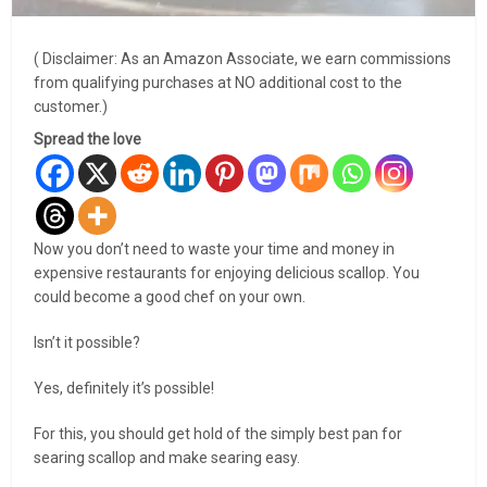
( Disclaimer: As an Amazon Associate, we earn commissions
from qualifying purchases at NO additional cost to the
customer.)
Spread the love
Now you don’t need to waste your time and money in
expensive restaurants for enjoying delicious scallop. You
could become a good chef on your own.
Isn’t it possible?
Yes, definitely it’s possible!
For this, you should get hold of the simply best pan for
searing scallop and make searing easy.