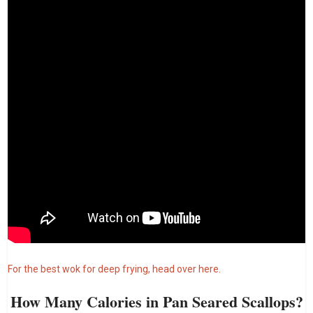
For the best wok for deep frying, head over here.
How Many Calories in Pan Seared Scallops?