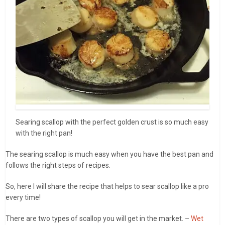
Searing scallop with the perfect golden crust is so much easy
with the right pan!
The searing scallop is much easy when you have the best pan and
follows the right steps of recipes.
So, here I will share the recipe that helps to sear scallop like a pro
every time!
There are two types of scallop you will get in the market. –
Wet