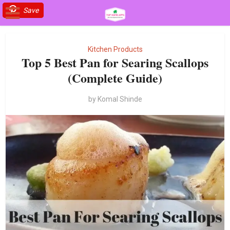
Save
Save
Kitchen Products
Top 5 Best Pan for Searing Scallops
(Complete Guide)
by
Komal Shinde