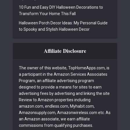
10 Fun and Easy DIY Halloween Decorations to
Transform Your Home This Fall
Halloween Porch Decor Ideas: My Personal Guide
to Spooky and Stylish Halloween Decor
Affiliate Disclosure
The owner of this website, TopHomeApps.com, is
a participant in the Amazon Services Associates
Program, an affiliate advertising program
designed to provide a means for sites to earn
advertising fees by advertising and linking the site
Review to Amazon properties including
amazon.com, endless.com, Myhabit.com,
Amazonsupply.com, Amazonwireless.com etc. As
an Amazon associate, we earn affiliate
commissions from qualifying purchases.