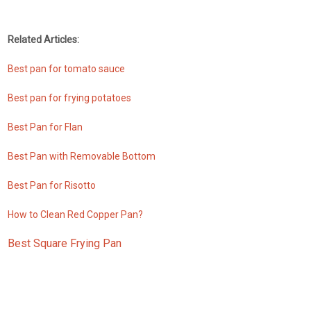
Related Articles:
Best pan for tomato sauce
Best pan for frying potatoes
Best Pan for Flan
Best Pan with Removable Bottom
Best Pan for Risotto
How to Clean Red Copper Pan?
Best Square Frying Pan