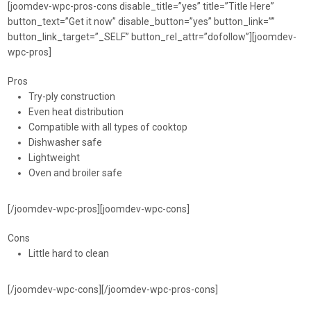
[joomdev-wpc-pros-cons disable_title=”yes” title=”Title Here”
button_text=”Get it now” disable_button=”yes” button_link=””
button_link_target=”_SELF” button_rel_attr=”dofollow”][joomdev-
wpc-pros]
Pros
Try-ply construction
Even heat distribution
Compatible with all types of cooktop
Dishwasher safe
Lightweight
Oven and broiler safe
[/joomdev-wpc-pros][joomdev-wpc-cons]
Cons
Little hard to clean
[/joomdev-wpc-cons][/joomdev-wpc-pros-cons]