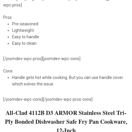
wpc-pros]
Pros
Pre-seasoned
Lightweight
Easy to handle
Easy to clean
[/joomdev-wpc-pros][joomdev-wpc-cons]
Cons
Handle gets hot while cooking. But you can use handle cover
which solves the issue.
[/joomdev-wpc-cons][/joomdev-wpc-pros-cons]
All-Clad 4112B D3 ARMOR Stainless Steel Tri-
Ply Bonded Dishwasher Safe Fry Pan Cookware,
12-Inch