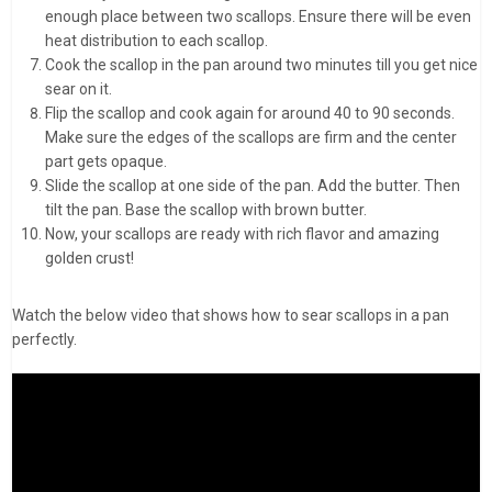
enough place between two scallops. Ensure there will be even
heat distribution to each scallop.
Cook the scallop in the pan around two minutes till you get nice
sear on it.
Flip the scallop and cook again for around 40 to 90 seconds.
Make sure the edges of the scallops are firm and the center
part gets opaque.
Slide the scallop at one side of the pan. Add the butter. Then
tilt the pan. Base the scallop with brown butter.
Now, your scallops are ready with rich flavor and amazing
golden crust!
Watch the below video that shows how to sear scallops in a pan
perfectly.