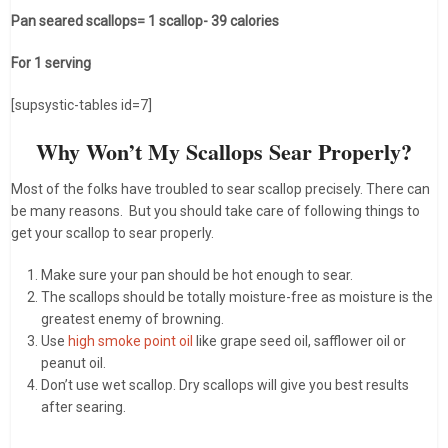
Pan seared scallops= 1 scallop- 39 calories
For 1 serving
[supsystic-tables id=7]
Why Won’t My Scallops Sear Properly?
Most of the folks have troubled to sear scallop precisely. There can
be many reasons. But you should take care of following things to
get your scallop to sear properly.
Make sure your pan should be hot enough to sear.
The scallops should be totally moisture-free as moisture is the
greatest enemy of browning.
Use
high smoke point oil
like grape seed oil, safflower oil or
peanut oil.
Don’t use wet scallop. Dry scallops will give you best results
after searing.