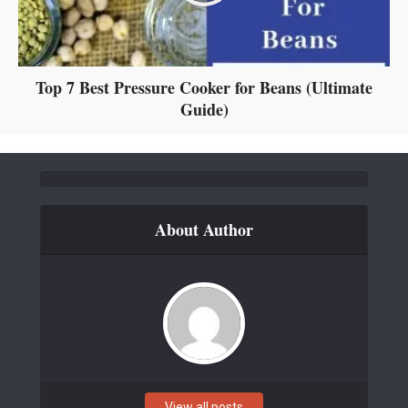
Top 7 Best Pressure Cooker for Beans (Ultimate
Guide)
About Author
View all posts