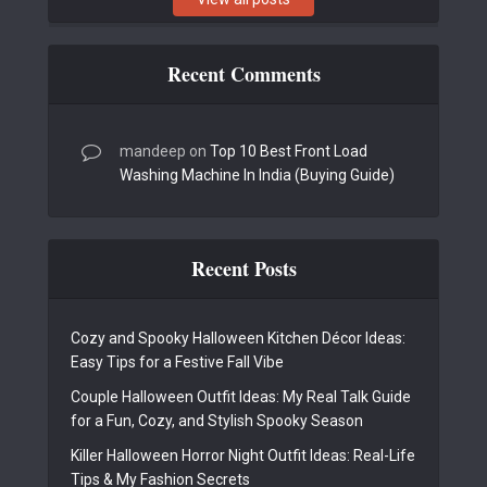
Recent Comments
mandeep
on
Top 10 Best Front Load
Washing Machine In India (Buying Guide)
Recent Posts
Cozy and Spooky Halloween Kitchen Décor Ideas:
Easy Tips for a Festive Fall Vibe
Couple Halloween Outfit Ideas: My Real Talk Guide
for a Fun, Cozy, and Stylish Spooky Season
Killer Halloween Horror Night Outfit Ideas: Real-Life
Tips & My Fashion Secrets