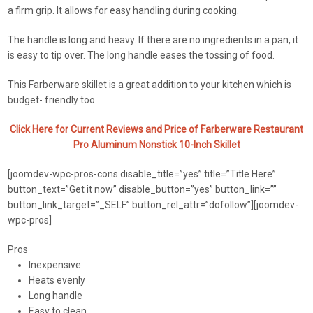
a firm grip. It allows for easy handling during cooking.
The handle is long and heavy. If there are no ingredients in a pan, it
is easy to tip over. The long handle eases the tossing of food.
This Farberware skillet is a great addition to your kitchen which is
budget- friendly too.
Click Here for Current Reviews and Price of Farberware Restaurant
Pro Aluminum Nonstick 10-Inch Skillet
[joomdev-wpc-pros-cons disable_title=”yes” title=”Title Here”
button_text=”Get it now” disable_button=”yes” button_link=””
button_link_target=”_SELF” button_rel_attr=”dofollow”][joomdev-
wpc-pros]
Pros
Inexpensive
Heats evenly
Long handle
Easy to clean