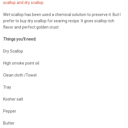
scallop and dry scallop
.
Wet scallop has been used a chemical solution to preserve it. But I
prefer to buy dry scallop for searing recipe. It gives scallop rich
flavor and perfect golden crust.
Things you’ll need:
Dry Scallop
High smoke point oil
Clean cloth /Towel
Tray
Kosher salt
Pepper
Butter