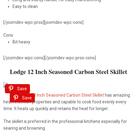
Easy to clean
[/joomdev-wpc-pros][joomdev-wpc-cons]
Cons
Bit heavy
[/joomdev-wpc-cons][/joomdev-wpc-pros-cons]
Lodge 12 Inch Seasoned Carbon Steel Skillet
Save
This
Lodge 12 Inch Seasoned Carbon Steel Skillet
has amazing
Save
heat retention properties and capable to cook food evenly every
time. It heats up quickly and retains the heat for longer.
The skillet is preferred in the professional kitchens especially for
searing and browning.