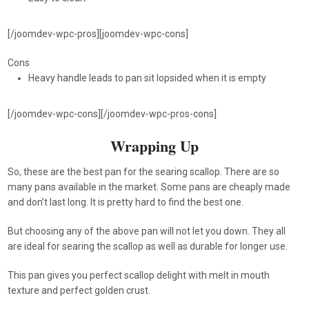
[/joomdev-wpc-pros][joomdev-wpc-cons]
Cons
Heavy handle leads to pan sit lopsided when it is empty
[/joomdev-wpc-cons][/joomdev-wpc-pros-cons]
Wrapping Up
So, these are the best pan for the searing scallop. There are so
many pans available in the market. Some pans are cheaply made
and don’t last long. It is pretty hard to find the best one.
But choosing any of the above pan will not let you down. They all
are ideal for searing the scallop as well as durable for longer use.
This pan gives you perfect scallop delight with melt in mouth
texture and perfect golden crust.