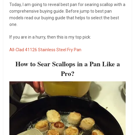
Today, I am going to reveal best pan for searing scallop with a
comprehensive buying guide. Before jump to best pan
models read our buying guide that helps to select the best
one.
If you are in a hurry, then this is my top pick:
All-Clad 41126 Stainless Steel Fry Pan
How to Sear Scallops in a Pan Like a
Pro?