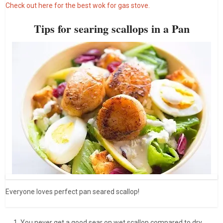
Check out here for the best wok for gas stove.
Tips for searing scallops in a Pan
Everyone loves perfect pan seared scallop!
You never get a good sear on wet scallop compared to dry