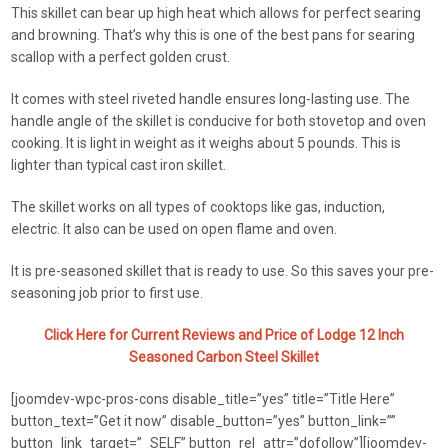
This skillet can bear up high heat which allows for perfect searing
and browning. That’s why this is one of the best pans for searing
scallop with a perfect golden crust.
It comes with steel riveted handle ensures long-lasting use. The
handle angle of the skillet is conducive for both stovetop and oven
cooking. It is light in weight as it weighs about 5 pounds. This is
lighter than typical cast iron skillet.
The skillet works on all types of cooktops like gas, induction,
electric. It also can be used on open flame and oven.
It is pre-seasoned skillet that is ready to use. So this saves your pre-
seasoning job prior to first use.
Click Here for Current Reviews and Price of Lodge 12 Inch
Seasoned Carbon Steel Skillet
[joomdev-wpc-pros-cons disable_title=”yes” title=”Title Here”
button_text=”Get it now” disable_button=”yes” button_link=””
button_link_target=”_SELF” button_rel_attr=”dofollow”][joomdev-