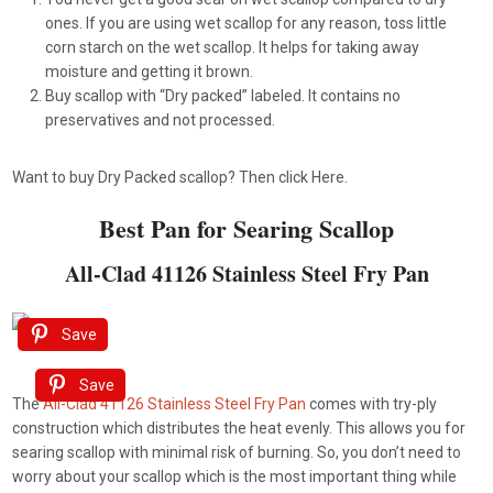
ones. If you are using wet scallop for any reason, toss little
corn starch on the wet scallop. It helps for taking away
moisture and getting it brown.
Buy scallop with “Dry packed” labeled. It contains no
preservatives and not processed.
Want to buy Dry Packed scallop? Then click Here.
Best Pan for Searing Scallop
All-Clad 41126 Stainless Steel Fry Pan
Save
Save
The
All-Clad 41126 Stainless Steel Fry Pan
comes with try-ply
construction which distributes the heat evenly. This allows you for
searing scallop with minimal risk of burning. So, you don’t need to
worry about your scallop which is the most important thing while