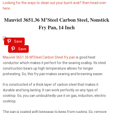
Looking for the ways to clean out your burnt wok? then head over
here.
Mauviel 3651.36 M’Steel Carbon Steel, Nonstick
Fry Pan, 14 Inch
Save
Save
Mauviel 3651.36 M’Steel Carbon Steel fry pan
is good heat
conductor which makes it perfect for the searing scallop. Its steel
construction bears up high temperature allows for longer
preheating. So, this fry pan makes searing and browning easier.
It is constructed of a thick layer of carbon steel that makes it
durable and long lasting. It can work perfectly on any type of
cooktop. So, you can undoubtedly use it on gas, induction, electric
cooktop.
The pan is coated with beeswax to keep from rusting. So, remove