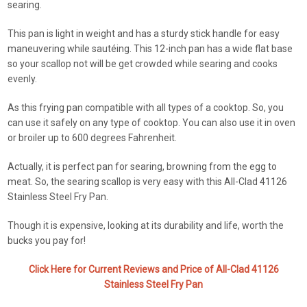
searing.
This pan is light in weight and has a sturdy stick handle for easy
maneuvering while sautéing. This 12-inch pan has a wide flat base
so your scallop not will be get crowded while searing and cooks
evenly.
As this frying pan compatible with all types of a cooktop. So, you
can use it safely on any type of cooktop. You can also use it in oven
or broiler up to 600 degrees Fahrenheit.
Actually, it is perfect pan for searing, browning from the egg to
meat. So, the searing scallop is very easy with this All-Clad 41126
Stainless Steel Fry Pan.
Though it is expensive, looking at its durability and life, worth the
bucks you pay for!
Click Here for Current Reviews and Price of All-Clad 41126
Stainless Steel Fry Pan