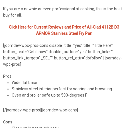
If you are a newbie or even professional at cooking, this is the best
buy for all.
Click Here for Current Reviews and Price of All-Clad 4112B D3
ARMOR Stainless Steel Fry Pan
[joomdev-wpc-pros-cons disable_title=”yes” title=”Title Here”
button_text=”Get it now” disable_button=”yes” button_link=””
button_link_target=”_SELF” button_rel_attr=”dofollow”][joomdev-
wpc-pros]
Pros
Wide flat base
Stainless steel interior perfect for searing and browning
Oven and broiler safe up to 500-degrees F.
[/joomdev-wpc-pros][joomdev-wpc-cons]
Cons