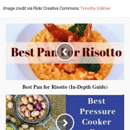
Image credit via Flickr Creative Commons:
Timothy Vollmer
Best Pan for Risotto (In-Depth Guide)