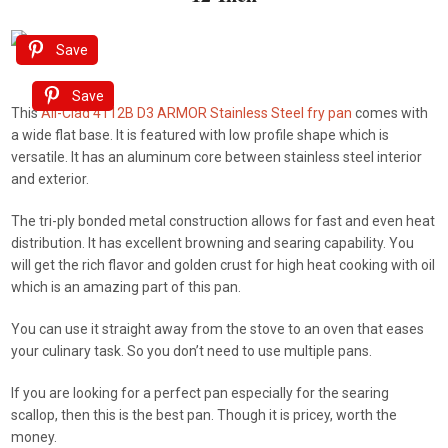
Save
Save
This
All-Clad 4112B D3 ARMOR Stainless Steel fry pan
comes with
a wide flat base. It is featured with low profile shape which is
versatile. It has an aluminum core between stainless steel interior
and exterior.
The tri-ply bonded metal construction allows for fast and even heat
distribution. It has excellent browning and searing capability. You
will get the rich flavor and golden crust for high heat cooking with oil
which is an amazing part of this pan.
You can use it straight away from the stove to an oven that eases
your culinary task. So you don’t need to use multiple pans.
If you are looking for a perfect pan especially for the searing
scallop, then this is the best pan. Though it is pricey, worth the
money.