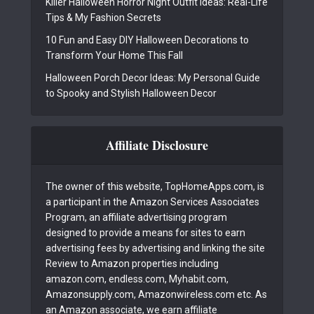
Killer Halloween Horror Night Outfit Ideas: Real-Life
Tips & My Fashion Secrets
10 Fun and Easy DIY Halloween Decorations to
Transform Your Home This Fall
Halloween Porch Decor Ideas: My Personal Guide
to Spooky and Stylish Halloween Decor
Affiliate Disclosure
The owner of this website, TopHomeApps.com, is
a participant in the Amazon Services Associates
Program, an affiliate advertising program
designed to provide a means for sites to earn
advertising fees by advertising and linking the site
Review to Amazon properties including
amazon.com, endless.com, Myhabit.com,
Amazonsupply.com, Amazonwireless.com etc. As
an Amazon associate, we earn affiliate