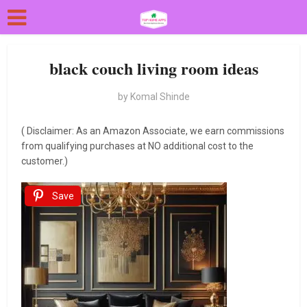
black couch living room ideas
by
Komal Shinde
( Disclaimer: As an Amazon Associate, we earn commissions
from qualifying purchases at NO additional cost to the
customer.)
Save