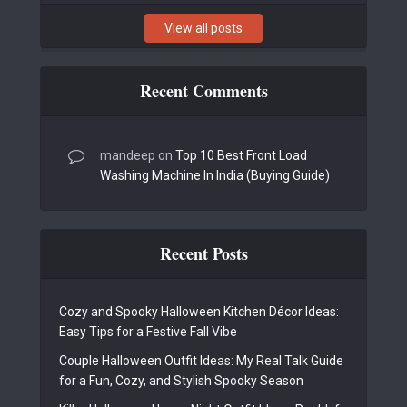
View all posts
Recent Comments
mandeep
on
Top 10 Best Front Load
Washing Machine In India (Buying Guide)
Recent Posts
Cozy and Spooky Halloween Kitchen Décor Ideas:
Easy Tips for a Festive Fall Vibe
Couple Halloween Outfit Ideas: My Real Talk Guide
for a Fun, Cozy, and Stylish Spooky Season