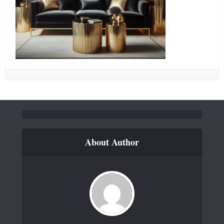
About Author