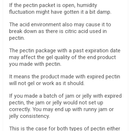
If the pectin packet is open, humidity
fluctuation might have gotten it a bit damp.
The acid environment also may cause it to
break down as there is citric acid used in
pectin.
The pectin package with a past expiration date
may affect the gel quality of the end product
you made with pectin.
It means the product made with expired pectin
will not gel or work as it should.
If you made a batch of jam or jelly with expired
pectin, the jam or jelly would not set up
correctly. You may end up with runny jam or
jelly consistency.
This is the case for both types of pectin either