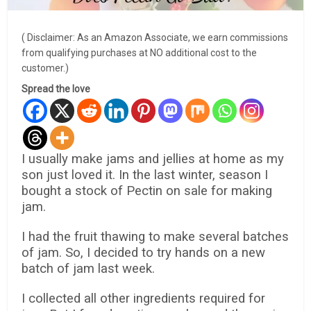
( Disclaimer: As an Amazon Associate, we earn commissions
from qualifying purchases at NO additional cost to the
customer.)
Spread the love
I usually make jams and jellies at home as my
son just loved it. In the last winter, season I
bought a stock of Pectin on sale for making
jam.
I had the fruit thawing to make several batches
of jam. So, I decided to try hands on a new
batch of jam last week.
I collected all other ingredients required for