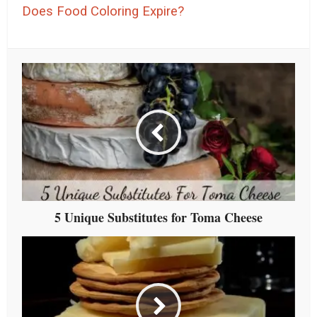
Does Food Coloring Expire?
5 Unique Substitutes for Toma Cheese