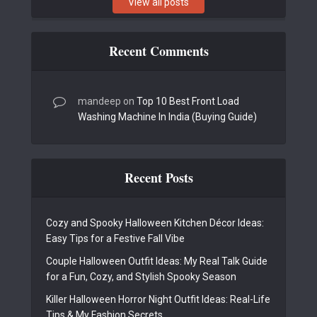
View all posts
Recent Comments
mandeep
on
Top 10 Best Front Load
Washing Machine In India (Buying Guide)
Recent Posts
Cozy and Spooky Halloween Kitchen Décor Ideas:
Easy Tips for a Festive Fall Vibe
Couple Halloween Outfit Ideas: My Real Talk Guide
for a Fun, Cozy, and Stylish Spooky Season
Killer Halloween Horror Night Outfit Ideas: Real-Life
Tips & My Fashion Secrets