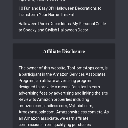
10 Fun and Easy DIY Halloween Decorations to
Transform Your Home This Fall
Halloween Porch Decor Ideas: My Personal Guide
to Spooky and Stylish Halloween Decor
Affiliate Disclosure
The owner of this website, TopHomeApps.com, is
a participant in the Amazon Services Associates
Program, an affiliate advertising program
designed to provide a means for sites to earn
advertising fees by advertising and linking the site
Review to Amazon properties including
amazon.com, endless.com, Myhabit.com,
Amazonsupply.com, Amazonwireless.com etc. As
an Amazon associate, we earn affiliate
commissions from qualifying purchases.