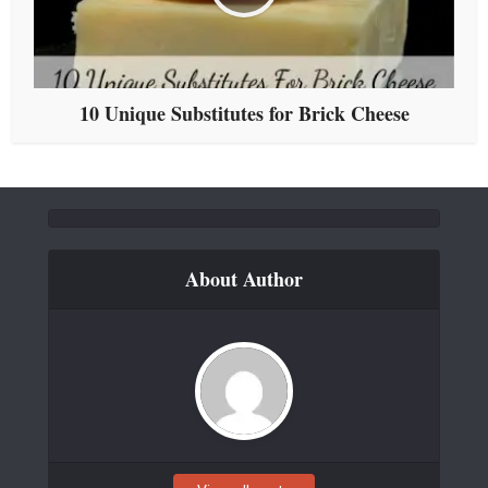
10 Unique Substitutes for Brick Cheese
About Author