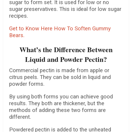
sugar to form set. It is used for low or no
sugar preservatives. This is ideal for low sugar
recipes.
Get to Know Here How To Soften Gummy
Bears.
What’s the Difference Between
Liquid and Powder Pectin?
Commercial pectin is made from apple or
citrus peels. They can be sold in liquid and
powder forms.
By using both forms you can achieve good
results. They both are thickener, but the
methods of adding these two forms are
different.
Powdered pectin is added to the unheated