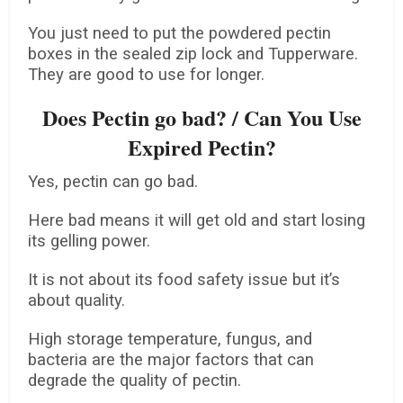
You just need to put the powdered pectin
boxes in the sealed zip lock and Tupperware.
They are good to use for longer.
Does Pectin go bad? / Can You Use
Expired Pectin?
Yes, pectin can go bad.
Here bad means it will get old and start losing
its gelling power.
It is not about its food safety issue but it’s
about quality.
High storage temperature, fungus, and
bacteria are the major factors that can
degrade the quality of pectin.