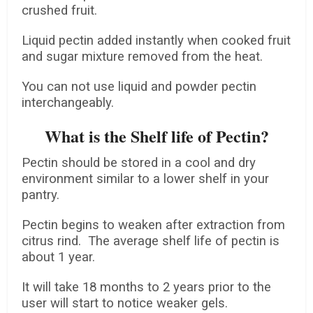
crushed fruit.
Liquid pectin added instantly when cooked fruit
and sugar mixture removed from the heat.
You can not use liquid and powder pectin
interchangeably.
What is the Shelf life of Pectin?
Pectin should be stored in a cool and dry
environment similar to a lower shelf in your
pantry.
Pectin begins to weaken after extraction from
citrus rind. The average shelf life of pectin is
about 1 year.
It will take 18 months to 2 years prior to the
user will start to notice weaker gels.