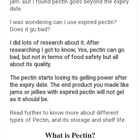
jam. But I found pectin goes beyond the expiry
date.
I was wondering can I use expired pectin?
Does it go bad?
I did lots of research about it. After
researching I got to know, Yes, pectin can go
bad, but not in terms of food safety but all
about its quality.
The pectin starts losing its gelling power after
the expiry date. The end product you made like
jams or jellies with expired pectin will not gel
as it should be.
Read further to know more about different
types of Pectin, and its storage and shelf life.
What is Pectin?