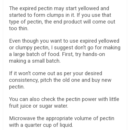
The expired pectin may start yellowed and
started to form clumps in it. If you use that
type of pectin, the end product will come out
too thin.
Even though you want to use expired yellowed
or clumpy pectin, I suggest don’t go for making
a large batch of food. First, try hands-on
making a small batch.
If it won’t come out as per your desired
consistency, pitch the old one and buy new
pectin.
You can also check the pectin power with little
fruit juice or sugar water.
Microwave the appropriate volume of pectin
with a quarter cup of liquid.