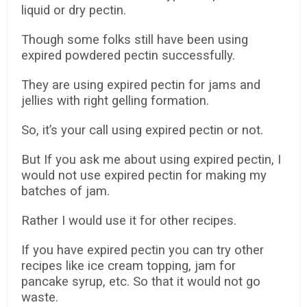
liquid or dry pectin.
Though some folks still have been using
expired powdered pectin successfully.
They are using expired pectin for jams and
jellies with right gelling formation.
So, it’s your call using expired pectin or not.
But If you ask me about using expired pectin, I
would not use expired pectin for making my
batches of jam.
Rather I would use it for other recipes.
If you have expired pectin you can try other
recipes like ice cream topping, jam for
pancake syrup, etc. So that it would not go
waste.