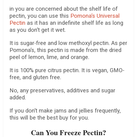
in you are concerned about the shelf life of
pectin, you can use this
Pomona’s Universal
Pectin
as it has an indefinite shelf life as long
as you don’t get it wet.
It is sugar-free and low methoxyl pectin. As per
Pomona’s, this pectin is made from the dried
peel of lemon, lime, and orange.
It is 100% pure citrus pectin. It is vegan, GMO-
free, and gluten free.
No, any preservatives, additives and sugar
added.
If you don’t make jams and jellies frequently,
this will be the best buy for you.
Can You Freeze Pectin?