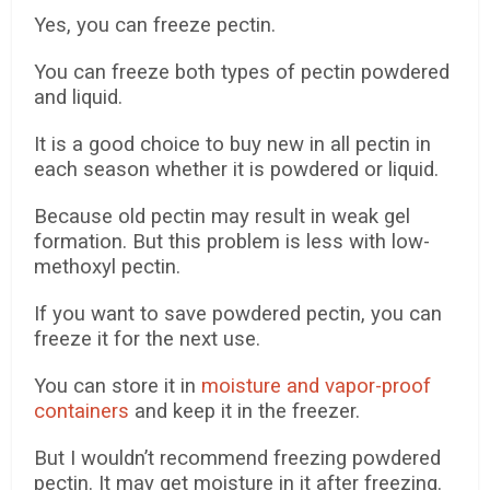
Yes, you can freeze pectin.
You can freeze both types of pectin powdered
and liquid.
It is a good choice to buy new in all pectin in
each season whether it is powdered or liquid.
Because old pectin may result in weak gel
formation. But this problem is less with low-
methoxyl pectin.
If you want to save powdered pectin, you can
freeze it for the next use.
You can store it in
moisture and vapor-proof
containers
and keep it in the freezer.
But I wouldn’t recommend freezing powdered
pectin. It may get moisture in it after freezing.