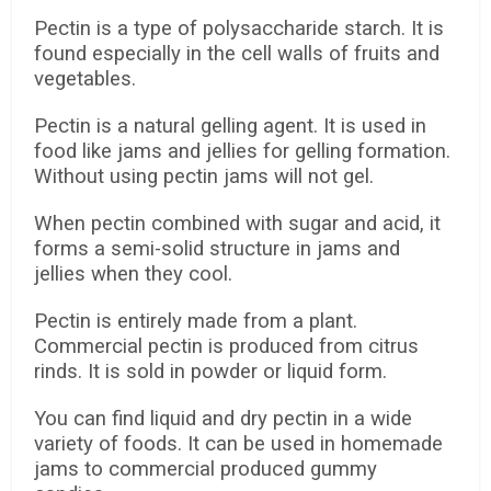
Pectin is a type of polysaccharide starch. It is
found especially in the cell walls of fruits and
vegetables.
Pectin is a natural gelling agent. It is used in
food like jams and jellies for gelling formation.
Without using pectin jams will not gel.
When pectin combined with sugar and acid, it
forms a semi-solid structure in jams and
jellies when they cool.
Pectin is entirely made from a plant.
Commercial pectin is produced from citrus
rinds. It is sold in powder or liquid form.
You can find liquid and dry pectin in a wide
variety of foods. It can be used in homemade
jams to commercial produced gummy