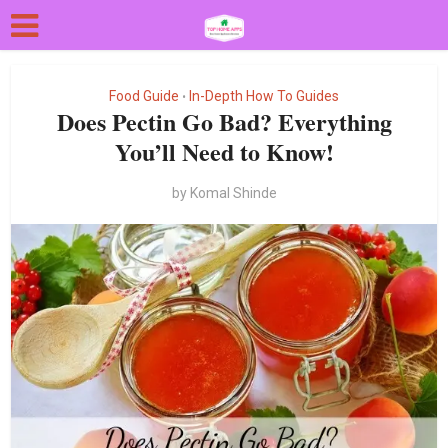
Food Guide
In-Depth How To Guides
•
Does Pectin Go Bad? Everything
You’ll Need to Know!
by
Komal Shinde