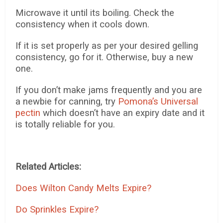
Microwave it until its boiling. Check the
consistency when it cools down.
If it is set properly as per your desired gelling
consistency, go for it. Otherwise, buy a new
one.
If you don’t make jams frequently and you are
a newbie for canning, try
Pomona’s Universal
pectin
which doesn’t have an expiry date and it
is totally reliable for you.
Related Articles:
Does Wilton Candy Melts Expire?
Do Sprinkles Expire?