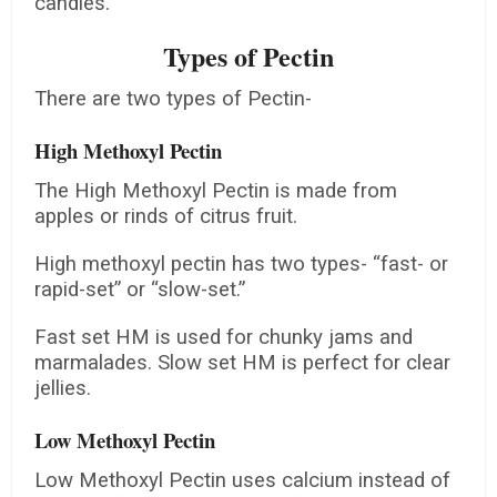
candies.
Types of Pectin
There are two types of Pectin-
High Methoxyl Pectin
The High Methoxyl Pectin is made from
apples or rinds of citrus fruit.
High methoxyl pectin has two types- “fast- or
rapid-set” or “slow-set.”
Fast set HM is used for chunky jams and
marmalades. Slow set HM is perfect for clear
jellies.
Low Methoxyl Pectin
Low Methoxyl Pectin uses calcium instead of