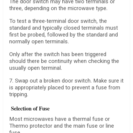
The door switch may have two terminals or
three, depending on the microwave type.
To test a three-terminal door switch, the
standard and typically closed terminals must
first be probed, followed by the standard and
normally open terminals.
Only after the switch has been triggered
should there be continuity when checking the
usually open terminal.
7. Swap out a broken door switch. Make sure it
is appropriately placed to prevent a fuse from
tripping.
Selection of Fuse
Most microwaves have a thermal fuse or
Thermo protector and the main fuse or line
fuse.