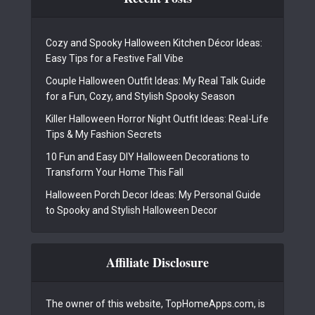
Cozy and Spooky Halloween Kitchen Décor Ideas:
Easy Tips for a Festive Fall Vibe
Couple Halloween Outfit Ideas: My Real Talk Guide
for a Fun, Cozy, and Stylish Spooky Season
Killer Halloween Horror Night Outfit Ideas: Real-Life
Tips & My Fashion Secrets
10 Fun and Easy DIY Halloween Decorations to
Transform Your Home This Fall
Halloween Porch Decor Ideas: My Personal Guide
to Spooky and Stylish Halloween Decor
Affiliate Disclosure
The owner of this website, TopHomeApps.com, is