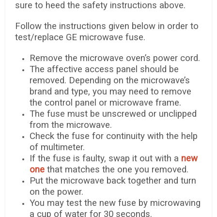
sure to heed the safety instructions above.
Follow the instructions given below in order to
test/replace GE microwave fuse.
Remove the microwave oven’s power cord.
The affective access panel should be
removed. Depending on the microwave’s
brand and type, you may need to remove
the control panel or microwave frame.
The fuse must be unscrewed or unclipped
from the microwave.
Check the fuse for continuity with the help
of multimeter.
If the fuse is faulty, swap it out with a
new
one
that matches the one you removed.
Put the microwave back together and turn
on the power.
You may test the new fuse by microwaving
a cup of water for 30 seconds.