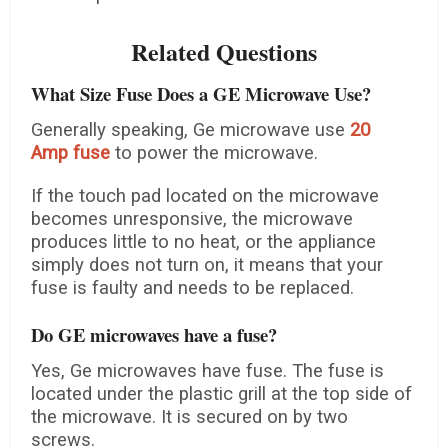
Related Questions
What Size Fuse Does a GE Microwave Use?
Generally speaking, Ge microwave use
20
Amp fuse
to power the microwave.
If the touch pad located on the microwave
becomes unresponsive, the microwave
produces little to no heat, or the appliance
simply does not turn on, it means that your
fuse is faulty and needs to be replaced.
Do GE microwaves have a fuse?
Yes, Ge microwaves have fuse. The fuse is
located under the plastic grill at the top side of
the microwave. It is secured on by two
screws.