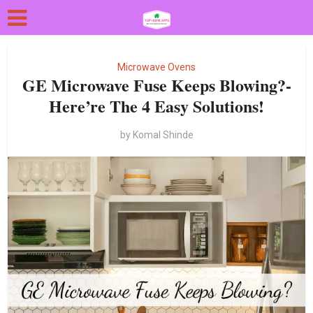
Microwave Ovens
GE Microwave Fuse Keeps Blowing?-
Here’re The 4 Easy Solutions!
by
Komal Shinde