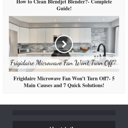
How to Clean Blendjet Blender?- Complete
Guide!
Frigidaire Microwave Fan Won’t Turn Off?- 5
Main Causes and 7 Quick Solutions!