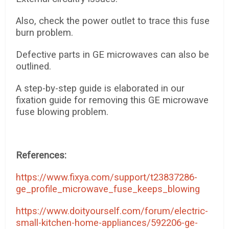
Also, check the power outlet to trace this fuse
burn problem.
Defective parts in GE microwaves can also be
outlined.
A step-by-step guide is elaborated in our
fixation guide for removing this GE microwave
fuse blowing problem.
References:
https://www.fixya.com/support/t23837286-
ge_profile_microwave_fuse_keeps_blowing
https://www.doityourself.com/forum/electric-
small-kitchen-home-appliances/592206-ge-