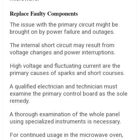
Replace Faulty Components
The issue with the primary circuit might be
brought on by power failure and outages.
The internal short circuit may result from
voltage changes and power interruptions.
High voltage and fluctuating current are the
primary causes of sparks and short courses.
A qualified electrician and technician must
examine the primary control board as the sole
remedy.
A thorough examination of the whole panel
using specialized instruments is necessary.
For continued usage in the microwave oven,