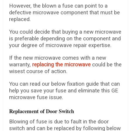
However, the blown a fuse can point to a
defective microwave component that must be
replaced.
You could decide that buying a new microwave
is preferable depending on the component and
your degree of microwave repair expertise.
If the new microwave comes with a new
warranty,
replacing the microwave
could be the
wisest course of action.
You can read our below fixation guide that can
help you save your fuse and eliminate this GE
microwave fuse issue.
Replacement of Door Switch
Blowing of fuse is due to fault in the door
switch and can be replaced by following below