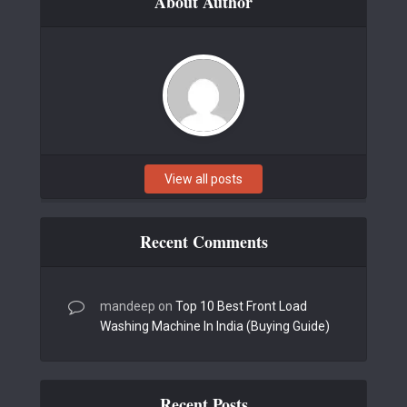
About Author
View all posts
Recent Comments
mandeep
on
Top 10 Best Front Load
Washing Machine In India (Buying Guide)
Recent Posts