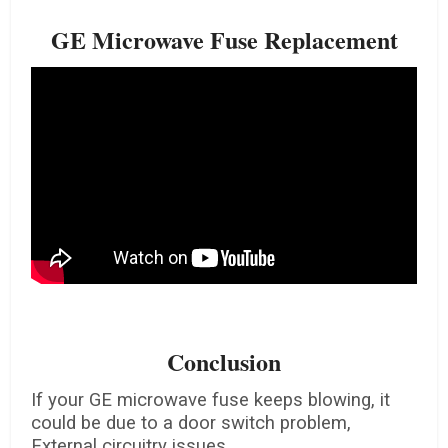
GE Microwave Fuse Replacement
Conclusion
If your GE microwave fuse keeps blowing, it
could be due to a door switch problem,
External circuitry issues.