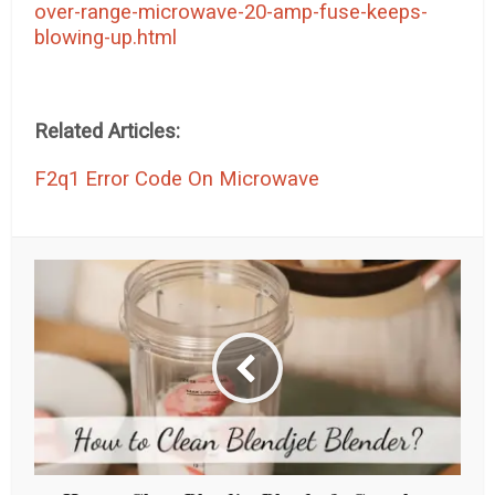
over-range-microwave-20-amp-fuse-keeps-
blowing-up.html
Related Articles:
F2q1 Error Code On Microwave