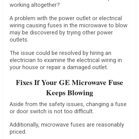
working altogether?
A problem with the power outlet or electrical
wiring causing fuses in the microwave to blow
may be discovered by trying other power
outlets.
The issue could be resolved by hiring an
electrician to examine the electrical wiring in
your house or repair a damaged outlet.
Fixes If Your GE Microwave Fuse
Keeps Blowing
Aside from the safety issues, changing a fuse
or door switch is not too difficult.
Additionally, microwave fuses are reasonably
priced.