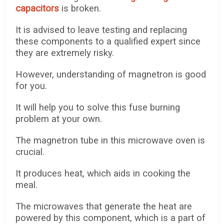
capacitors
is broken.
It is advised to leave testing and replacing
these components to a qualified expert since
they are extremely risky.
However, understanding of magnetron is good
for you.
It will help you to solve this fuse burning
problem at your own.
The magnetron tube in this microwave oven is
crucial.
It produces heat, which aids in cooking the
meal.
The microwaves that generate the heat are
powered by this component, which is a part of