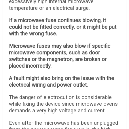
excessively high internal microwave
temperature or an electrical surge.
If a microwave fuse continues blowing, it
could not be fitted correctly, or it might be put
with the wrong fuse.
Microwave fuses may also blow if specific
microwave components, such as door
switches or the magnetron, are broken or
placed incorrectly.
A fault might also bring on the issue with the
electrical wiring and power outlet.
The danger of electrocution is considerable
while fixing the device since microwave ovens
demands a very high voltage and current.
Even after the microwave has been unplugged