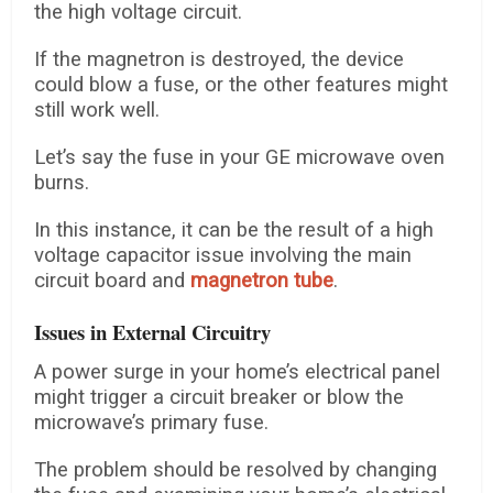
the high voltage circuit.
If the magnetron is destroyed, the device
could blow a fuse, or the other features might
still work well.
Let’s say the fuse in your GE microwave oven
burns.
In this instance, it can be the result of a high
voltage capacitor issue involving the main
circuit board and
magnetron tube
.
Issues in External Circuitry
A power surge in your home’s electrical panel
might trigger a circuit breaker or blow the
microwave’s primary fuse.
The problem should be resolved by changing