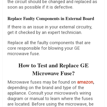
the circuit should be changed and replaced as
soon as possible if it is defective.
Replace Faulty Components in External Board
If there is an issue in your external circuitry,
get it checked by an expert technician.
Replace all the faulty components that are
core responsible for blowing your GE
microwave fuse.
How to Test and Replace GE
Microwave Fuse?
Microwave fuses may be found on
amazon
,
depending on the brand and type of the
appliance. Consult your microwave’s wiring
diagram or manual to learn where the fuses
are located. Before using the microwave, be