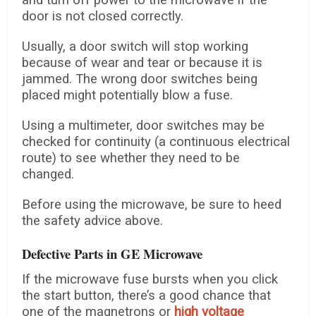
and turn off power to the microwave if the
door is not closed correctly.
Usually, a door switch will stop working
because of wear and tear or because it is
jammed. The wrong door switches being
placed might potentially blow a fuse.
Using a multimeter, door switches may be
checked for continuity (a continuous electrical
route) to see whether they need to be
changed.
Before using the microwave, be sure to heed
the safety advice above.
Defective Parts in GE Microwave
If the microwave fuse bursts when you click
the start button, there’s a good chance that
one of the magnetrons or
high voltage