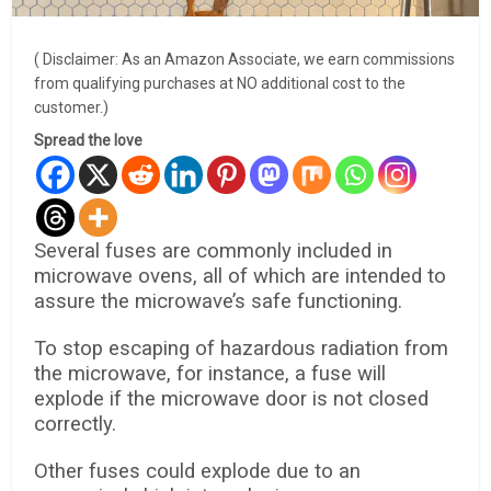
( Disclaimer: As an Amazon Associate, we earn commissions
from qualifying purchases at NO additional cost to the
customer.)
Spread the love
Several fuses are commonly included in
microwave ovens, all of which are intended to
assure the microwave’s safe functioning.
To stop escaping of hazardous radiation from
the microwave, for instance, a fuse will
explode if the microwave door is not closed
correctly.
Other fuses could explode due to an