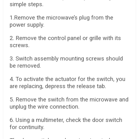
simple steps.
1.Remove the microwave’s plug from the
power supply.
2. Remove the control panel or grille with its
screws.
3. Switch assembly mounting screws should
be removed.
4. To activate the actuator for the switch, you
are replacing, depress the release tab.
5. Remove the switch from the microwave and
unplug the wire connection.
6. Using a multimeter, check the door switch
for continuity.