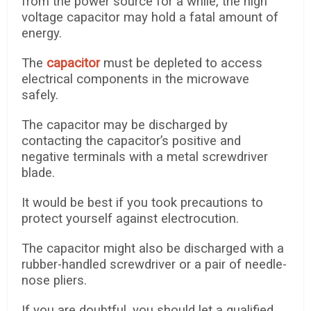
from the power source for a while, the high
voltage capacitor may hold a fatal amount of
energy.
The
capacitor
must be depleted to access
electrical components in the microwave
safely.
The capacitor may be discharged by
contacting the capacitor’s positive and
negative terminals with a metal screwdriver
blade.
It would be best if you took precautions to
protect yourself against electrocution.
The capacitor might also be discharged with a
rubber-handled screwdriver or a pair of needle-
nose pliers.
If you are doubtful, you should let a qualified