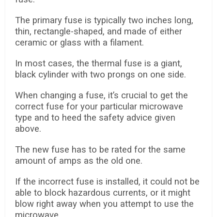
The primary fuse is typically two inches long,
thin, rectangle-shaped, and made of either
ceramic or glass with a filament.
In most cases, the thermal fuse is a giant,
black cylinder with two prongs on one side.
When changing a fuse, it’s crucial to get the
correct fuse for your particular microwave
type and to heed the safety advice given
above.
The new fuse has to be rated for the same
amount of amps as the old one.
If the incorrect fuse is installed, it could not be
able to block hazardous currents, or it might
blow right away when you attempt to use the
microwave.