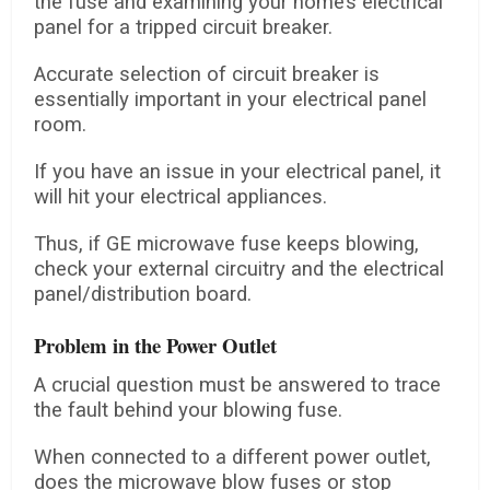
the fuse and examining your home’s electrical
panel for a tripped circuit breaker.
Accurate selection of circuit breaker is
essentially important in your electrical panel
room.
If you have an issue in your electrical panel, it
will hit your electrical appliances.
Thus, if GE microwave fuse keeps blowing,
check your external circuitry and the electrical
panel/distribution board.
Problem in the Power Outlet
A crucial question must be answered to trace
the fault behind your blowing fuse.
When connected to a different power outlet,
does the microwave blow fuses or stop