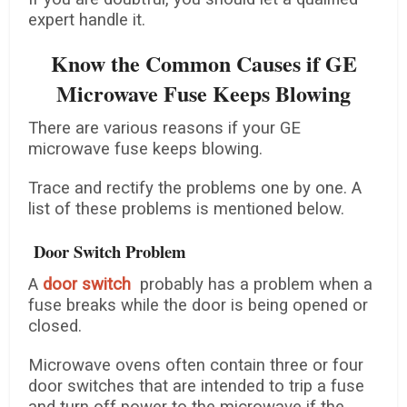
expert handle it.
Know the Common Causes if GE
Microwave Fuse Keeps Blowing
There are various reasons if your GE
microwave fuse keeps blowing.
Trace and rectify the problems one by one. A
list of these problems is mentioned below.
Door Switch Problem
A
door switch
probably has a problem when a
fuse breaks while the door is being opened or
closed.
Microwave ovens often contain three or four
door switches that are intended to trip a fuse