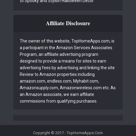
to Spooky and Stylish Halloween Decor
Affiliate Disclosure
The owner of this website, TopHomeApps.com, is
a participant in the Amazon Services Associates
Program, an affiliate advertising program
designed to provide a means for sites to earn
advertising fees by advertising and linking the site
Review to Amazon properties including
amazon.com, endless.com, Myhabit.com,
Amazonsupply.com, Amazonwireless.com etc. As
an Amazon associate, we earn affiliate
commissions from qualifying purchases.
Copyright © 2017 - TopHomeApps.Com