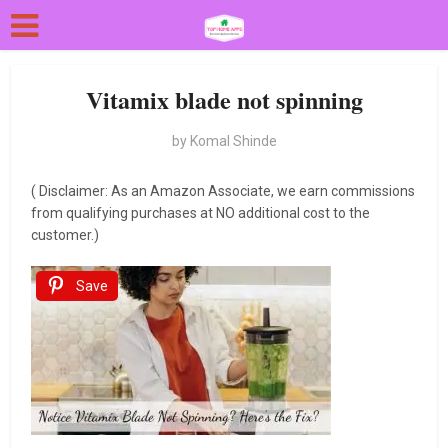
Vitamix blade not spinning
by
Komal Shinde
( Disclaimer: As an Amazon Associate, we earn commissions
from qualifying purchases at NO additional cost to the
customer.)
Save