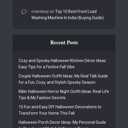
mandeep
on
Top 10 Best Front Load
Washing Machine In India (Buying Guide)
Recent Posts
Cozy and Spooky Halloween Kitchen Décor Ideas:
Easy Tips for a Festive Fall Vibe
Couple Halloween Outfit Ideas: My Real Talk Guide
for a Fun, Cozy, and Stylish Spooky Season
Killer Halloween Horror Night Outfit Ideas: Real-Life
Tips & My Fashion Secrets
10 Fun and Easy DIY Halloween Decorations to
Transform Your Home This Fall
Halloween Porch Decor Ideas: My Personal Guide