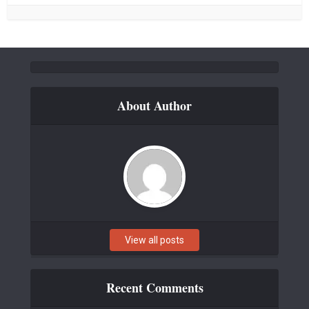
About Author
View all posts
Recent Comments