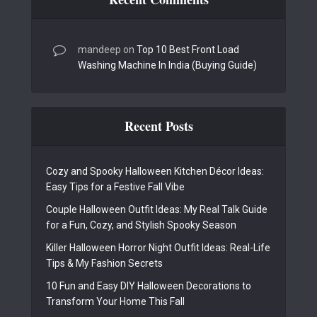
mandeep
on
Top 10 Best Front Load
Washing Machine In India (Buying Guide)
Recent Posts
Cozy and Spooky Halloween Kitchen Décor Ideas:
Easy Tips for a Festive Fall Vibe
Couple Halloween Outfit Ideas: My Real Talk Guide
for a Fun, Cozy, and Stylish Spooky Season
Killer Halloween Horror Night Outfit Ideas: Real-Life
Tips & My Fashion Secrets
10 Fun and Easy DIY Halloween Decorations to
Transform Your Home This Fall