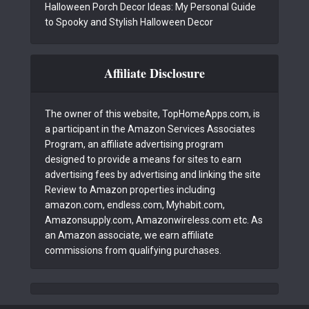
Halloween Porch Decor Ideas: My Personal Guide
to Spooky and Stylish Halloween Decor
Affiliate Disclosure
The owner of this website, TopHomeApps.com, is
a participant in the Amazon Services Associates
Program, an affiliate advertising program
designed to provide a means for sites to earn
advertising fees by advertising and linking the site
Review to Amazon properties including
amazon.com, endless.com, Myhabit.com,
Amazonsupply.com, Amazonwireless.com etc. As
an Amazon associate, we earn affiliate
commissions from qualifying purchases.