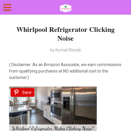
Whirlpool Refrigerator Clicking
Noise
by
Komal Shinde
( Disclaimer: As an Amazon Associate, we earn commissions
from qualifying purchases at NO additional cost to the
customer.)
Save