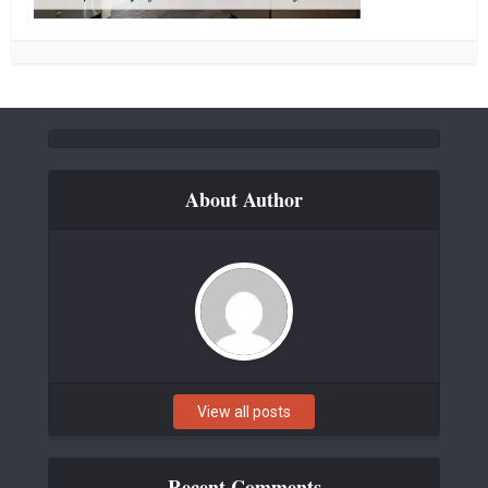
About Author
View all posts
Recent Comments