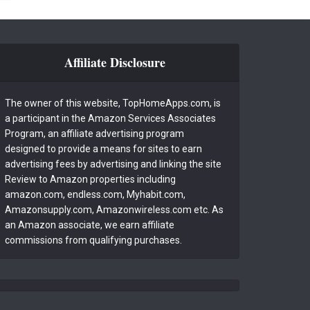
Affiliate Disclosure
The owner of this website, TopHomeApps.com, is
a participant in the Amazon Services Associates
Program, an affiliate advertising program
designed to provide a means for sites to earn
advertising fees by advertising and linking the site
Review to Amazon properties including
amazon.com, endless.com, Myhabit.com,
Amazonsupply.com, Amazonwireless.com etc. As
an Amazon associate, we earn affiliate
commissions from qualifying purchases.