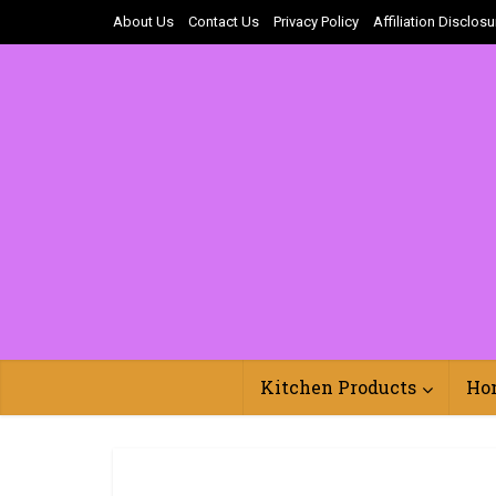
About Us
Contact Us
Privacy Policy
Affiliation Disclosu
Kitchen Products
Ho