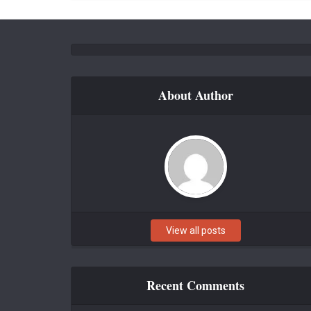
About Author
View all posts
Recent Comments