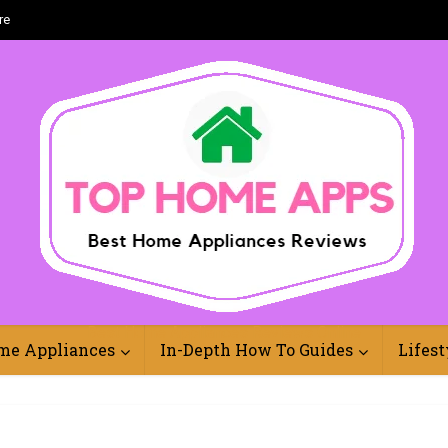
re
Best Home Appliances Reviews Online
me Appliances
In-Depth How To Guides
Lifest