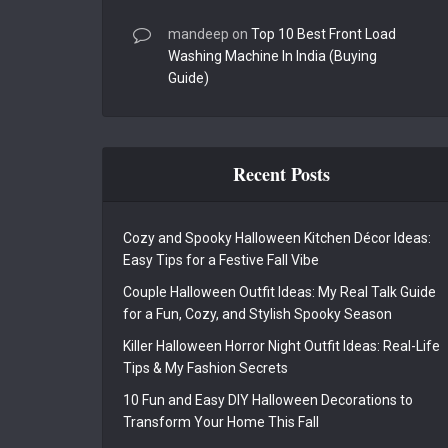
mandeep
on
Top 10 Best Front Load
Washing Machine In India (Buying
Guide)
Recent Posts
Cozy and Spooky Halloween Kitchen Décor Ideas:
Easy Tips for a Festive Fall Vibe
Couple Halloween Outfit Ideas: My Real Talk Guide
for a Fun, Cozy, and Stylish Spooky Season
Killer Halloween Horror Night Outfit Ideas: Real-Life
Tips & My Fashion Secrets
10 Fun and Easy DIY Halloween Decorations to
Transform Your Home This Fall