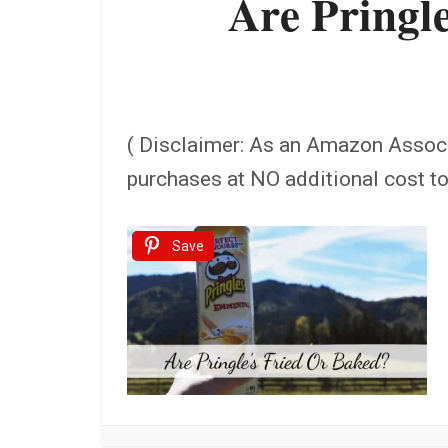
Are Pringle
( Disclaimer: As an Amazon Assoc
purchases at NO additional cost t
Save