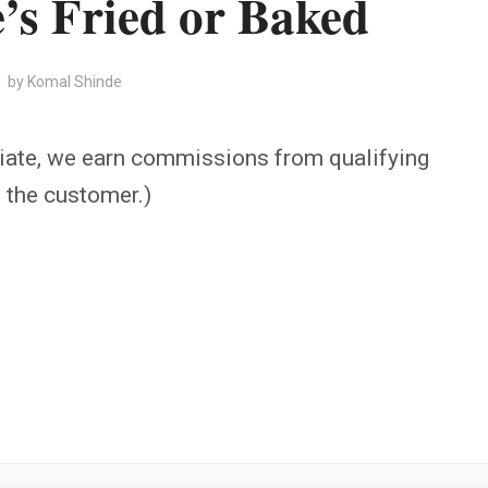
’s Fried or Baked
by
Komal Shinde
iate, we earn commissions from qualifying
o the customer.)