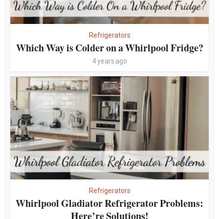
Refrigerators
Which Way is Colder on a Whirlpool Fridge?
4 years ago
Refrigerators
Whirlpool Gladiator Refrigerator Problems:
Here’re Solutions!