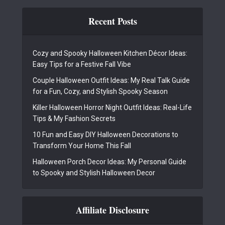
Recent Posts
Cozy and Spooky Halloween Kitchen Décor Ideas:
Easy Tips for a Festive Fall Vibe
Couple Halloween Outfit Ideas: My Real Talk Guide
for a Fun, Cozy, and Stylish Spooky Season
Killer Halloween Horror Night Outfit Ideas: Real-Life
Tips & My Fashion Secrets
10 Fun and Easy DIY Halloween Decorations to
Transform Your Home This Fall
Halloween Porch Decor Ideas: My Personal Guide
to Spooky and Stylish Halloween Decor
Affiliate Disclosure