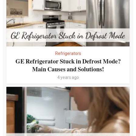
Refrigerators
GE Refrigerator Stuck in Defrost Mode?
Main Causes and Solutions!
4 years ago