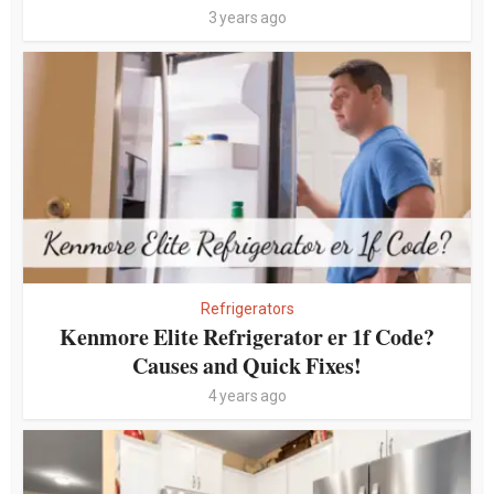
3 years ago
Refrigerators
Kenmore Elite Refrigerator er 1f Code?
Causes and Quick Fixes!
4 years ago