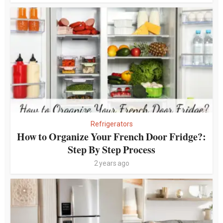
Refrigerators
How to Organize Your French Door Fridge?:
Step By Step Process
2 years ago