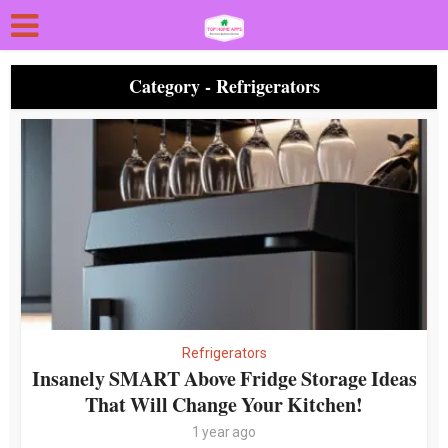
Category - Refrigerators
Refrigerators
Insanely SMART Above Fridge Storage Ideas
That Will Change Your Kitchen!
1 year ago