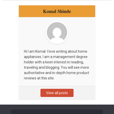
Komal Shinde
Hi I am Komal. I love writing about home
appliances. I am a management degree
holder with a keen interest in reading,
traveling and blogging. You will see more
authoritative and in-depth home product
reviews at this site.
View all posts