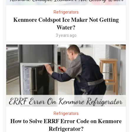
Refrigerators
Kenmore Coldspot Ice Maker Not Getting
Water?
3 years ago
Refrigerators
How to Solve ERRF Error Code on Kenmore
Refrigerator?