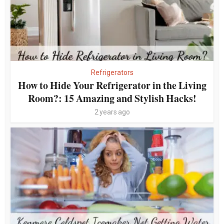
Refrigerators
How to Hide Your Refrigerator in the Living
Room?: 15 Amazing and Stylish Hacks!
2 years ago