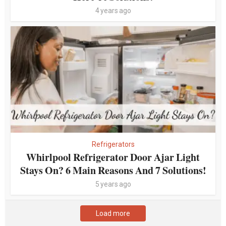
4 years ago
Refrigerators
Whirlpool Refrigerator Door Ajar Light
Stays On? 6 Main Reasons And 7 Solutions!
5 years ago
Load more