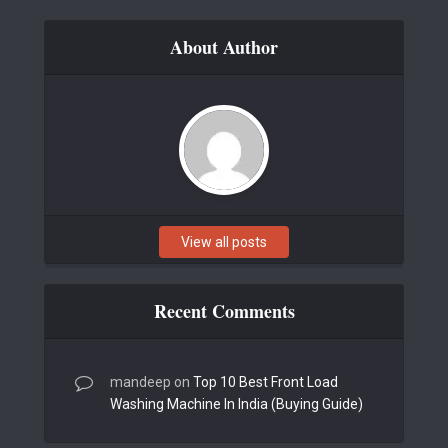
About Author
View all posts
Recent Comments
mandeep
on
Top 10 Best Front Load
Washing Machine In India (Buying Guide)