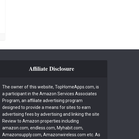
Affiliate Disclosure
The owner of this website, TopHomeApps.com, is
a participant in the Amazon Services Associates
Program, an affiliate advertising program
designed to provide a means for sites to earn
advertising fees by advertising and linking the site
Review to Amazon properties including
amazon.com, endless.com, Myhabit.com,
Amazonsupply.com, Amazonwireless.com etc. As