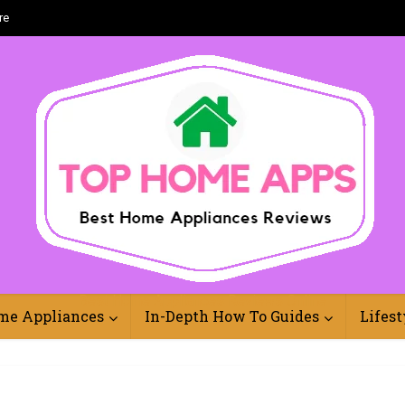
re
Best Home Appliances Reviews Online
me Appliances
In-Depth How To Guides
Lifest