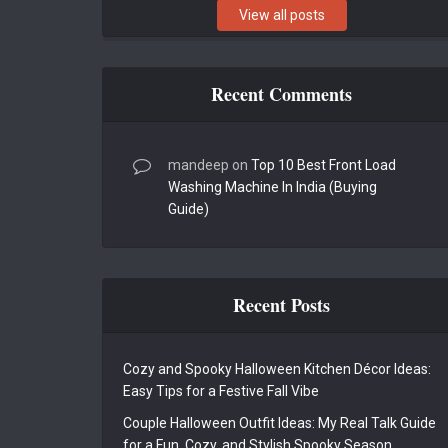
View all posts
Recent Comments
mandeep
on
Top 10 Best Front Load
Washing Machine In India (Buying
Guide)
Recent Posts
Cozy and Spooky Halloween Kitchen Décor Ideas:
Easy Tips for a Festive Fall Vibe
Couple Halloween Outfit Ideas: My Real Talk Guide
for a Fun, Cozy, and Stylish Spooky Season