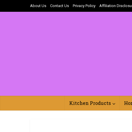
About Us
Contact Us
Privacy Policy
Affiliation Disclosu
Kitchen Products
Ho