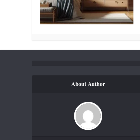
About Author