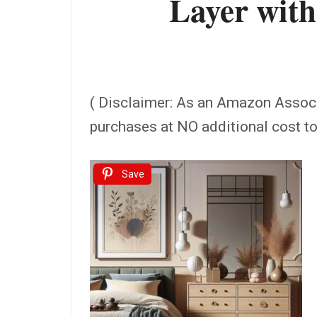
Layer with
( Disclaimer: As an Amazon Assoc
purchases at NO additional cost t
Save