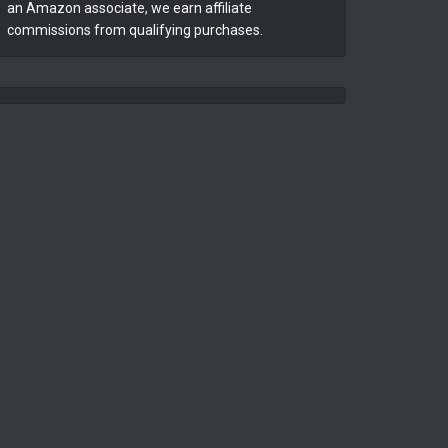
an Amazon associate, we earn affiliate
commissions from qualifying purchases.