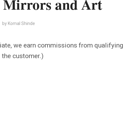
 Mirrors and Art
by
Komal Shinde
iate, we earn commissions from qualifying
o the customer.)