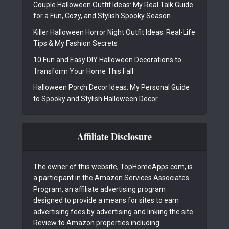
Couple Halloween Outfit Ideas: My Real Talk Guide
for a Fun, Cozy, and Stylish Spooky Season
Killer Halloween Horror Night Outfit Ideas: Real-Life
Tips & My Fashion Secrets
10 Fun and Easy DIY Halloween Decorations to
Transform Your Home This Fall
Halloween Porch Decor Ideas: My Personal Guide
to Spooky and Stylish Halloween Decor
Affiliate Disclosure
The owner of this website, TopHomeApps.com, is
a participant in the Amazon Services Associates
Program, an affiliate advertising program
designed to provide a means for sites to earn
advertising fees by advertising and linking the site
Review to Amazon properties including