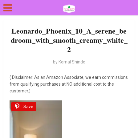
Leonardo_Phoenix_10_A_serene_be
droom_with_smooth_creamy_white_
2
by
Komal Shinde
( Disclaimer: As an Amazon Associate, we earn commissions
from qualifying purchases at NO additional cost to the
customer.)
Save