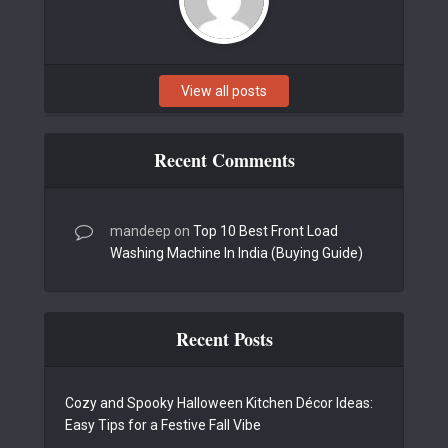
View all posts
Recent Comments
mandeep
on
Top 10 Best Front Load
Washing Machine In India (Buying Guide)
Recent Posts
Cozy and Spooky Halloween Kitchen Décor Ideas:
Easy Tips for a Festive Fall Vibe