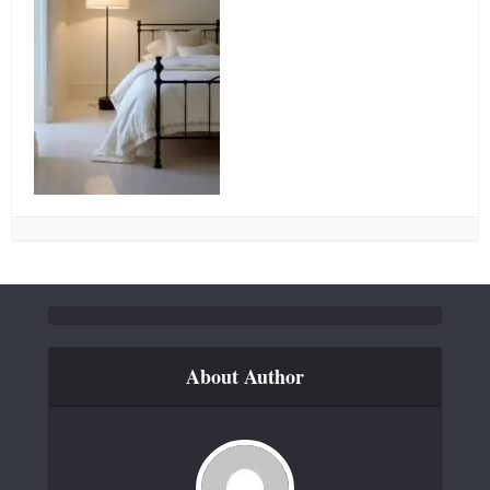
About Author