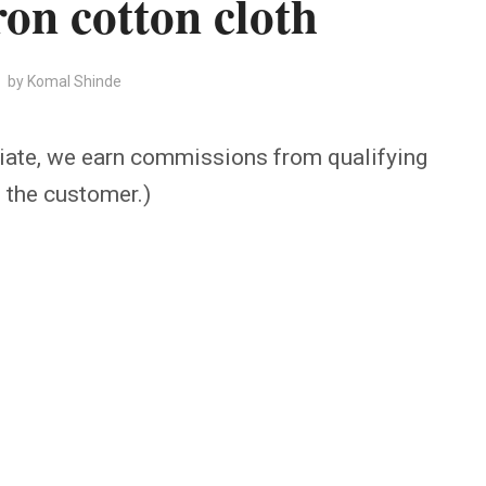
ron cotton cloth
by
Komal Shinde
iate, we earn commissions from qualifying
o the customer.)