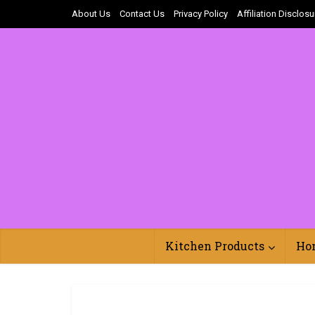
About Us
Contact Us
Privacy Policy
Affiliation Disclosu
Kitchen Products
Ho