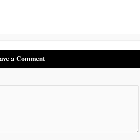
ave a Comment