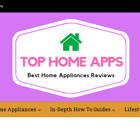
re
Best Home Appliances Reviews Online
me Appliances
In-Depth How To Guides
Lifest