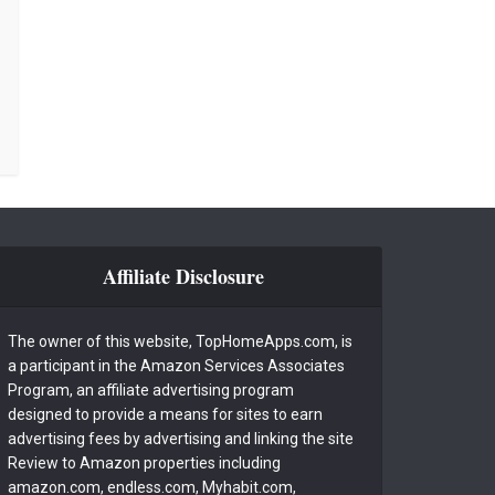
Affiliate Disclosure
The owner of this website, TopHomeApps.com, is
a participant in the Amazon Services Associates
Program, an affiliate advertising program
designed to provide a means for sites to earn
advertising fees by advertising and linking the site
Review to Amazon properties including
amazon.com, endless.com, Myhabit.com,