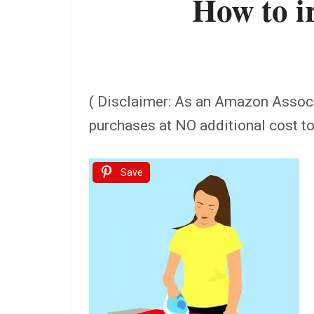
How to i
( Disclaimer: As an Amazon Assoc
purchases at NO additional cost t
Save