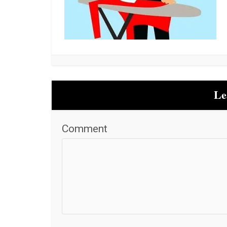
Le
Comment