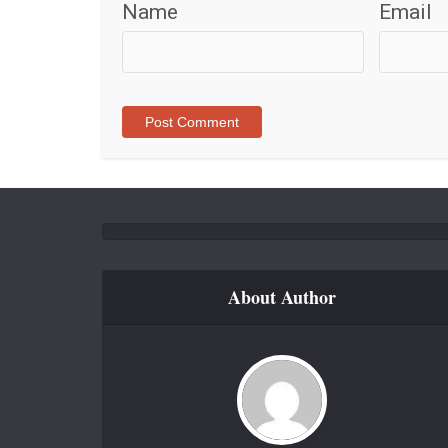
Name
Email
About Author