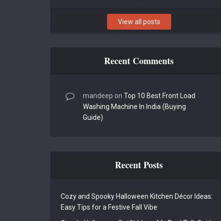
View all posts
Recent Comments
mandeep
on
Top 10 Best Front Load
Washing Machine In India (Buying
Guide)
Recent Posts
Cozy and Spooky Halloween Kitchen Décor Ideas:
Easy Tips for a Festive Fall Vibe