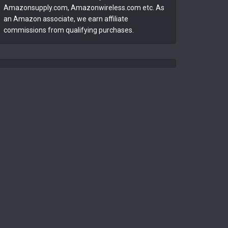
Amazonsupply.com, Amazonwireless.com etc. As
an Amazon associate, we earn affiliate
commissions from qualifying purchases.