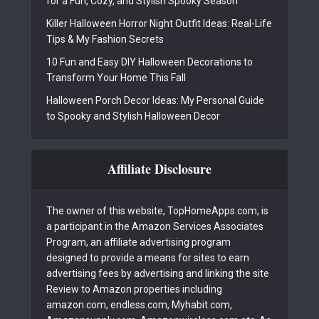
for a Fun, Cozy, and Stylish Spooky Season
Killer Halloween Horror Night Outfit Ideas: Real-Life
Tips & My Fashion Secrets
10 Fun and Easy DIY Halloween Decorations to
Transform Your Home This Fall
Halloween Porch Decor Ideas: My Personal Guide
to Spooky and Stylish Halloween Decor
Affiliate Disclosure
The owner of this website, TopHomeApps.com, is
a participant in the Amazon Services Associates
Program, an affiliate advertising program
designed to provide a means for sites to earn
advertising fees by advertising and linking the site
Review to Amazon properties including
amazon.com, endless.com, Myhabit.com,