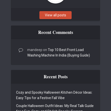
View all posts
Recent Comments
mandeep
on
Top 10 Best Front Load
Washing Machine In India (Buying Guide)
Recent Posts
Cozy and Spooky Halloween Kitchen Décor Ideas:
Easy Tips for a Festive Fall Vibe
Couple Halloween Outfit Ideas: My Real Talk Guide