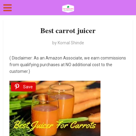
Best carrot juicer
by
Komal Shinde
( Disclaimer: As an Amazon Associate, we earn commissions
from qualifying purchases at NO additional cost to the
customer.)
Save