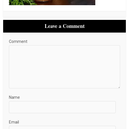
Leave a Comment
Comment
Name
Email