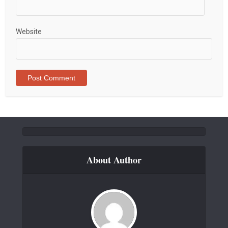
Website
About Author