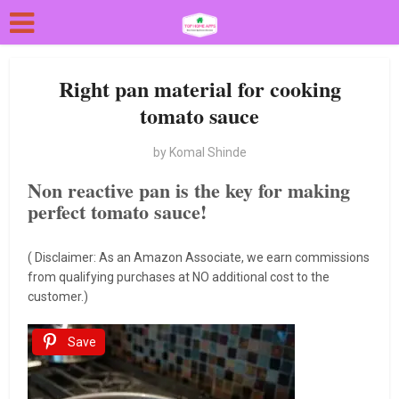
Right pan material for cooking
tomato sauce
by
Komal Shinde
Non reactive pan is the key for making
perfect tomato sauce!
( Disclaimer: As an Amazon Associate, we earn commissions
from qualifying purchases at NO additional cost to the
customer.)
Save