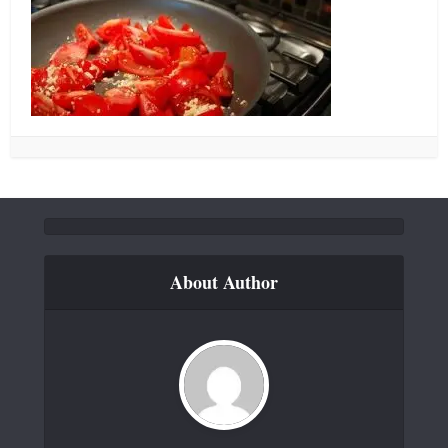
About Author