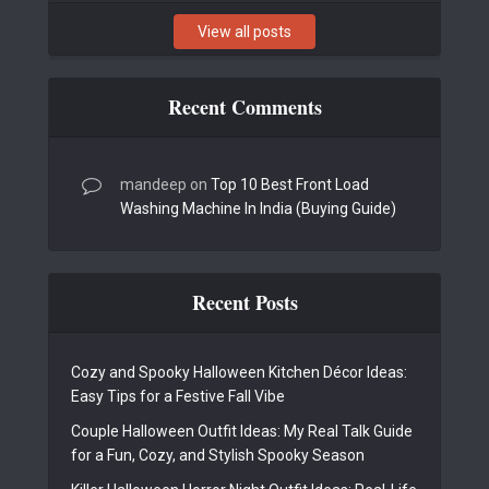
View all posts
Recent Comments
mandeep
on
Top 10 Best Front Load
Washing Machine In India (Buying Guide)
Recent Posts
Cozy and Spooky Halloween Kitchen Décor Ideas:
Easy Tips for a Festive Fall Vibe
Couple Halloween Outfit Ideas: My Real Talk Guide
for a Fun, Cozy, and Stylish Spooky Season