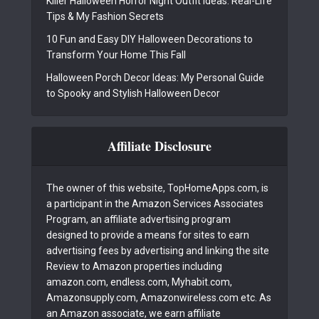
Killer Halloween Horror Night Outfit Ideas: Real-Life
Tips & My Fashion Secrets
10 Fun and Easy DIY Halloween Decorations to
Transform Your Home This Fall
Halloween Porch Decor Ideas: My Personal Guide
to Spooky and Stylish Halloween Decor
Affiliate Disclosure
The owner of this website, TopHomeApps.com, is
a participant in the Amazon Services Associates
Program, an affiliate advertising program
designed to provide a means for sites to earn
advertising fees by advertising and linking the site
Review to Amazon properties including
amazon.com, endless.com, Myhabit.com,
Amazonsupply.com, Amazonwireless.com etc. As
an Amazon associate, we earn affiliate