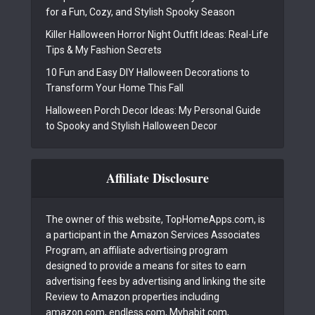
for a Fun, Cozy, and Stylish Spooky Season
Killer Halloween Horror Night Outfit Ideas: Real-Life
Tips & My Fashion Secrets
10 Fun and Easy DIY Halloween Decorations to
Transform Your Home This Fall
Halloween Porch Decor Ideas: My Personal Guide
to Spooky and Stylish Halloween Decor
Affiliate Disclosure
The owner of this website, TopHomeApps.com, is
a participant in the Amazon Services Associates
Program, an affiliate advertising program
designed to provide a means for sites to earn
advertising fees by advertising and linking the site
Review to Amazon properties including
amazon.com, endless.com, Myhabit.com,