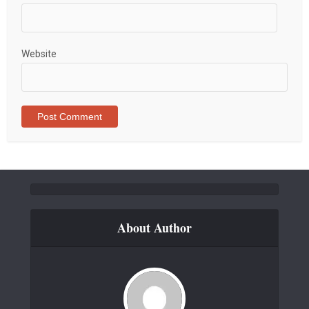
Website
About Author