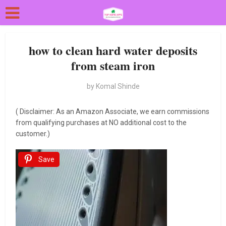
how to clean hard water deposits
from steam iron
by
Komal Shinde
( Disclaimer: As an Amazon Associate, we earn commissions
from qualifying purchases at NO additional cost to the
customer.)
Save