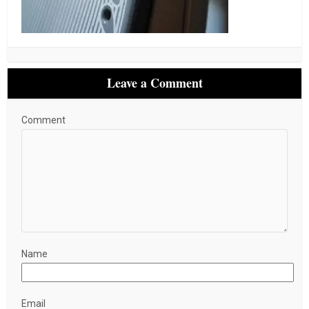
Leave a Comment
Comment
Name
Email