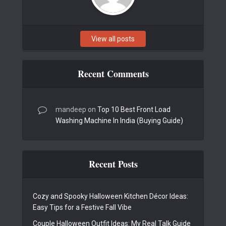
View all posts
Recent Comments
mandeep
on
Top 10 Best Front Load
Washing Machine In India (Buying Guide)
Recent Posts
Cozy and Spooky Halloween Kitchen Décor Ideas:
Easy Tips for a Festive Fall Vibe
Couple Halloween Outfit Ideas: My Real Talk Guide