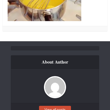
About Author
View all posts