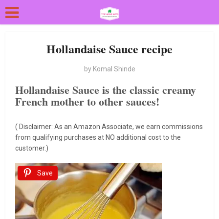
Hollandaise Sauce recipe
by
Komal Shinde
Hollandaise Sauce is the classic creamy
French mother to other sauces!
( Disclaimer: As an Amazon Associate, we earn commissions
from qualifying purchases at NO additional cost to the
customer.)
Save