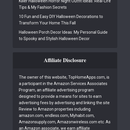
Killer Halloween Horror Night Outfit Ideas: Real-Life
Tips & My Fashion Secrets
10 Fun and Easy DIY Halloween Decorations to
Transform Your Home This Fall
Halloween Porch Decor Ideas: My Personal Guide
to Spooky and Stylish Halloween Decor
Affiliate Disclosure
The owner of this website, TopHomeApps.com, is
a participant in the Amazon Services Associates
Program, an affiliate advertising program
designed to provide a means for sites to earn
advertising fees by advertising and linking the site
Review to Amazon properties including
amazon.com, endless.com, Myhabit.com,
Amazonsupply.com, Amazonwireless.com etc. As
an Amazon associate, we earn affiliate