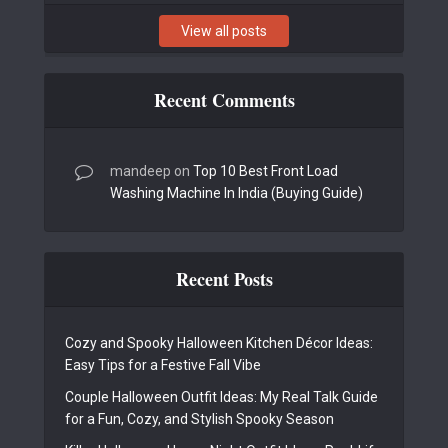
View all posts
Recent Comments
mandeep
on
Top 10 Best Front Load
Washing Machine In India (Buying Guide)
Recent Posts
Cozy and Spooky Halloween Kitchen Décor Ideas:
Easy Tips for a Festive Fall Vibe
Couple Halloween Outfit Ideas: My Real Talk Guide
for a Fun, Cozy, and Stylish Spooky Season