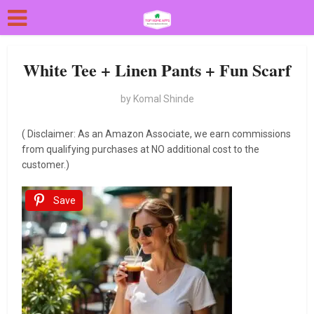
White Tee + Linen Pants + Fun Scarf
by
Komal Shinde
( Disclaimer: As an Amazon Associate, we earn commissions
from qualifying purchases at NO additional cost to the
customer.)
Save