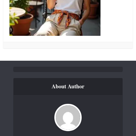
About Author