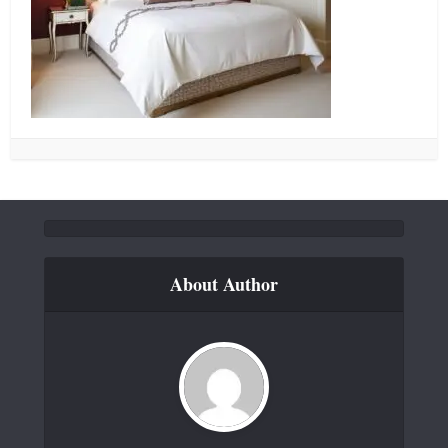
About Author