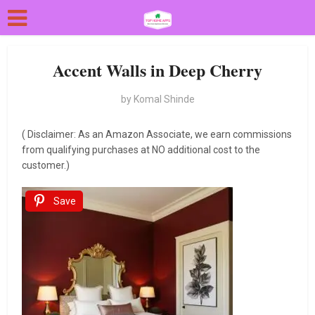
Accent Walls in Deep Cherry
by
Komal Shinde
( Disclaimer: As an Amazon Associate, we earn commissions
from qualifying purchases at NO additional cost to the
customer.)
Save