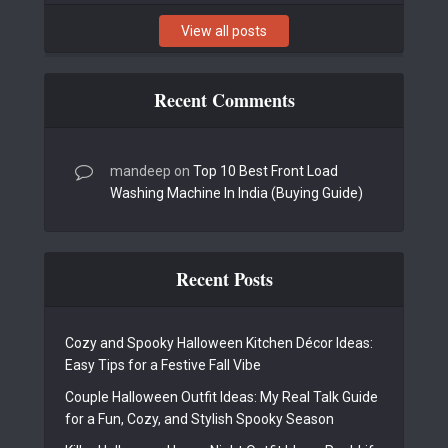
View all posts
Recent Comments
mandeep
on
Top 10 Best Front Load
Washing Machine In India (Buying Guide)
Recent Posts
Cozy and Spooky Halloween Kitchen Décor Ideas:
Easy Tips for a Festive Fall Vibe
Couple Halloween Outfit Ideas: My Real Talk Guide
for a Fun, Cozy, and Stylish Spooky Season