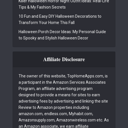
Killer Halloween Horror Night Outfit Ideas: Real-Life
Tips & My Fashion Secrets
10 Fun and Easy DIY Halloween Decorations to
Transform Your Home This Fall
Halloween Porch Decor Ideas: My Personal Guide
to Spooky and Stylish Halloween Decor
Affiliate Disclosure
The owner of this website, TopHomeApps.com, is
a participant in the Amazon Services Associates
Program, an affiliate advertising program
designed to provide a means for sites to earn
advertising fees by advertising and linking the site
Review to Amazon properties including
amazon.com, endless.com, Myhabit.com,
Amazonsupply.com, Amazonwireless.com etc. As
an Amazon associate, we earn affiliate