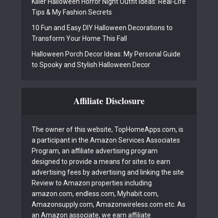
Killer Halloween Horror Night Outfit Ideas: Real-Life
Tips & My Fashion Secrets
10 Fun and Easy DIY Halloween Decorations to
Transform Your Home This Fall
Halloween Porch Decor Ideas: My Personal Guide
to Spooky and Stylish Halloween Decor
Affiliate Disclosure
The owner of this website, TopHomeApps.com, is
a participant in the Amazon Services Associates
Program, an affiliate advertising program
designed to provide a means for sites to earn
advertising fees by advertising and linking the site
Review to Amazon properties including
amazon.com, endless.com, Myhabit.com,
Amazonsupply.com, Amazonwireless.com etc. As
an Amazon associate, we earn affiliate