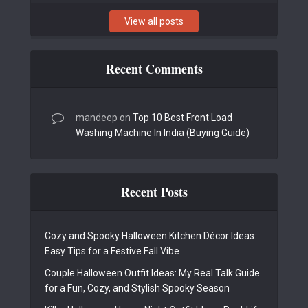
View all posts
Recent Comments
mandeep
on
Top 10 Best Front Load
Washing Machine In India (Buying Guide)
Recent Posts
Cozy and Spooky Halloween Kitchen Décor Ideas:
Easy Tips for a Festive Fall Vibe
Couple Halloween Outfit Ideas: My Real Talk Guide
for a Fun, Cozy, and Stylish Spooky Season