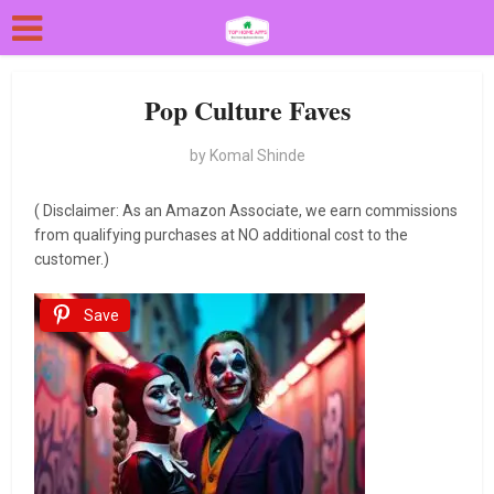
Pop Culture Faves
by
Komal Shinde
( Disclaimer: As an Amazon Associate, we earn commissions
from qualifying purchases at NO additional cost to the
customer.)
Save