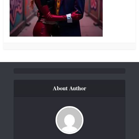
About Author