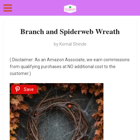
Branch and Spiderweb Wreath
by
Komal Shinde
( Disclaimer: As an Amazon Associate, we earn commissions
from qualifying purchases at NO additional cost to the
customer.)
Save