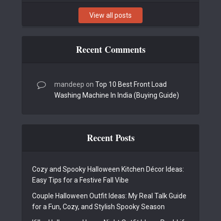
View all posts
Recent Comments
mandeep
on
Top 10 Best Front Load
Washing Machine In India (Buying Guide)
Recent Posts
Cozy and Spooky Halloween Kitchen Décor Ideas:
Easy Tips for a Festive Fall Vibe
Couple Halloween Outfit Ideas: My Real Talk Guide
for a Fun, Cozy, and Stylish Spooky Season