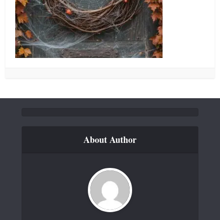
About Author