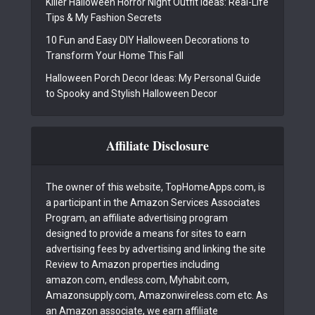
Killer Halloween Horror Night Outfit Ideas: Real-Life
Tips & My Fashion Secrets
10 Fun and Easy DIY Halloween Decorations to
Transform Your Home This Fall
Halloween Porch Decor Ideas: My Personal Guide
to Spooky and Stylish Halloween Decor
Affiliate Disclosure
The owner of this website, TopHomeApps.com, is
a participant in the Amazon Services Associates
Program, an affiliate advertising program
designed to provide a means for sites to earn
advertising fees by advertising and linking the site
Review to Amazon properties including
amazon.com, endless.com, Myhabit.com,
Amazonsupply.com, Amazonwireless.com etc. As
an Amazon associate, we earn affiliate