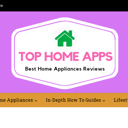
re
Best Home Appliances Reviews Online
me Appliances
In-Depth How To Guides
Lifest