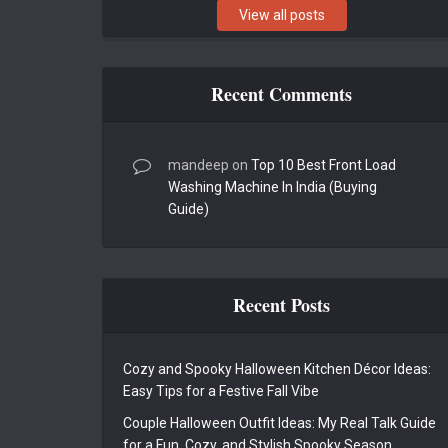
View all posts
Recent Comments
mandeep
on
Top 10 Best Front Load
Washing Machine In India (Buying
Guide)
Recent Posts
Cozy and Spooky Halloween Kitchen Décor Ideas:
Easy Tips for a Festive Fall Vibe
Couple Halloween Outfit Ideas: My Real Talk Guide
for a Fun, Cozy, and Stylish Spooky Season