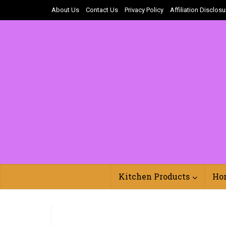
About Us
Contact Us
Privacy Policy
Affiliation Disclosu
Kitchen Products
Ho