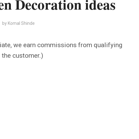
n Decoration ideas
by
Komal Shinde
iate, we earn commissions from qualifying
o the customer.)