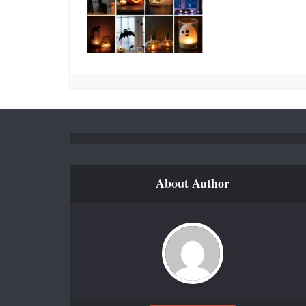
About Author