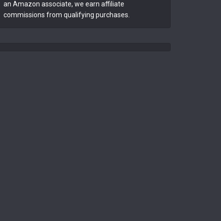
an Amazon associate, we earn affiliate
commissions from qualifying purchases.