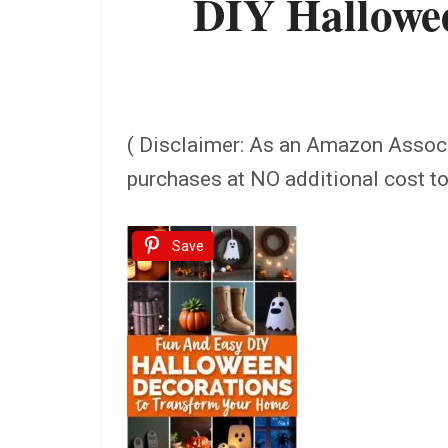
DIY Hallowee
( Disclaimer: As an Amazon Assoc
purchases at NO additional cost t
Save