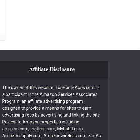
Affiliate Disclosure
The owner of this website, TopHomeApps.com, is
a participant in the Amazon Services Associates
Program, an affiliate advertising program
designed to provide a means for sites to earn
advertising fees by advertising and linking the site
Review to Amazon properties including
amazon.com, endless.com, Myhabit.com,
Amazonsupply.com, Amazonwireless.com etc. As