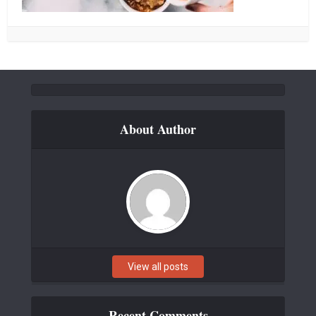
About Author
View all posts
Recent Comments