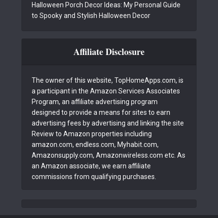
Halloween Porch Decor Ideas: My Personal Guide
to Spooky and Stylish Halloween Decor
Affiliate Disclosure
The owner of this website, TopHomeApps.com, is
a participant in the Amazon Services Associates
Program, an affiliate advertising program
designed to provide a means for sites to earn
advertising fees by advertising and linking the site
Review to Amazon properties including
amazon.com, endless.com, Myhabit.com,
Amazonsupply.com, Amazonwireless.com etc. As
an Amazon associate, we earn affiliate
commissions from qualifying purchases.