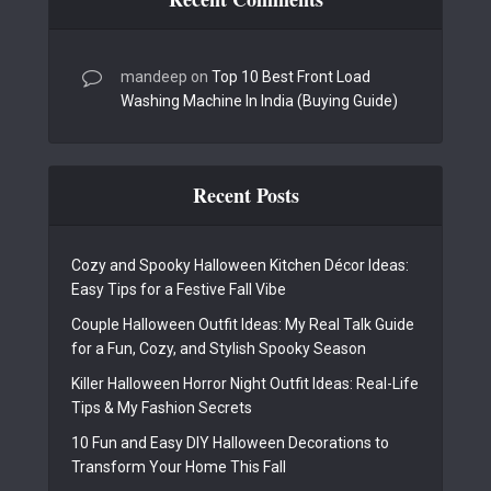
mandeep
on
Top 10 Best Front Load
Washing Machine In India (Buying Guide)
Recent Posts
Cozy and Spooky Halloween Kitchen Décor Ideas:
Easy Tips for a Festive Fall Vibe
Couple Halloween Outfit Ideas: My Real Talk Guide
for a Fun, Cozy, and Stylish Spooky Season
Killer Halloween Horror Night Outfit Ideas: Real-Life
Tips & My Fashion Secrets
10 Fun and Easy DIY Halloween Decorations to
Transform Your Home This Fall