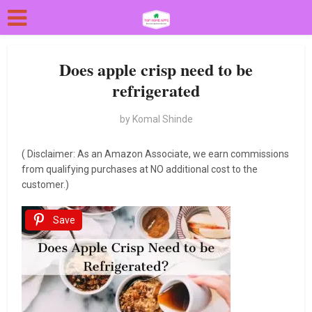
Does apple crisp need to be
refrigerated
by
Komal Shinde
( Disclaimer: As an Amazon Associate, we earn commissions
from qualifying purchases at NO additional cost to the
customer.)
Save