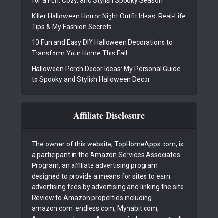
for a Fun, Cozy, and Stylish Spooky Season
Killer Halloween Horror Night Outfit Ideas: Real-Life
Tips & My Fashion Secrets
10 Fun and Easy DIY Halloween Decorations to
Transform Your Home This Fall
Halloween Porch Decor Ideas: My Personal Guide
to Spooky and Stylish Halloween Decor
Affiliate Disclosure
The owner of this website, TopHomeApps.com, is
a participant in the Amazon Services Associates
Program, an affiliate advertising program
designed to provide a means for sites to earn
advertising fees by advertising and linking the site
Review to Amazon properties including
amazon.com, endless.com, Myhabit.com,