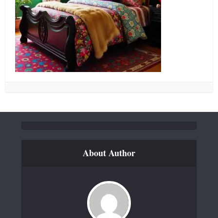
About Author