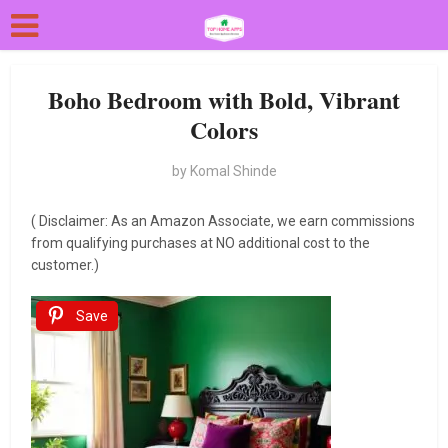
Boho Bedroom with Bold, Vibrant
Colors
by
Komal Shinde
( Disclaimer: As an Amazon Associate, we earn commissions
from qualifying purchases at NO additional cost to the
customer.)
Save