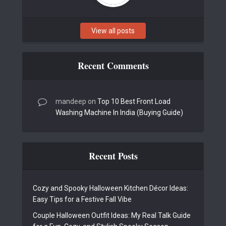
View all posts
Recent Comments
mandeep
on
Top 10 Best Front Load
Washing Machine In India (Buying Guide)
Recent Posts
Cozy and Spooky Halloween Kitchen Décor Ideas:
Easy Tips for a Festive Fall Vibe
Couple Halloween Outfit Ideas: My Real Talk Guide