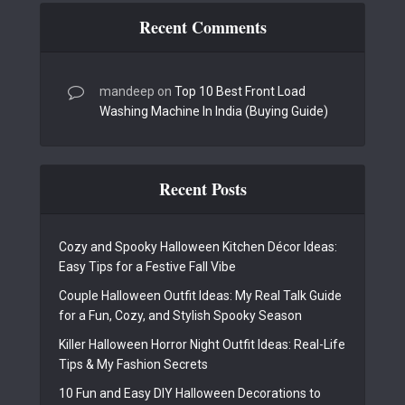
Recent Comments
mandeep
on
Top 10 Best Front Load
Washing Machine In India (Buying Guide)
Recent Posts
Cozy and Spooky Halloween Kitchen Décor Ideas:
Easy Tips for a Festive Fall Vibe
Couple Halloween Outfit Ideas: My Real Talk Guide
for a Fun, Cozy, and Stylish Spooky Season
Killer Halloween Horror Night Outfit Ideas: Real-Life
Tips & My Fashion Secrets
10 Fun and Easy DIY Halloween Decorations to