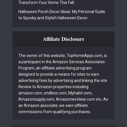
Transform Your Home This Fall
Halloween Porch Decor Ideas: My Personal Guide
to Spooky and Stylish Halloween Decor
Affiliate Disclosure
The owner of this website, TopHomeApps.com, is
a participant in the Amazon Services Associates
Program, an affiliate advertising program
designed to provide a means for sites to earn
advertising fees by advertising and linking the site
Review to Amazon properties including
amazon.com, endless.com, Myhabit.com,
Amazonsupply.com, Amazonwireless.com etc. As
an Amazon associate, we earn affiliate
commissions from qualifying purchases.