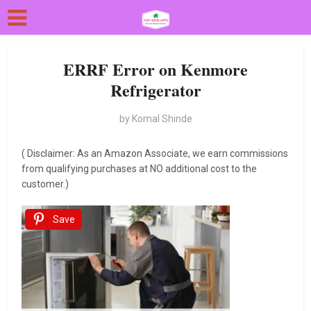
ERRF Error on Kenmore
Refrigerator
by
Komal Shinde
( Disclaimer: As an Amazon Associate, we earn commissions
from qualifying purchases at NO additional cost to the
customer.)
Save