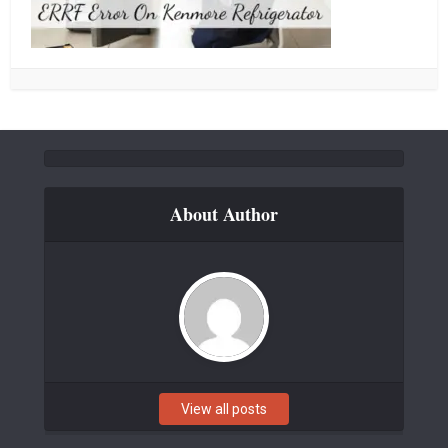
About Author
View all posts