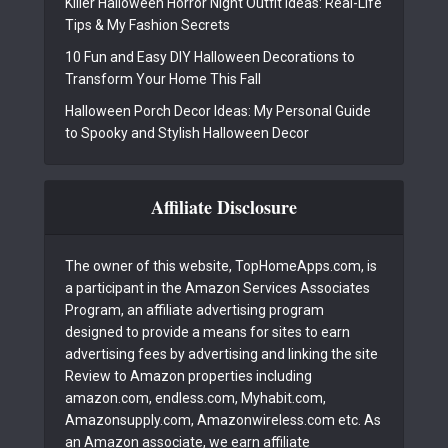
Killer Halloween Horror Night Outfit Ideas: Real-Life
Tips & My Fashion Secrets
10 Fun and Easy DIY Halloween Decorations to
Transform Your Home This Fall
Halloween Porch Decor Ideas: My Personal Guide
to Spooky and Stylish Halloween Decor
Affiliate Disclosure
The owner of this website, TopHomeApps.com, is
a participant in the Amazon Services Associates
Program, an affiliate advertising program
designed to provide a means for sites to earn
advertising fees by advertising and linking the site
Review to Amazon properties including
amazon.com, endless.com, Myhabit.com,
Amazonsupply.com, Amazonwireless.com etc. As
an Amazon associate, we earn affiliate