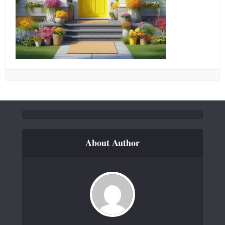
About Author