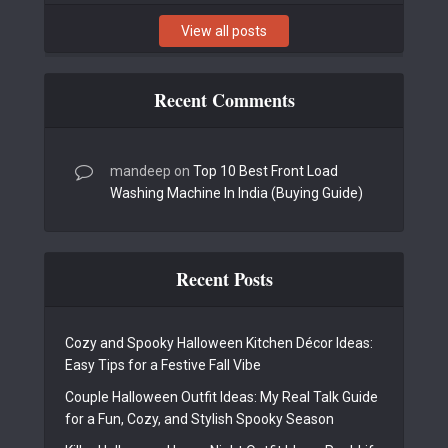
View all posts
Recent Comments
mandeep
on
Top 10 Best Front Load
Washing Machine In India (Buying Guide)
Recent Posts
Cozy and Spooky Halloween Kitchen Décor Ideas:
Easy Tips for a Festive Fall Vibe
Couple Halloween Outfit Ideas: My Real Talk Guide
for a Fun, Cozy, and Stylish Spooky Season