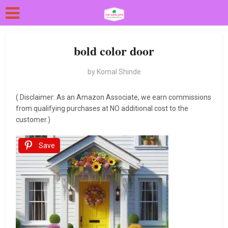
bold color door
by
Komal Shinde
( Disclaimer: As an Amazon Associate, we earn commissions
from qualifying purchases at NO additional cost to the
customer.)
Save