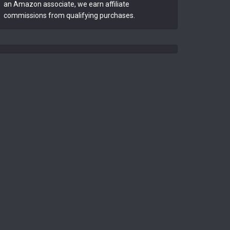
an Amazon associate, we earn affiliate
commissions from qualifying purchases.