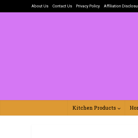
About Us
Contact Us
Privacy Policy
Affiliation Disclosu
Kitchen Products
Ho