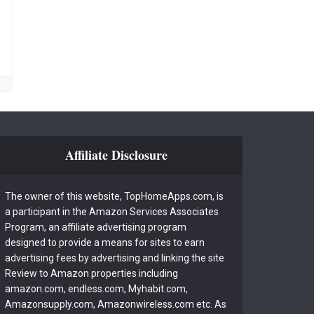
Affiliate Disclosure
The owner of this website, TopHomeApps.com, is
a participant in the Amazon Services Associates
Program, an affiliate advertising program
designed to provide a means for sites to earn
advertising fees by advertising and linking the site
Review to Amazon properties including
amazon.com, endless.com, Myhabit.com,
Amazonsupply.com, Amazonwireless.com etc. As