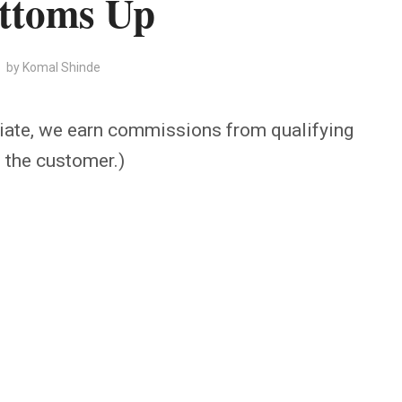
ttoms Up
by
Komal Shinde
iate, we earn commissions from qualifying
o the customer.)