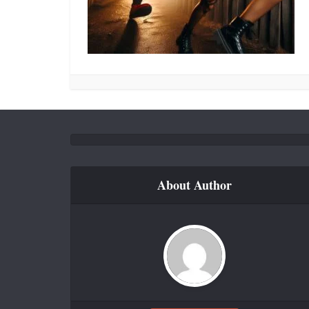
About Author