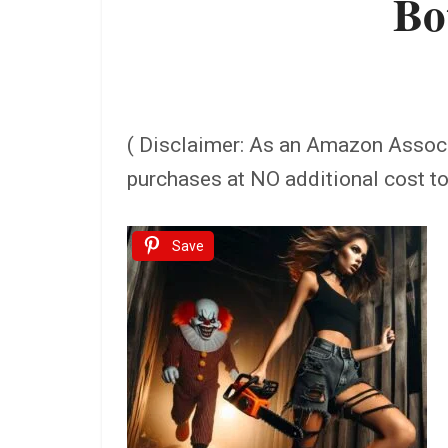
Bo
( Disclaimer: As an Amazon Assoc
purchases at NO additional cost t
Save