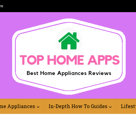
re
Best Home Appliances Reviews Online
me Appliances
In-Depth How To Guides
Lifest