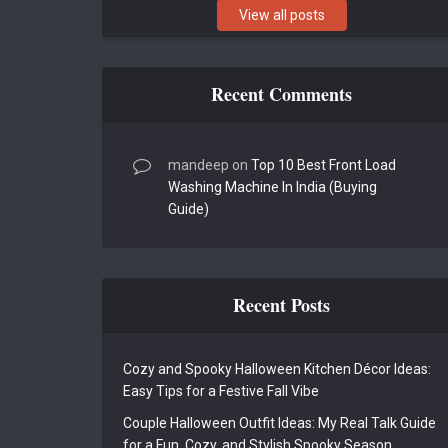
View all posts
Recent Comments
mandeep
on
Top 10 Best Front Load
Washing Machine In India (Buying
Guide)
Recent Posts
Cozy and Spooky Halloween Kitchen Décor Ideas:
Easy Tips for a Festive Fall Vibe
Couple Halloween Outfit Ideas: My Real Talk Guide
for a Fun, Cozy, and Stylish Spooky Season