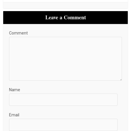
Leave a Comment
Comment
Name
Email