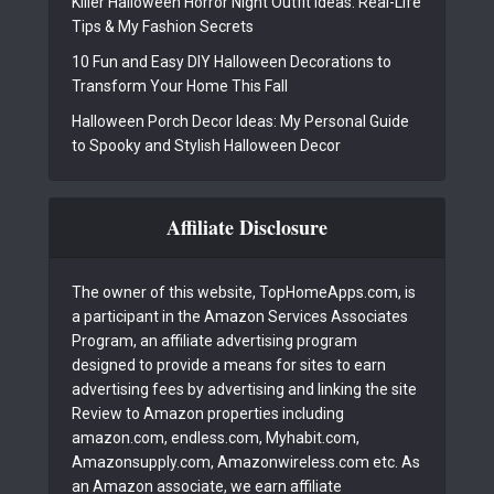
Killer Halloween Horror Night Outfit Ideas: Real-Life
Tips & My Fashion Secrets
10 Fun and Easy DIY Halloween Decorations to
Transform Your Home This Fall
Halloween Porch Decor Ideas: My Personal Guide
to Spooky and Stylish Halloween Decor
Affiliate Disclosure
The owner of this website, TopHomeApps.com, is
a participant in the Amazon Services Associates
Program, an affiliate advertising program
designed to provide a means for sites to earn
advertising fees by advertising and linking the site
Review to Amazon properties including
amazon.com, endless.com, Myhabit.com,
Amazonsupply.com, Amazonwireless.com etc. As
an Amazon associate, we earn affiliate