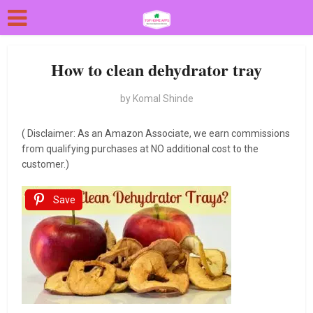
How to clean dehydrator tray
by
Komal Shinde
( Disclaimer: As an Amazon Associate, we earn commissions
from qualifying purchases at NO additional cost to the
customer.)
Save