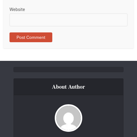
Website
About Author