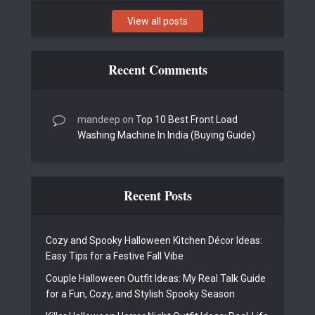
View all posts
Recent Comments
mandeep
on
Top 10 Best Front Load
Washing Machine In India (Buying Guide)
Recent Posts
Cozy and Spooky Halloween Kitchen Décor Ideas:
Easy Tips for a Festive Fall Vibe
Couple Halloween Outfit Ideas: My Real Talk Guide
for a Fun, Cozy, and Stylish Spooky Season