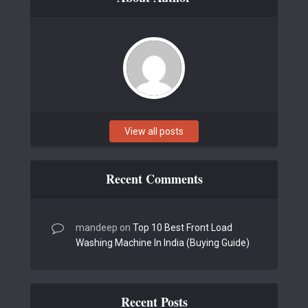
View all posts
Recent Comments
mandeep
on
Top 10 Best Front Load
Washing Machine In India (Buying Guide)
Recent Posts