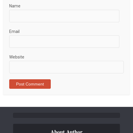
Name
Email
Website
About Author