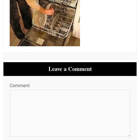
Leave a Comment
Comment