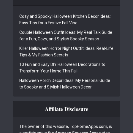
Cozy and Spooky Halloween Kitchen Décor Ideas:
Easy Tips for a Festive Fall Vibe
Couple Halloween Outfit Ideas: My Real Talk Guide
for a Fun, Cozy, and Stylish Spooky Season
Killer Halloween Horror Night Outfit Ideas: Real-Life
Tips & My Fashion Secrets
10 Fun and Easy DIY Halloween Decorations to
Transform Your Home This Fall
Halloween Porch Decor Ideas: My Personal Guide
to Spooky and Stylish Halloween Decor
Affiliate Disclosure
The owner of this website, TopHomeApps.com, is