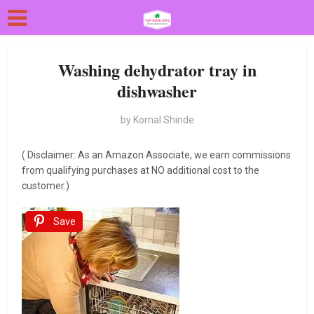
Washing dehydrator tray in
dishwasher
by
Komal Shinde
( Disclaimer: As an Amazon Associate, we earn commissions
from qualifying purchases at NO additional cost to the
customer.)
Save