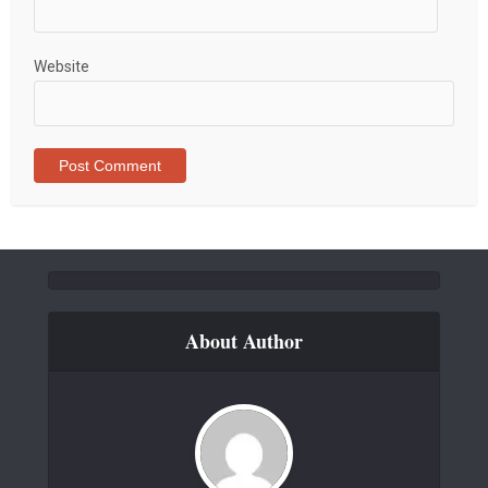
Website
About Author