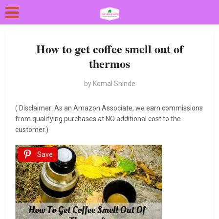
How to get coffee smell out of
thermos
by
Komal Shinde
( Disclaimer: As an Amazon Associate, we earn commissions
from qualifying purchases at NO additional cost to the
customer.)
Save