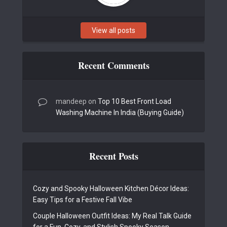
View all posts
Recent Comments
mandeep
on
Top 10 Best Front Load
Washing Machine In India (Buying Guide)
Recent Posts
Cozy and Spooky Halloween Kitchen Décor Ideas:
Easy Tips for a Festive Fall Vibe
Couple Halloween Outfit Ideas: My Real Talk Guide