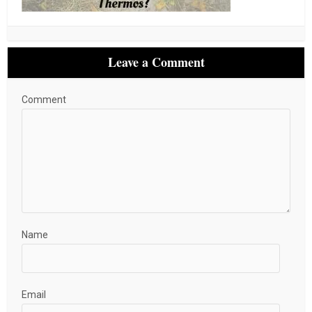
Leave a Comment
Comment
Name
Email