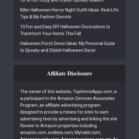
for a Fun, Cozy, and Stylish Spooky Season
Killer Halloween Horror Night Outfit Ideas: Real-Life
Tips & My Fashion Secrets
10 Fun and Easy DIY Halloween Decorations to
Transform Your Home This Fall
Halloween Porch Decor Ideas: My Personal Guide
to Spooky and Stylish Halloween Decor
Affiliate Disclosure
The owner of this website, TopHomeApps.com, is
a participant in the Amazon Services Associates
Program, an affiliate advertising program
designed to provide a means for sites to earn
advertising fees by advertising and linking the site
Review to Amazon properties including
amazon.com, endless.com, Myhabit.com,