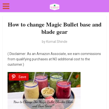
How to change Magic Bullet base and
blade gear
by
Komal Shinde
( Disclaimer: As an Amazon Associate, we earn commissions
from qualifying purchases at NO additional cost to the
customer.)
Save