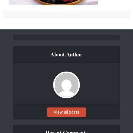
About Author
View all posts
Recent Comments