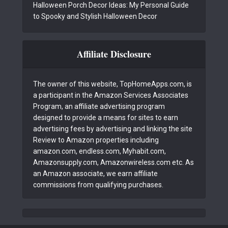
Halloween Porch Decor Ideas: My Personal Guide
to Spooky and Stylish Halloween Decor
Affiliate Disclosure
The owner of this website, TopHomeApps.com, is
a participant in the Amazon Services Associates
Program, an affiliate advertising program
designed to provide a means for sites to earn
advertising fees by advertising and linking the site
Review to Amazon properties including
amazon.com, endless.com, Myhabit.com,
Amazonsupply.com, Amazonwireless.com etc. As
an Amazon associate, we earn affiliate
commissions from qualifying purchases.