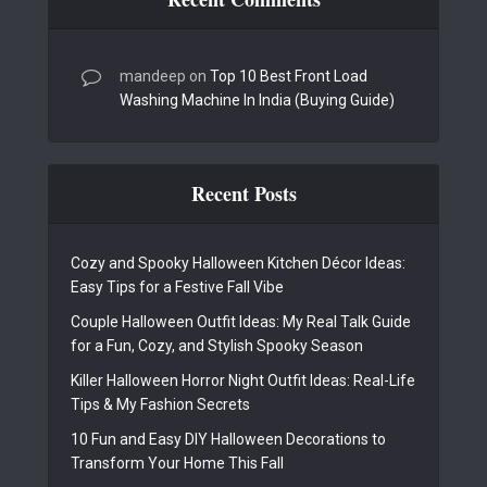
mandeep
on
Top 10 Best Front Load
Washing Machine In India (Buying Guide)
Recent Posts
Cozy and Spooky Halloween Kitchen Décor Ideas:
Easy Tips for a Festive Fall Vibe
Couple Halloween Outfit Ideas: My Real Talk Guide
for a Fun, Cozy, and Stylish Spooky Season
Killer Halloween Horror Night Outfit Ideas: Real-Life
Tips & My Fashion Secrets
10 Fun and Easy DIY Halloween Decorations to
Transform Your Home This Fall