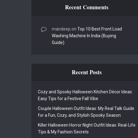
Recent Comments
mandeep
on
Top 10 Best Front Load
Washing Machine In India (Buying
Guide)
Recent Posts
Cozy and Spooky Halloween Kitchen Décor Ideas:
Easy Tips for a Festive Fall Vibe
Couple Halloween Outfit Ideas: My Real Talk Guide
for a Fun, Cozy, and Stylish Spooky Season
Killer Halloween Horror Night Outfit Ideas: Real-Life
Tips & My Fashion Secrets