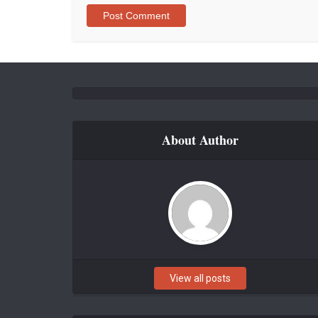
About Author
View all posts