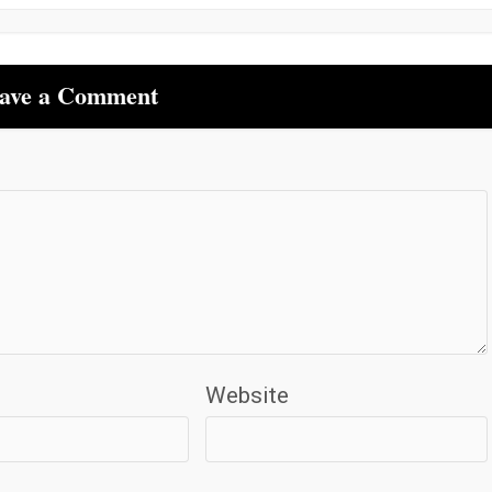
ave a Comment
Website