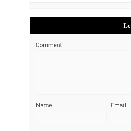
Le
Comment
Name
Email