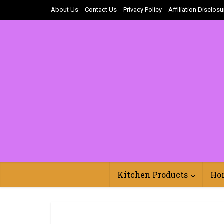
About Us
Contact Us
Privacy Policy
Affiliation Disclosu
Kitchen Products
Ho