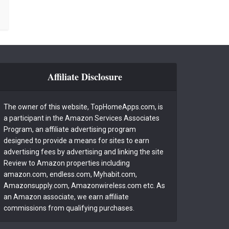
Affiliate Disclosure
The owner of this website, TopHomeApps.com, is
a participant in the Amazon Services Associates
Program, an affiliate advertising program
designed to provide a means for sites to earn
advertising fees by advertising and linking the site
Review to Amazon properties including
amazon.com, endless.com, Myhabit.com,
Amazonsupply.com, Amazonwireless.com etc. As
an Amazon associate, we earn affiliate
commissions from qualifying purchases.