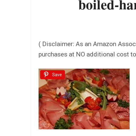
boiled-h
( Disclaimer: As an Amazon Assoc
purchases at NO additional cost t
Save