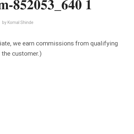
am-852053_640 1
by
Komal Shinde
iate, we earn commissions from qualifying
o the customer.)