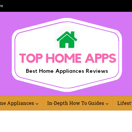
re
Best Home Appliances Reviews Online
me Appliances
In-Depth How To Guides
Lifest