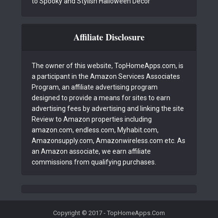
to Spooky and Stylish Halloween Decor
Affiliate Disclosure
The owner of this website, TopHomeApps.com, is
a participant in the Amazon Services Associates
Program, an affiliate advertising program
designed to provide a means for sites to earn
advertising fees by advertising and linking the site
Review to Amazon properties including
amazon.com, endless.com, Myhabit.com,
Amazonsupply.com, Amazonwireless.com etc. As
an Amazon associate, we earn affiliate
commissions from qualifying purchases.
Copyright © 2017 - TopHomeApps.Com