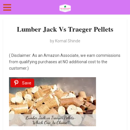
Lumber Jack Vs Traeger Pellets
by
Komal Shinde
( Disclaimer: As an Amazon Associate, we earn commissions
from qualifying purchases at NO additional cost to the
customer.)
Save