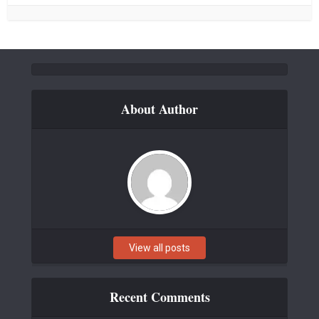
About Author
View all posts
Recent Comments