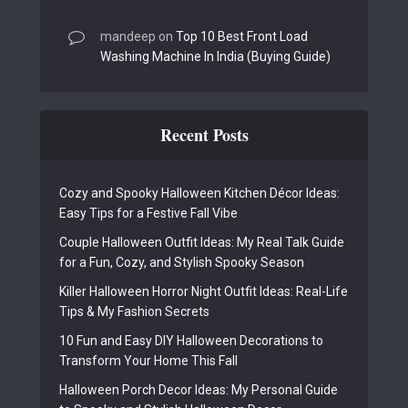
mandeep
on
Top 10 Best Front Load
Washing Machine In India (Buying Guide)
Recent Posts
Cozy and Spooky Halloween Kitchen Décor Ideas:
Easy Tips for a Festive Fall Vibe
Couple Halloween Outfit Ideas: My Real Talk Guide
for a Fun, Cozy, and Stylish Spooky Season
Killer Halloween Horror Night Outfit Ideas: Real-Life
Tips & My Fashion Secrets
10 Fun and Easy DIY Halloween Decorations to
Transform Your Home This Fall
Halloween Porch Decor Ideas: My Personal Guide