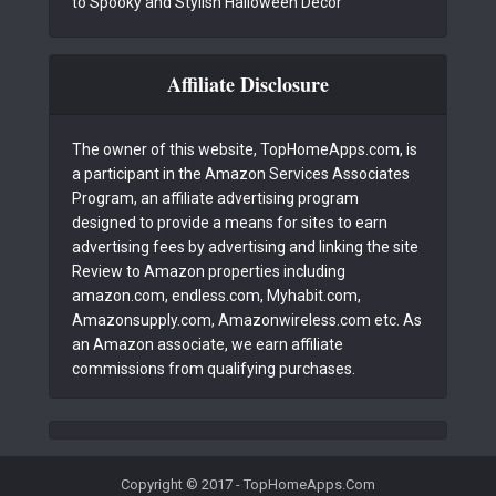
to Spooky and Stylish Halloween Decor
Affiliate Disclosure
The owner of this website, TopHomeApps.com, is
a participant in the Amazon Services Associates
Program, an affiliate advertising program
designed to provide a means for sites to earn
advertising fees by advertising and linking the site
Review to Amazon properties including
amazon.com, endless.com, Myhabit.com,
Amazonsupply.com, Amazonwireless.com etc. As
an Amazon associate, we earn affiliate
commissions from qualifying purchases.
Copyright © 2017 - TopHomeApps.Com