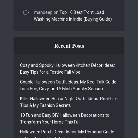
mandeep
on
Top 10 Best Front Load
Washing Machine In India (Buying Guide)
Recent Posts
Cozy and Spooky Halloween Kitchen Décor Ideas:
Easy Tips for a Festive Fall Vibe
Couple Halloween Outfit Ideas: My Real Talk Guide
for a Fun, Cozy, and Stylish Spooky Season
Killer Halloween Horror Night Outfit Ideas: Real-Life
Tips & My Fashion Secrets
10 Fun and Easy DIY Halloween Decorations to
Transform Your Home This Fall
Halloween Porch Decor Ideas: My Personal Guide