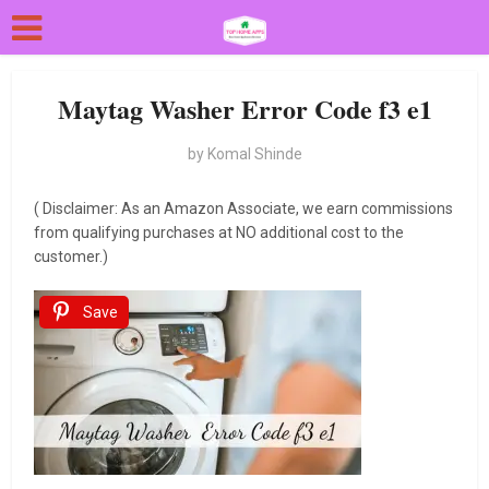
Maytag Washer Error Code f3 e1
by
Komal Shinde
( Disclaimer: As an Amazon Associate, we earn commissions
from qualifying purchases at NO additional cost to the
customer.)
Save