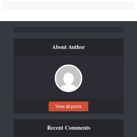
About Author
View all posts
Recent Comments