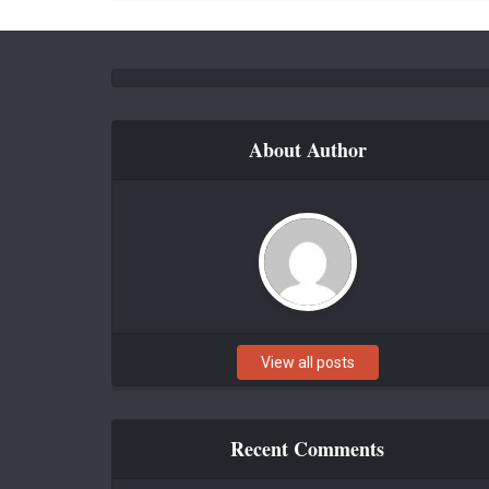
About Author
View all posts
Recent Comments