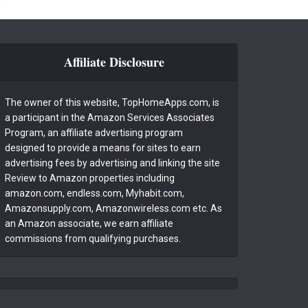
Affiliate Disclosure
The owner of this website, TopHomeApps.com, is
a participant in the Amazon Services Associates
Program, an affiliate advertising program
designed to provide a means for sites to earn
advertising fees by advertising and linking the site
Review to Amazon properties including
amazon.com, endless.com, Myhabit.com,
Amazonsupply.com, Amazonwireless.com etc. As
an Amazon associate, we earn affiliate
commissions from qualifying purchases.