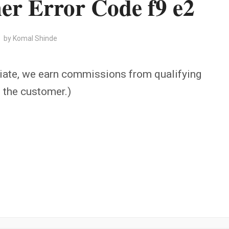
r Error Code f9 e2
by
Komal Shinde
iate, we earn commissions from qualifying
o the customer.)