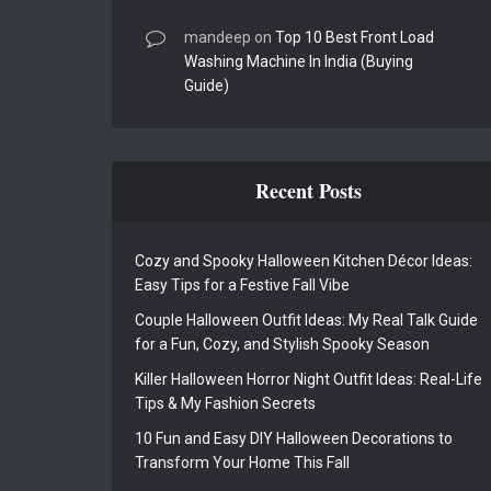
mandeep
on
Top 10 Best Front Load
Washing Machine In India (Buying
Guide)
Recent Posts
Cozy and Spooky Halloween Kitchen Décor Ideas:
Easy Tips for a Festive Fall Vibe
Couple Halloween Outfit Ideas: My Real Talk Guide
for a Fun, Cozy, and Stylish Spooky Season
Killer Halloween Horror Night Outfit Ideas: Real-Life
Tips & My Fashion Secrets
10 Fun and Easy DIY Halloween Decorations to
Transform Your Home This Fall