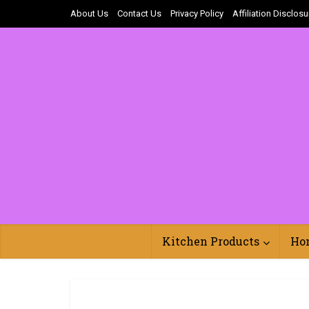
About Us
Contact Us
Privacy Policy
Affiliation Disclosu
Kitchen Products
Ho