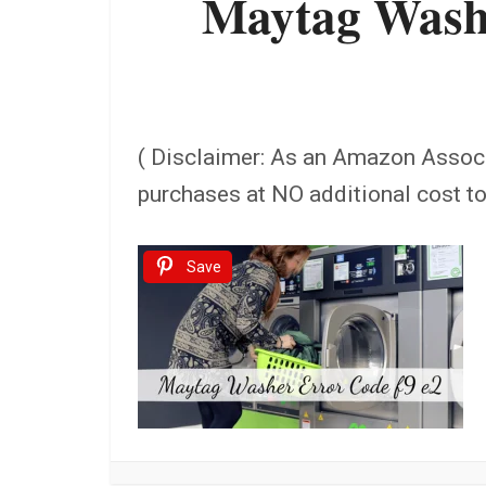
Maytag Washe
( Disclaimer: As an Amazon Assoc
purchases at NO additional cost t
Save