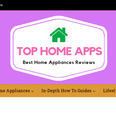
re
Best Home Appliances Reviews Online
me Appliances
In-Depth How To Guides
Lifest