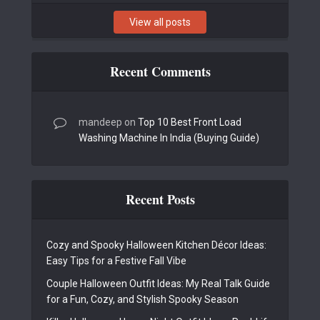
View all posts
Recent Comments
mandeep
on
Top 10 Best Front Load
Washing Machine In India (Buying Guide)
Recent Posts
Cozy and Spooky Halloween Kitchen Décor Ideas:
Easy Tips for a Festive Fall Vibe
Couple Halloween Outfit Ideas: My Real Talk Guide
for a Fun, Cozy, and Stylish Spooky Season