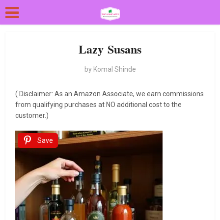
Lazy Susans
by
Komal Shinde
( Disclaimer: As an Amazon Associate, we earn commissions
from qualifying purchases at NO additional cost to the
customer.)
Save