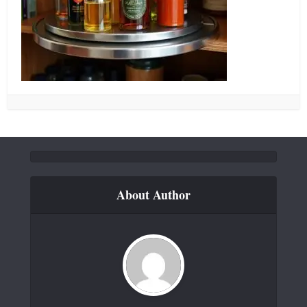
About Author