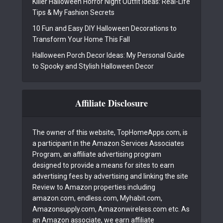
Killer Halloween Horror Night Outfit Ideas: Real-Life
Tips & My Fashion Secrets
10 Fun and Easy DIY Halloween Decorations to
Transform Your Home This Fall
Halloween Porch Decor Ideas: My Personal Guide
to Spooky and Stylish Halloween Decor
Affiliate Disclosure
The owner of this website, TopHomeApps.com, is
a participant in the Amazon Services Associates
Program, an affiliate advertising program
designed to provide a means for sites to earn
advertising fees by advertising and linking the site
Review to Amazon properties including
amazon.com, endless.com, Myhabit.com,
Amazonsupply.com, Amazonwireless.com etc. As
an Amazon associate, we earn affiliate