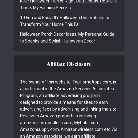
Killer Halloween Horror Night Outfit Ideas: Real-Life
Tips & My Fashion Secrets
10 Fun and Easy DIY Halloween Decorations to
Transform Your Home This Fall
Halloween Porch Decor Ideas: My Personal Guide
to Spooky and Stylish Halloween Decor
Affiliate Disclosure
The owner of this website, TopHomeApps.com, is
a participant in the Amazon Services Associates
Program, an affiliate advertising program
designed to provide a means for sites to earn
advertising fees by advertising and linking the site
Review to Amazon properties including
amazon.com, endless.com, Myhabit.com,
Amazonsupply.com, Amazonwireless.com etc. As
an Amazon associate, we earn affiliate