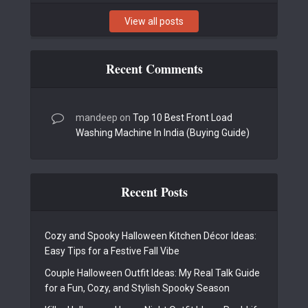
View all posts
Recent Comments
mandeep
on
Top 10 Best Front Load
Washing Machine In India (Buying Guide)
Recent Posts
Cozy and Spooky Halloween Kitchen Décor Ideas:
Easy Tips for a Festive Fall Vibe
Couple Halloween Outfit Ideas: My Real Talk Guide
for a Fun, Cozy, and Stylish Spooky Season