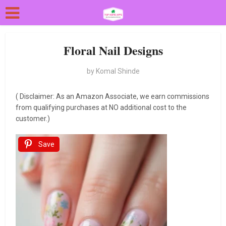
Floral Nail Designs
by
Komal Shinde
( Disclaimer: As an Amazon Associate, we earn commissions
from qualifying purchases at NO additional cost to the
customer.)
Save