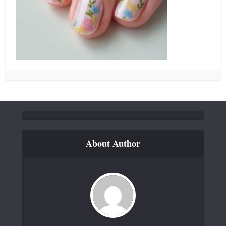
About Author