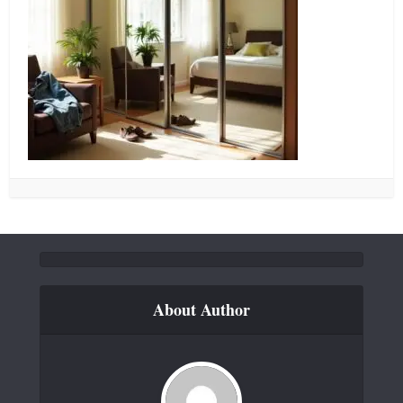
About Author