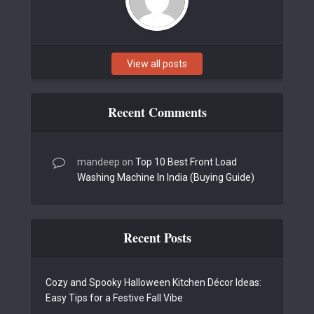
View all posts
Recent Comments
mandeep
on
Top 10 Best Front Load
Washing Machine In India (Buying Guide)
Recent Posts
Cozy and Spooky Halloween Kitchen Décor Ideas:
Easy Tips for a Festive Fall Vibe