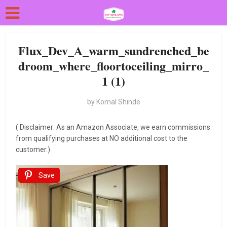
Flux_Dev_A_warm_sundrenched_be
droom_where_floortoceiling_mirro_
1 (1)
by
Komal Shinde
( Disclaimer: As an Amazon Associate, we earn commissions
from qualifying purchases at NO additional cost to the
customer.)
Save