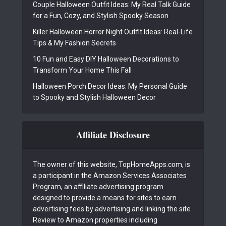
Couple Halloween Outfit Ideas: My Real Talk Guide
for a Fun, Cozy, and Stylish Spooky Season
Killer Halloween Horror Night Outfit Ideas: Real-Life
Tips & My Fashion Secrets
10 Fun and Easy DIY Halloween Decorations to
Transform Your Home This Fall
Halloween Porch Decor Ideas: My Personal Guide
to Spooky and Stylish Halloween Decor
Affiliate Disclosure
The owner of this website, TopHomeApps.com, is
a participant in the Amazon Services Associates
Program, an affiliate advertising program
designed to provide a means for sites to earn
advertising fees by advertising and linking the site
Review to Amazon properties including