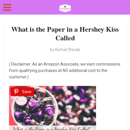
What is the Paper in a Hershey Kiss
Called
by
Komal Shinde
( Disclaimer: As an Amazon Associate, we earn commissions
from qualifying purchases at NO additional cost to the
customer.)
Save