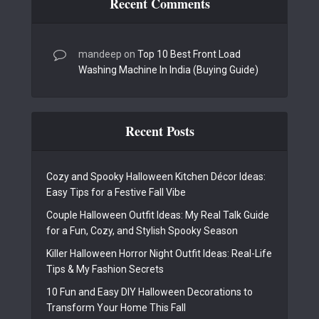
Recent Comments
mandeep
on
Top 10 Best Front Load
Washing Machine In India (Buying Guide)
Recent Posts
Cozy and Spooky Halloween Kitchen Décor Ideas:
Easy Tips for a Festive Fall Vibe
Couple Halloween Outfit Ideas: My Real Talk Guide
for a Fun, Cozy, and Stylish Spooky Season
Killer Halloween Horror Night Outfit Ideas: Real-Life
Tips & My Fashion Secrets
10 Fun and Easy DIY Halloween Decorations to
Transform Your Home This Fall