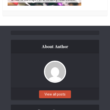
About Author
View all posts