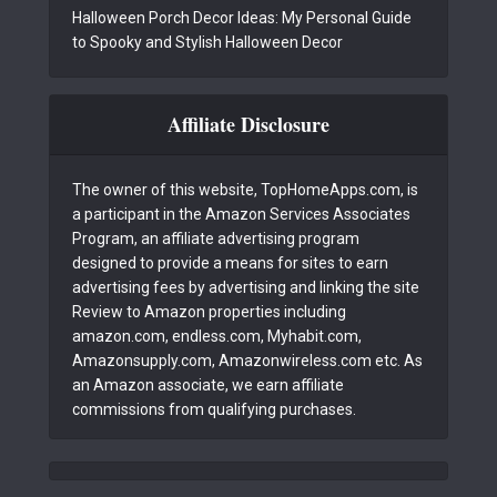
Halloween Porch Decor Ideas: My Personal Guide
to Spooky and Stylish Halloween Decor
Affiliate Disclosure
The owner of this website, TopHomeApps.com, is
a participant in the Amazon Services Associates
Program, an affiliate advertising program
designed to provide a means for sites to earn
advertising fees by advertising and linking the site
Review to Amazon properties including
amazon.com, endless.com, Myhabit.com,
Amazonsupply.com, Amazonwireless.com etc. As
an Amazon associate, we earn affiliate
commissions from qualifying purchases.