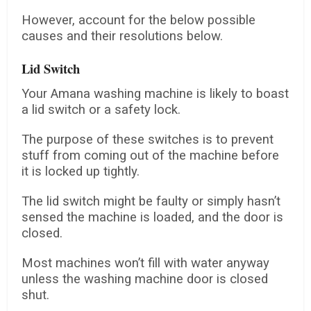
However, account for the below possible
causes and their resolutions below.
Lid Switch
Your Amana washing machine is likely to boast
a lid switch or a safety lock.
The purpose of these switches is to prevent
stuff from coming out of the machine before
it is locked up tightly.
The lid switch might be faulty or simply hasn’t
sensed the machine is loaded, and the door is
closed.
Most machines won’t fill with water anyway
unless the washing machine door is closed
shut.