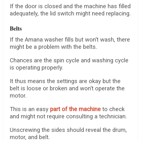
If the door is closed and the machine has filled
adequately, the lid switch might need replacing.
Belts
If the Amana washer fills but won’t wash, there
might be a problem with the belts.
Chances are the spin cycle and washing cycle
is operating properly.
It thus means the settings are okay but the
belt is loose or broken and won’t operate the
motor.
This is an easy
part of the machine
to check
and might not require consulting a technician.
Unscrewing the sides should reveal the drum,
motor, and belt.