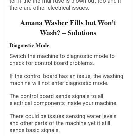
tell if the thermal fuse is blown out too and if
there are other electrical issues.
Amana Washer Fills but Won’t
Wash? – Solutions
Diagnostic Mode
Switch the machine to diagnostic mode to
check for control board problems.
If the control board has an issue, the washing
machine will not enter diagnostic mode.
The control board sends signals to all
electrical components inside your machine.
There could be issues sensing water levels
and other parts of the machine yet it still
sends basic signals.