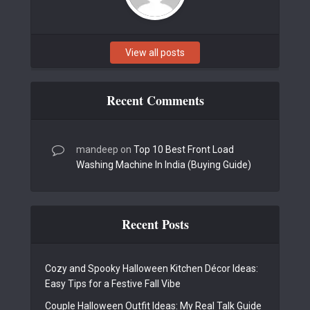
View all posts
Recent Comments
mandeep
on
Top 10 Best Front Load
Washing Machine In India (Buying Guide)
Recent Posts
Cozy and Spooky Halloween Kitchen Décor Ideas:
Easy Tips for a Festive Fall Vibe
Couple Halloween Outfit Ideas: My Real Talk Guide