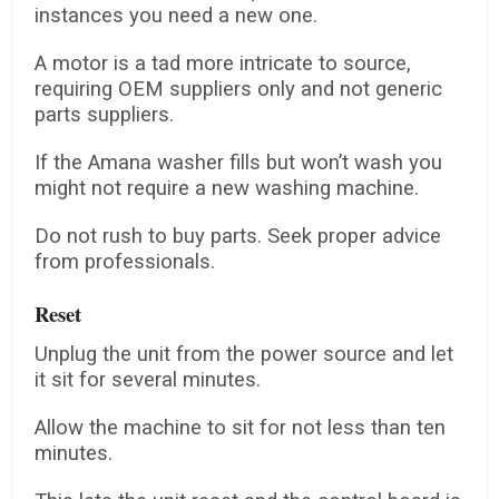
instances you need a new one.
A motor is a tad more intricate to source,
requiring OEM suppliers only and not generic
parts suppliers.
If the Amana washer fills but won’t wash you
might not require a new washing machine.
Do not rush to buy parts. Seek proper advice
from professionals.
Reset
Unplug the unit from the power source and let
it sit for several minutes.
Allow the machine to sit for not less than ten
minutes.