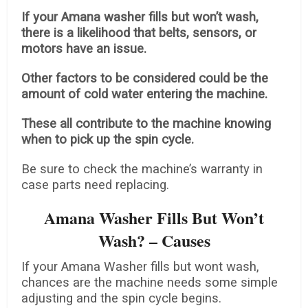
If your Amana washer fills but won’t wash,
there is a likelihood that belts, sensors, or
motors have an issue.
Other factors to be considered could be the
amount of cold water entering the machine.
These all contribute to the machine knowing
when to pick up the spin cycle.
Be sure to check the machine’s warranty in
case parts need replacing.
Amana Washer Fills But Won’t
Wash? – Causes
If your Amana Washer fills but wont wash,
chances are the machine needs some simple
adjusting and the spin cycle begins.