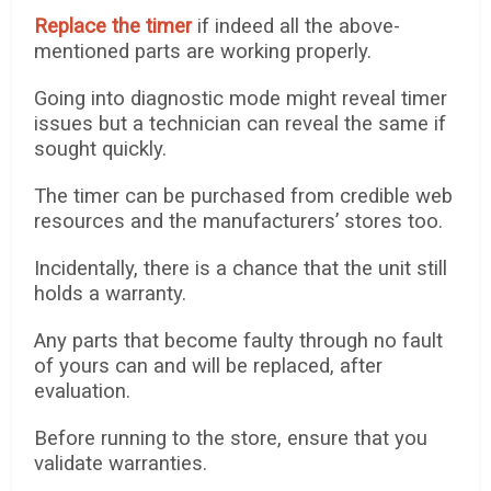
Replace the timer
if indeed all the above-
mentioned parts are working properly.
Going into diagnostic mode might reveal timer
issues but a technician can reveal the same if
sought quickly.
The timer can be purchased from credible web
resources and the manufacturers’ stores too.
Incidentally, there is a chance that the unit still
holds a warranty.
Any parts that become faulty through no fault
of yours can and will be replaced, after
evaluation.
Before running to the store, ensure that you
validate warranties.