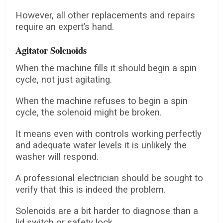
However, all other replacements and repairs
require an expert’s hand.
Agitator Solenoids
When the machine fills it should begin a spin
cycle, not just agitating.
When the machine refuses to begin a spin
cycle, the solenoid might be broken.
It means even with controls working perfectly
and adequate water levels it is unlikely the
washer will respond.
A professional electrician should be sought to
verify that this is indeed the problem.
Solenoids are a bit harder to diagnose than a
lid switch or safety lock.