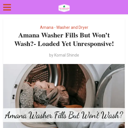
Amana
Washer and Dryer
•
Amana Washer Fills But Won’t
Wash?- Loaded Yet Unresponsive!
by
Komal Shinde