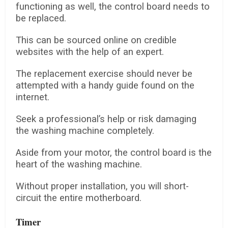
functioning as well, the control board needs to
be replaced.
This can be sourced online on credible
websites with the help of an expert.
The replacement exercise should never be
attempted with a handy guide found on the
internet.
Seek a professional’s help or risk damaging
the washing machine completely.
Aside from your motor, the control board is the
heart of the washing machine.
Without proper installation, you will short-
circuit the entire motherboard.
Timer