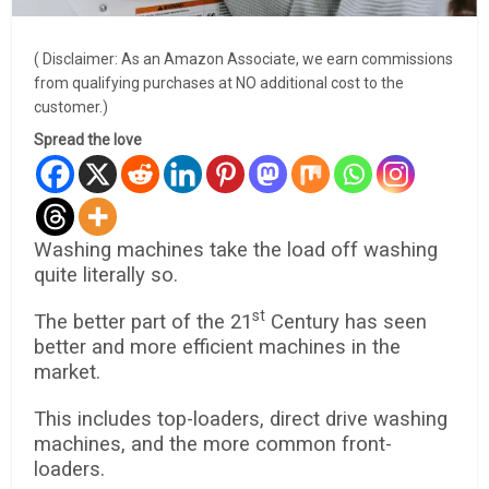
( Disclaimer: As an Amazon Associate, we earn commissions
from qualifying purchases at NO additional cost to the
customer.)
Spread the love
Washing machines take the load off washing
quite literally so.
st
The better part of the 21
Century has seen
better and more efficient machines in the
market.
This includes top-loaders, direct drive washing
machines, and the more common front-
loaders.