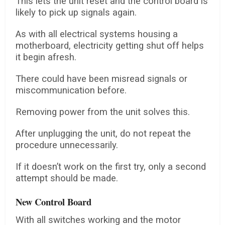
This lets the unit reset and the control board is
likely to pick up signals again.
As with all electrical systems housing a
motherboard, electricity getting shut off helps
it begin afresh.
There could have been misread signals or
miscommunication before.
Removing power from the unit solves this.
After unplugging the unit, do not repeat the
procedure unnecessarily.
If it doesn’t work on the first try, only a second
attempt should be made.
New Control Board
With all switches working and the motor