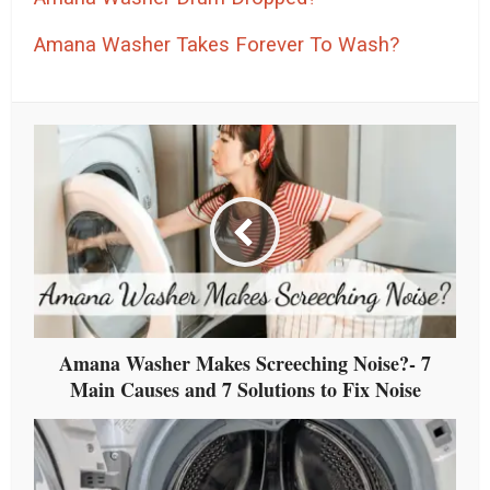
Amana Washer Takes Forever To Wash?
Amana Washer Makes Screeching Noise?- 7
Main Causes and 7 Solutions to Fix Noise