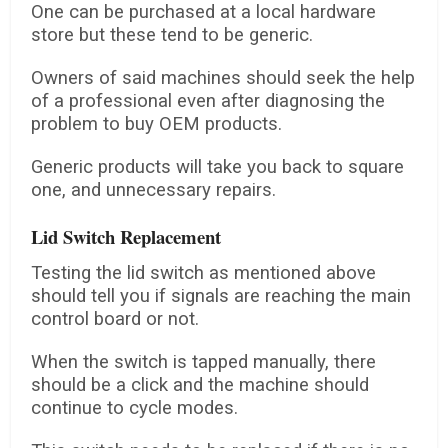
One can be purchased at a local hardware
store but these tend to be generic.
Owners of said machines should seek the help
of a professional even after diagnosing the
problem to buy OEM products.
Generic products will take you back to square
one, and unnecessary repairs.
Lid Switch Replacement
Testing the lid switch as mentioned above
should tell you if signals are reaching the main
control board or not.
When the switch is tapped manually, there
should be a click and the machine should
continue to cycle modes.