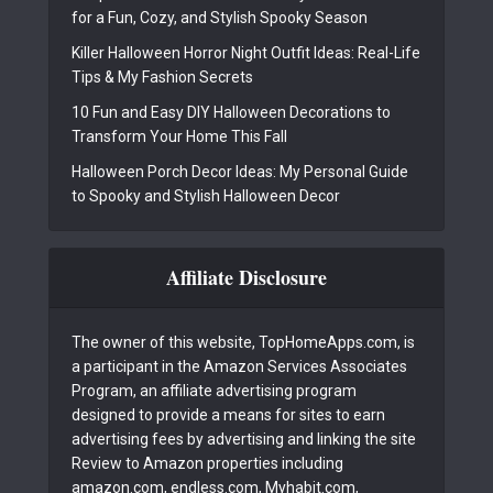
for a Fun, Cozy, and Stylish Spooky Season
Killer Halloween Horror Night Outfit Ideas: Real-Life
Tips & My Fashion Secrets
10 Fun and Easy DIY Halloween Decorations to
Transform Your Home This Fall
Halloween Porch Decor Ideas: My Personal Guide
to Spooky and Stylish Halloween Decor
Affiliate Disclosure
The owner of this website, TopHomeApps.com, is
a participant in the Amazon Services Associates
Program, an affiliate advertising program
designed to provide a means for sites to earn
advertising fees by advertising and linking the site
Review to Amazon properties including
amazon.com, endless.com, Myhabit.com,