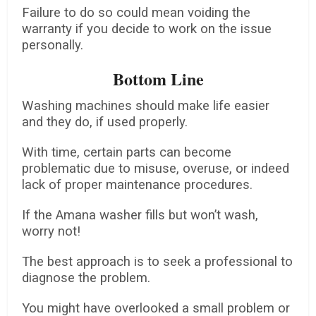
Failure to do so could mean voiding the
warranty if you decide to work on the issue
personally.
Bottom Line
Washing machines should make life easier
and they do, if used properly.
With time, certain parts can become
problematic due to misuse, overuse, or indeed
lack of proper maintenance procedures.
If the Amana washer fills but won’t wash,
worry not!
The best approach is to seek a professional to
diagnose the problem.
You might have overlooked a small problem or