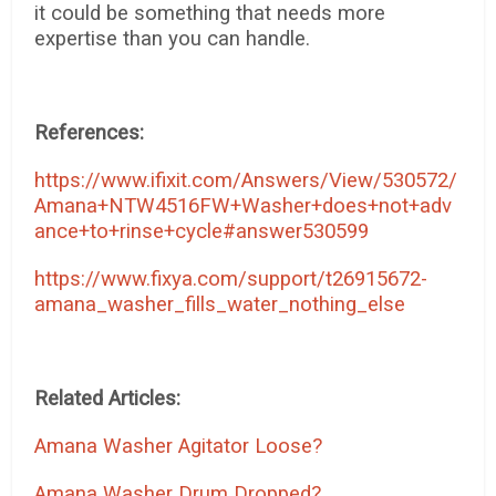
it could be something that needs more
expertise than you can handle.
References:
https://www.ifixit.com/Answers/View/530572/
Amana+NTW4516FW+Washer+does+not+adv
ance+to+rinse+cycle#answer530599
https://www.fixya.com/support/t26915672-
amana_washer_fills_water_nothing_else
Related Articles:
Amana Washer Agitator Loose?
Amana Washer Drum Dropped?