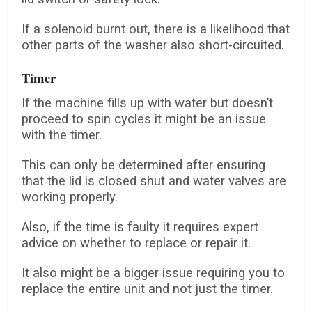
If a solenoid burnt out, there is a likelihood that
other parts of the washer also short-circuited.
Timer
If the machine fills up with water but doesn’t
proceed to spin cycles it might be an issue
with the timer.
This can only be determined after ensuring
that the lid is closed shut and water valves are
working properly.
Also, if the time is faulty it requires expert
advice on whether to replace or repair it.
It also might be a bigger issue requiring you to
replace the entire unit and not just the timer.