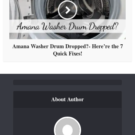
Amana Washer Drum Dropped?- Here’re the 7
Quick Fixes!
About Author