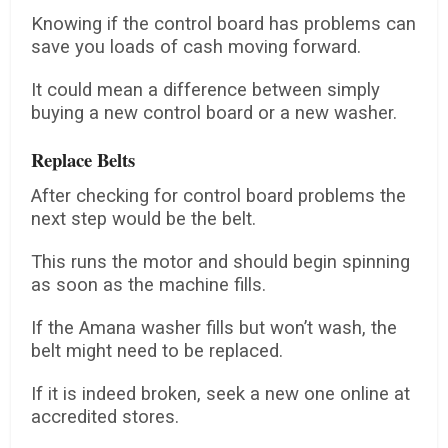
Knowing if the control board has problems can
save you loads of cash moving forward.
It could mean a difference between simply
buying a new control board or a new washer.
Replace Belts
After checking for control board problems the
next step would be the belt.
This runs the motor and should begin spinning
as soon as the machine fills.
If the Amana washer fills but won’t wash, the
belt might need to be replaced.
If it is indeed broken, seek a new one online at
accredited stores.