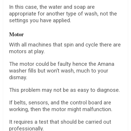
In this case, the water and soap are
appropriate for another type of wash, not the
settings you have applied.
Motor
With all machines that spin and cycle there are
motors at play.
The motor could be faulty hence the Amana
washer fills but won’t wash, much to your
dismay.
This problem may not be as easy to diagnose.
If belts, sensors, and the control board are
working, then the motor might malfunction.
It requires a test that should be carried out
professionally.