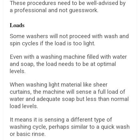
These procedures need to be well-advised by
a professional and not guesswork.
Loads
Some washers will not proceed with wash and
spin cycles if the load is too light.
Even with a washing machine filled with water
and soap, the load needs to be at optimal
levels.
When washing light material like sheer
curtains, the machine will sense a full load of
water and adequate soap but less than normal
load levels.
It means it is sensing a different type of
washing cycle, perhaps similar to a quick wash
or basic rinse.