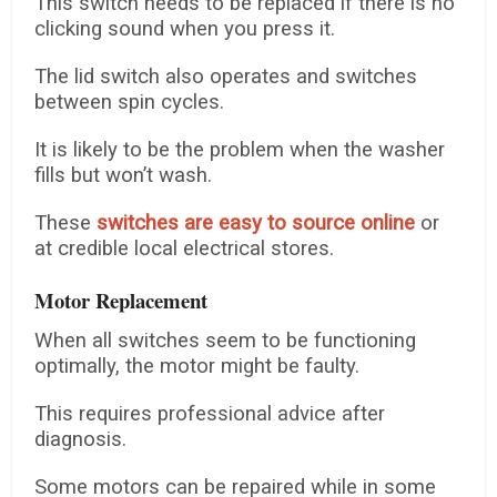
This switch needs to be replaced if there is no
clicking sound when you press it.
The lid switch also operates and switches
between spin cycles.
It is likely to be the problem when the washer
fills but won’t wash.
These
switches are easy to source online
or
at credible local electrical stores.
Motor Replacement
When all switches seem to be functioning
optimally, the motor might be faulty.
This requires professional advice after
diagnosis.
Some motors can be repaired while in some