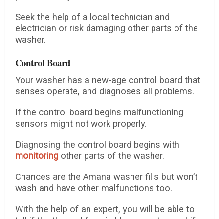
Seek the help of a local technician and
electrician or risk damaging other parts of the
washer.
Control Board
Your washer has a new-age control board that
senses operate, and diagnoses all problems.
If the control board begins malfunctioning
sensors might not work properly.
Diagnosing the control board begins with
monitoring
other parts of the washer.
Chances are the Amana washer fills but won’t
wash and have other malfunctions too.
With the help of an expert, you will be able to