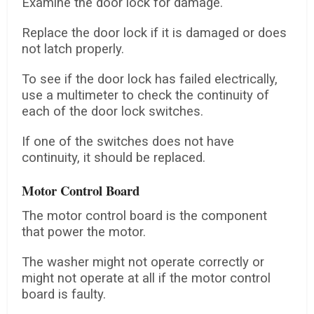
Examine the door lock for damage.
Replace the door lock if it is damaged or does
not latch properly.
To see if the door lock has failed electrically,
use a multimeter to check the continuity of
each of the door lock switches.
If one of the switches does not have
continuity, it should be replaced.
Motor Control Board
The motor control board is the component
that power the motor.
The washer might not operate correctly or
might not operate at all if the motor control
board is faulty.