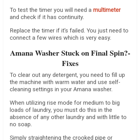
To test the timer you will need a
multimeter
and check if it has continuity.
Replace the timer if it’s failed. You just need to
connect a few wires which is very easy.
Amana Washer Stuck on Final Spin?-
Fixes
To clear out any detergent, you need to fill up
the machine with warm water and use self-
cleaning settings in your Amana washer.
When utilizing rise mode for medium to big
loads of laundry, you must do this in the
absence of any other laundry and with little to
no soap.
Simply straightening the crooked pipe or