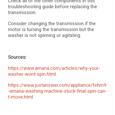
Check all of the other components in this
troubleshooting guide before replacing the
transmission.
Consider changing the transmission if the
motor is turning the transmission but the
washer is not spinning or agitating.
Sources:
https://www.amana.com/articles/why-your-
washer-wont-spin.html
https://www.justanswer.com/appliance/fehm9
-amana-washing-machine-stuck-final-spin-can-
t-move.html