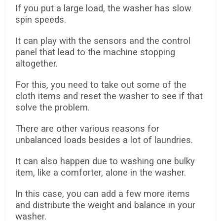
If you put a large load, the washer has slow
spin speeds.
It can play with the sensors and the control
panel that lead to the machine stopping
altogether.
For this, you need to take out some of the
cloth items and reset the washer to see if that
solve the problem.
There are other various reasons for
unbalanced loads besides a lot of laundries.
It can also happen due to washing one bulky
item, like a comforter, alone in the washer.
In this case, you can add a few more items
and distribute the weight and balance in your
washer.