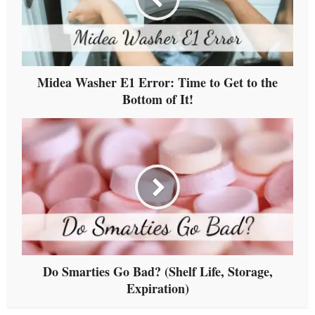
Midea Washer E1 Error: Time to Get to the
Bottom of It!
Do Smarties Go Bad? (Shelf Life, Storage,
Expiration)