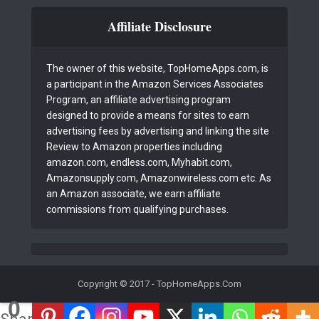
Affiliate Disclosure
The owner of this website, TopHomeApps.com, is
a participant in the Amazon Services Associates
Program, an affiliate advertising program
designed to provide a means for sites to earn
advertising fees by advertising and linking the site
Review to Amazon properties including
amazon.com, endless.com, Myhabit.com,
Amazonsupply.com, Amazonwireless.com etc. As
an Amazon associate, we earn affiliate
commissions from qualifying purchases.
Copyright © 2017 - TopHomeApps.Com
0