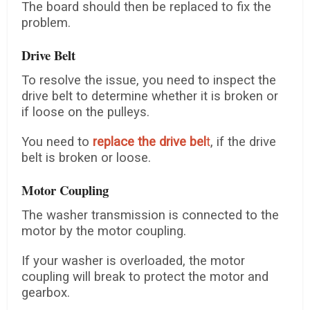
The board should then be replaced to fix the
problem.
Drive Belt
To resolve the issue, you need to inspect the
drive belt to determine whether it is broken or
if loose on the pulleys.
You need to
replace
the drive bel
t
, if the drive
belt is broken or loose.
Motor Coupling
The washer transmission is connected to the
motor by the motor coupling.
If your washer is overloaded, the motor
coupling will break to protect the motor and
gearbox.