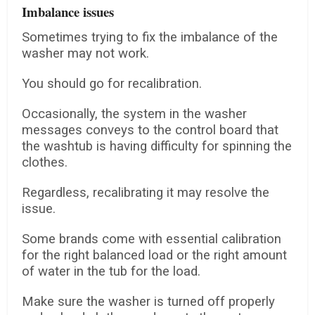
Imbalance issues
Sometimes trying to fix the imbalance of the
washer may not work.
You should go for recalibration.
Occasionally, the system in the washer
messages conveys to the control board that
the washtub is having difficulty for spinning the
clothes.
Regardless, recalibrating it may resolve the
issue.
Some brands come with essential calibration
for the right balanced load or the right amount
of water in the tub for the load.
Make sure the washer is turned off properly