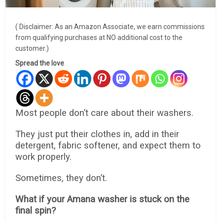
( Disclaimer: As an Amazon Associate, we earn commissions
from qualifying purchases at NO additional cost to the
customer.)
Spread the love
Most people don’t care about their washers.
They just put their clothes in, add in their
detergent, fabric softener, and expect them to
work properly.
Sometimes, they don’t.
What if your Amana washer is stuck on the
final spin?