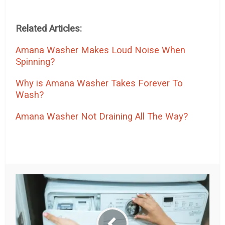
Related Articles:
Amana Washer Makes Loud Noise When
Spinning?
Why is Amana Washer Takes Forever To
Wash?
Amana Washer Not Draining All The Way?