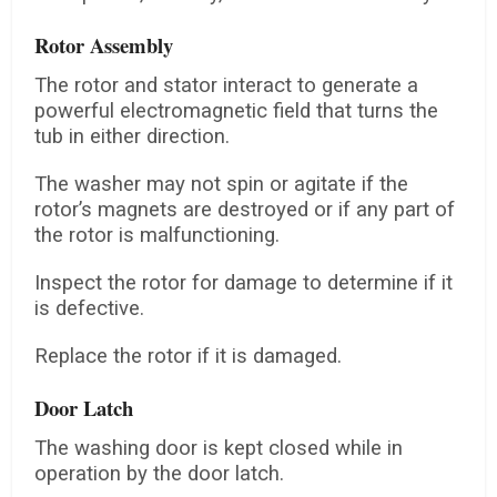
Rotor Assembly
The rotor and stator interact to generate a
powerful electromagnetic field that turns the
tub in either direction.
The washer may not spin or agitate if the
rotor’s magnets are destroyed or if any part of
the rotor is malfunctioning.
Inspect the rotor for damage to determine if it
is defective.
Replace the rotor if it is damaged.
Door Latch
The washing door is kept closed while in
operation by the door latch.