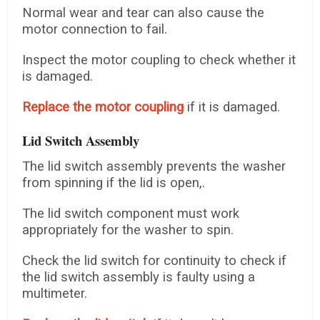
Normal wear and tear can also cause the
motor connection to fail.
Inspect the motor coupling to check whether it
is damaged.
Replace the motor coupling
if it is damaged.
Lid Switch Assembly
The lid switch assembly prevents the washer
from spinning if the lid is open,.
The lid switch component must work
appropriately for the washer to spin.
Check the lid switch for continuity to check if
the lid switch assembly is faulty using a
multimeter.