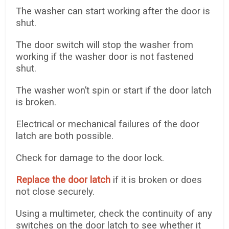
The washer can start working after the door is
shut.
The door switch will stop the washer from
working if the washer door is not fastened
shut.
The washer won’t spin or start if the door latch
is broken.
Electrical or mechanical failures of the door
latch are both possible.
Check for damage to the door lock.
Replace the door latch
if it is broken or does
not close securely.
Using a multimeter, check the continuity of any
switches on the door latch to see whether it