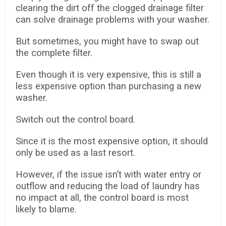
clearing the dirt off the clogged drainage filter
can solve drainage problems with your washer.
But sometimes, you might have to swap out
the complete filter.
Even though it is very expensive, this is still a
less expensive option than purchasing a new
washer.
Switch out the control board.
Since it is the most expensive option, it should
only be used as a last resort.
However, if the issue isn’t with water entry or
outflow and reducing the load of laundry has
no impact at all, the control board is most
likely to blame.