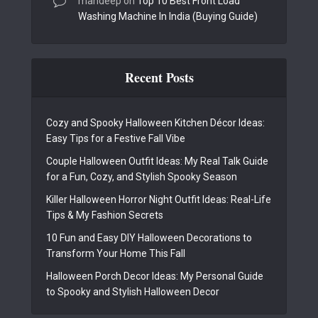
mandeep
on
Top 10 Best Front Load
Washing Machine In India (Buying Guide)
Recent Posts
Cozy and Spooky Halloween Kitchen Décor Ideas:
Easy Tips for a Festive Fall Vibe
Couple Halloween Outfit Ideas: My Real Talk Guide
for a Fun, Cozy, and Stylish Spooky Season
Killer Halloween Horror Night Outfit Ideas: Real-Life
Tips & My Fashion Secrets
10 Fun and Easy DIY Halloween Decorations to
Transform Your Home This Fall
Halloween Porch Decor Ideas: My Personal Guide
to Spooky and Stylish Halloween Decor