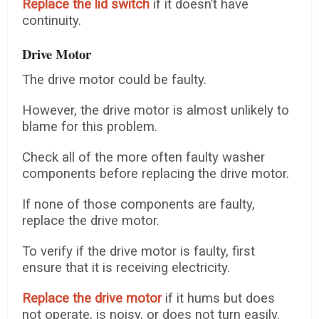
Replace the lid switch
if it doesn’t have
continuity.
Drive Motor
The drive motor could be faulty.
However, the drive motor is almost unlikely to
blame for this problem.
Check all of the more often faulty washer
components before replacing the drive motor.
If none of those components are faulty,
replace the drive motor.
To verify if the drive motor is faulty, first
ensure that it is receiving electricity.
Replace the drive motor
if it hums but does
not operate, is noisy, or does not turn easily.