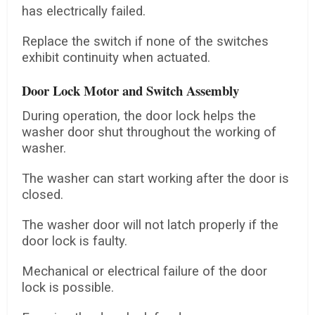
has electrically failed.
Replace the switch if none of the switches
exhibit continuity when actuated.
Door Lock Motor and Switch Assembly
During operation, the door lock helps the
washer door shut throughout the working of
washer.
The washer can start working after the door is
closed.
The washer door will not latch properly if the
door lock is faulty.
Mechanical or electrical failure of the door
lock is possible.