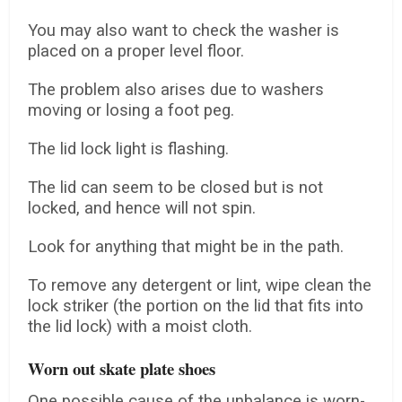
You may also want to check the washer is
placed on a proper level floor.
The problem also arises due to washers
moving or losing a foot peg.
The lid lock light is flashing.
The lid can seem to be closed but is not
locked, and hence will not spin.
Look for anything that might be in the path.
To remove any detergent or lint, wipe clean the
lock striker (the portion on the lid that fits into
the lid lock) with a moist cloth.
Worn out skate plate shoes
One possible cause of the unbalance is worn-