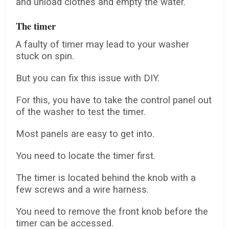
and unload clothes and empty the water.
The timer
A faulty of timer may lead to your washer
stuck on spin.
But you can fix this issue with DIY.
For this, you have to take the control panel out
of the washer to test the timer.
Most panels are easy to get into.
You need to locate the timer first.
The timer is located behind the knob with a
few screws and a wire harness.
You need to remove the front knob before the
timer can be accessed.