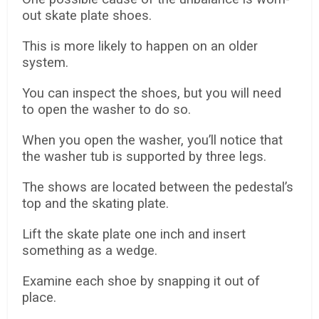
out skate plate shoes.
This is more likely to happen on an older
system.
You can inspect the shoes, but you will need
to open the washer to do so.
When you open the washer, you’ll notice that
the washer tub is supported by three legs.
The shows are located between the pedestal’s
top and the skating plate.
Lift the skate plate one inch and insert
something as a wedge.
Examine each shoe by snapping it out of
place.