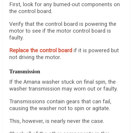
First, look for any burned-out components on
the control board.
Verify that the control board is powering the
motor to see if the motor control board is
faulty.
Replace the control board
if it is powered but
not driving the motor.
Transmission
If the Amana washer stuck on final spin, the
washer transmission may worn out or faulty.
Transmissions contain gears that can fail,
causing the washer not to spin or agitate.
This, however, is nearly never the case.