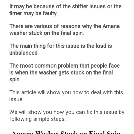
It may be because of the shifter issues or the
timer may be faulty.
There are various of reasons why the Amana
washer stuck on the final spin.
The main thing for this issue is the load is
unbalanced.
The most common problem that people face
is when the washer gets stuck on the final
spin.
This article will show you how to deal with this
issue.
We will show you how you can fix this issue by
following simple steps.
Amana Washer Stuck on Final Spin-