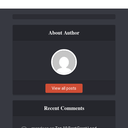
About Author
View all posts
Recent Comments