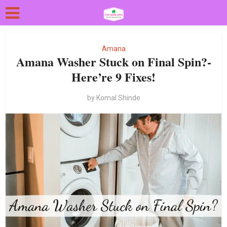
Amana
Amana Washer Stuck on Final Spin?-
Here’re 9 Fixes!
by
Komal Shinde