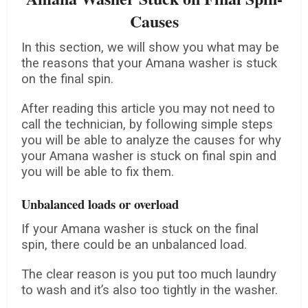
Causes
In this section, we will show you what may be
the reasons that your Amana washer is stuck
on the final spin.
After reading this article you may not need to
call the technician, by following simple steps
you will be able to analyze the causes for why
your Amana washer is stuck on final spin and
you will be able to fix them.
Unbalanced loads or overload
If your Amana washer is stuck on the final
spin, there could be an unbalanced load.
The clear reason is you put too much laundry
to wash and it’s also too tightly in the washer.