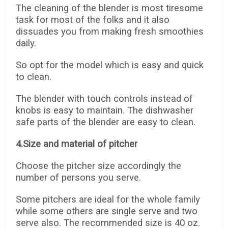
The cleaning of the blender is most tiresome
task for most of the folks and it also
dissuades you from making fresh smoothies
daily.
So opt for the model which is easy and quick
to clean.
The blender with touch controls instead of
knobs is easy to maintain. The dishwasher
safe parts of the blender are easy to clean.
4.Size and material of pitcher
Choose the pitcher size accordingly the
number of persons you serve.
Some pitchers are ideal for the whole family
while some others are single serve and two
serve also. The recommended size is 40 oz.