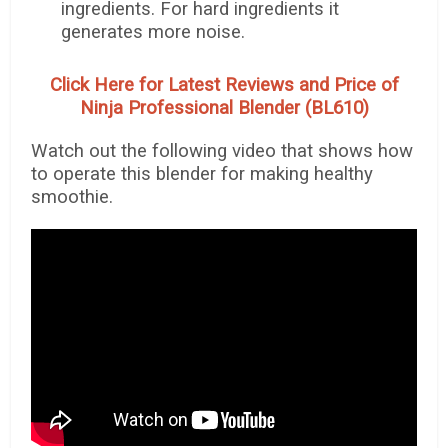
ingredients. For hard ingredients it
generates more noise.
Click Here for Latest Reviews and Price of
Ninja Professional Blender (BL610)
Watch out the following video that shows how
to operate this blender for making healthy
smoothie.