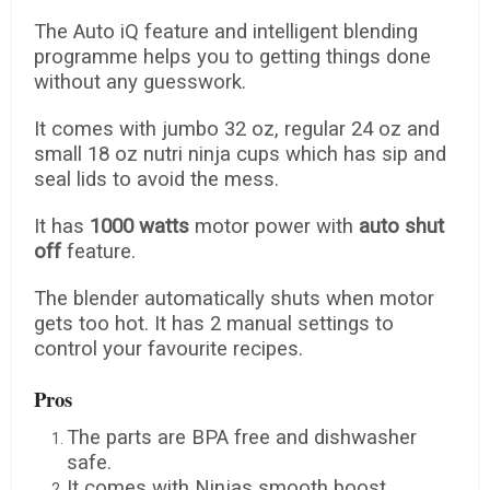
The Auto iQ feature and intelligent blending
programme helps you to getting things done
without any guesswork.
It comes with jumbo 32 oz, regular 24 oz and
small 18 oz nutri ninja cups which has sip and
seal lids to avoid the mess.
It has
1000 watts
motor power with
auto shut
off
feature.
The blender automatically shuts when motor
gets too hot. It has 2 manual settings to
control your favourite recipes.
Pros
The parts are BPA free and dishwasher
safe.
It comes with Ninjas smooth boost