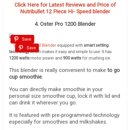
Click Here for Latest Reviews and Price of
Nutribullet 12 Piece Hi- Speed blender
4. Oster Pro 1200 Blender
Save
Oster Pro 1200 Blender
equipped with
smart setting
Save
technology
which makes it easy and simple to use. It has
1200 watts
motor power and
900 watts
for crushing ice.
This blender is really convenient to make
to go
cup smoothie
.
You can directly make smoothie in your
personal size smoothie cup, lock it with lid and
can drink it wherever you go.
It is featured with pre-programmed technology
especially for smoothies and milkshakes.