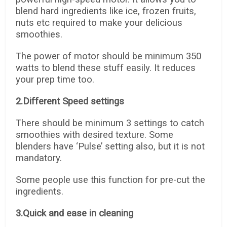
blend hard ingredients like ice, frozen fruits,
nuts etc required to make your delicious
smoothies.
The power of motor should be minimum 350
watts to blend these stuff easily. It reduces
your prep time too.
2.Different Speed settings
There should be minimum 3 settings to catch
smoothies with desired texture. Some
blenders have ‘Pulse’ setting also, but it is not
mandatory.
Some people use this function for pre-cut the
ingredients.
3.Quick and ease in cleaning