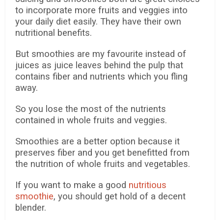
to incorporate more fruits and veggies into
your daily diet easily.
They have their own
nutritional benefits.
But smoothies are my favourite instead of
juices as juice leaves behind the pulp that
contains fiber and nutrients which you fling
away.
So you lose the most of the nutrients
contained in whole fruits and veggies.
Smoothies are a better option because it
preserves fiber and you get benefitted from
the nutrition of whole fruits and vegetables.
If you want to make a good
nutritious
smoothie
, you should get hold of a decent
blender.