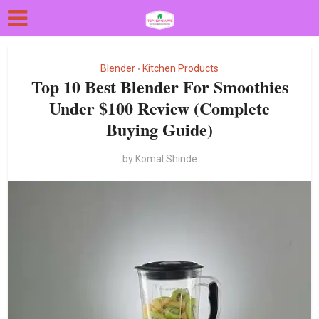
Blender
Kitchen Products
•
Top 10 Best Blender For Smoothies
Under $100 Review (Complete
Buying Guide)
by
Komal Shinde