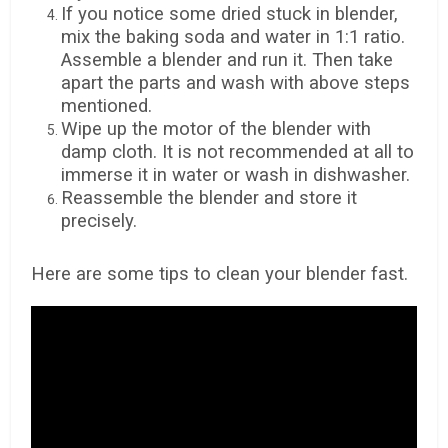
If you notice some dried stuck in blender,
mix the baking soda and water in 1:1 ratio.
Assemble a blender and run it. Then take
apart the parts and wash with above steps
mentioned.
Wipe up the motor of the blender with
damp cloth. It is not recommended at all to
immerse it in water or wash in dishwasher.
Reassemble the blender and store it
precisely.
Here are some tips to clean your blender fast.