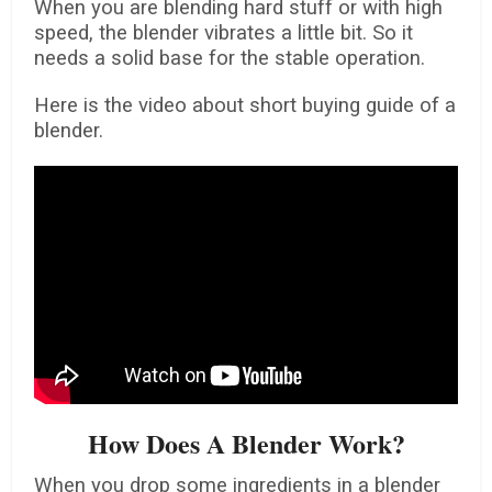
When you are blending hard stuff or with high
speed, the blender vibrates a little bit. So it
needs a solid base for the stable operation.
Here is the video about short buying guide of a
blender.
How Does A Blender Work?
When you drop some ingredients in a blender