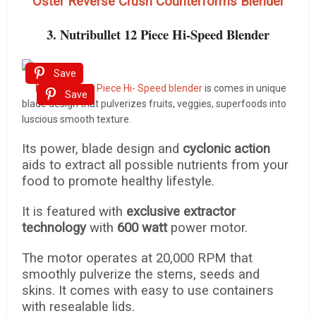
Oster Reverse Crush Counterforms Blender
3. Nutribullet 12 Piece Hi-Speed Blender
Save
Nutribullet 12 Piece Hi- Speed blender
is comes in unique
Save
blade design that pulverizes fruits, veggies, superfoods into
luscious smooth texture.
Its power, blade design and
cyclonic action
aids to extract all possible nutrients from your
food to promote healthy lifestyle.
It is featured with
exclusive extractor
technology
with
600 watt
power motor.
The motor operates at 20,000 RPM that
smoothly pulverize the stems, seeds and
skins. It comes with easy to use containers
with resealable lids.