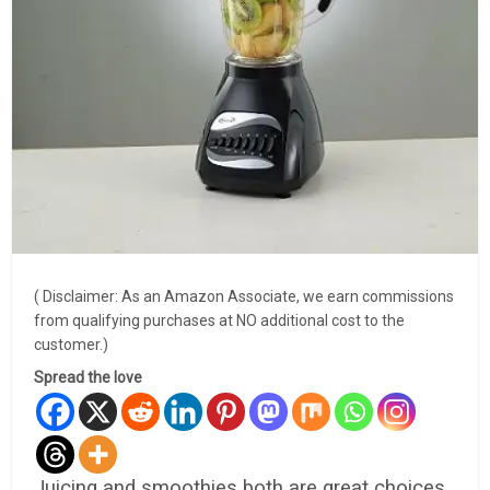
( Disclaimer: As an Amazon Associate, we earn commissions
from qualifying purchases at NO additional cost to the
customer.)
Spread the love
Juicing and smoothies both are great choices