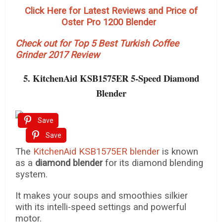
Click Here for Latest Reviews and Price of
Oster Pro 1200 Blender
Check out for Top 5 Best Turkish Coffee
Grinder 2017 Review
5. KitchenAid KSB1575ER 5-Speed Diamond
Blender
Save
Save
The
KitchenAid KSB1575ER blender
is known
as a
diamond blender
for its diamond blending
system.
It makes your soups and smoothies silkier
with its intelli-speed settings and powerful
motor.