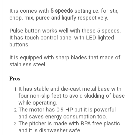
It is comes with
5 speeds
setting i.e. for stir,
chop, mix, puree and liquify respectively.
Pulse button works well with these 5 speeds.
It has touch control panel with LED lighted
buttons.
It is equipped with sharp blades that made of
stainless steel.
Pros
It has stable and die-cast metal base with
four non-slip feet to avoid skidding of base
while operating.
The motor has 0.9 HP but it is powerful
and saves energy consumption too.
The pitcher is made with BPA free plastic
and it is dishwasher safe.