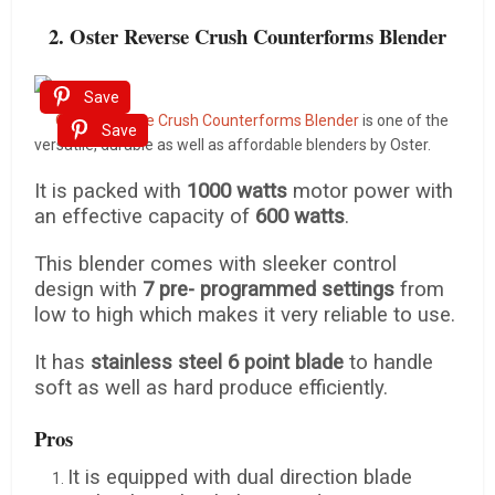
2. Oster Reverse Crush Counterforms Blender
Save
Oster Reverse Crush Counterforms Blender
is one of the
Save
versatile, durable as well as affordable blenders by Oster.
It is packed with
1000 watts
motor power with
an effective capacity of
600 watts
.
This blender comes with sleeker control
design with
7 pre- programmed settings
from
low to high which makes it very reliable to use.
It has
stainless steel 6 point blade
to handle
soft as well as hard produce efficiently.
Pros
It is equipped with dual direction blade