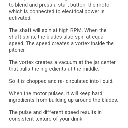
to blend and press a start button, the motor
which is connected to electrical power is
activated.
The shaft will spin at high RPM. When the
shaft spins, the blades also spin at equal
speed. The speed creates a vortex inside the
pitcher.
The vortex creates a vacuum at the jar center
that pulls the ingredients at the middle.
So it is chopped and re- circulated into liquid.
When the motor pulses, it will keep hard
ingredients from building up around the blades.
The pulse and different speed results in
consistent texture of your drink.