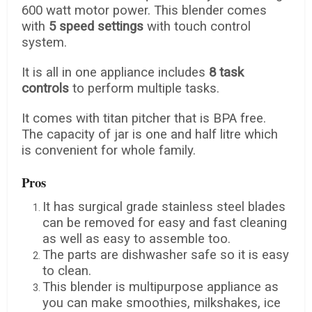
600 watt motor power. This blender comes
with
5 speed settings
with touch control
system.
It is all in one appliance includes
8 task
controls
to perform multiple tasks.
It comes with titan pitcher that is BPA free.
The capacity of jar is one and half litre which
is convenient for whole family.
Pros
It has surgical grade stainless steel blades
can be removed for easy and fast cleaning
as well as easy to assemble too.
The parts are dishwasher safe so it is easy
to clean.
This blender is multipurpose appliance as
you can make smoothies, milkshakes, ice