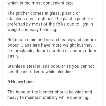
which is the most convenient size.
The pitcher comes in glass, plastic or
stainless steel material. The plastic pitcher is
preferred by most of the folks due to light in
weight and easy handling.
But it can stain and scratch easily and absorb
odour. Glass jars have more weight but they
are breakable, do not scratch or absorb odour
easily.
Stainless steel is less popular as you cannot
see the ingredients while blending.
5.Heavy base
The base of the blender should be wide and
heavy to maintain stability while operating.