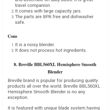
travel companion.
It comes with large capacity jars.
The parts are BPA free and dishwasher
safe.
Cons
It is a noisy blender.
It does not process hot ingredients.
8. Breville BBL560XL Hemisphere Smooth
Blender
Breville brand is popular for producing quality
products all over the world. Breville BBL560XL
Hemisphere Smooth Blender is no any
exception.
It is featured with unique blade system having