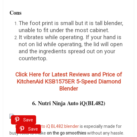
Cons
The foot print is small but it is tall blender,
unable to fit under the most cabinet.
It vibrates while operating. If your hand is
not on lid while operating, the lid will open
and the ingredients spread out on your
countertop.
Click Here for Latest Reviews and Price of
KitchenAid KSB1575ER 5-Speed Diamond
Blender
6. Nutri Ninja Auto iQ(BL482)
Save
Nutri Ninja Auto iQ BL482 blender
is especially made for
Save
busy folks to make
on the go smoothies
without any hassle.