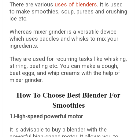
There are various
uses of blenders
. It is used
to make smoothies, soup, purees and crushing
ice etc.
Whereas mixer grinder is a versatile device
which uses paddles and whisks to mix your
ingredients.
They are used for recurring tasks like whisking,
stirring, beating etc. You can make a dough,
beat eggs, and whip creams with the help of
mixer grinder.
How To Choose Best Blender For
Smoothies
1.High-speed powerful motor
It is advisable to buy a blender with the
powerful high-speed motor. It allows you to