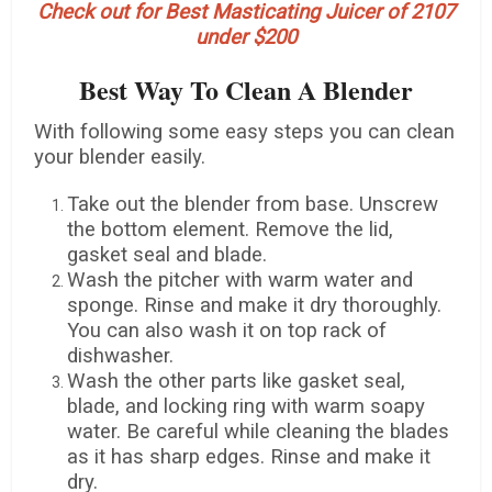
Check out for Best Masticating Juicer of 2107
under $200
Best Way To Clean A Blender
With following some easy steps you can clean
your blender easily.
Take out the blender from base. Unscrew
the bottom element. Remove the lid,
gasket seal and blade.
Wash the pitcher with warm water and
sponge. Rinse and make it dry thoroughly.
You can also wash it on top rack of
dishwasher.
Wash the other parts like gasket seal,
blade, and locking ring with warm soapy
water. Be careful while cleaning the blades
as it has sharp edges. Rinse and make it
dry.