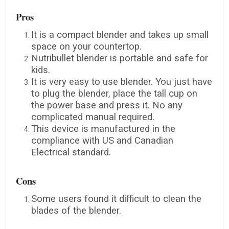
Pros
It is a compact blender and takes up small
space on your countertop.
Nutribullet blender is portable and safe for
kids.
It is very easy to use blender. You just have
to plug the blender, place the tall cup on
the power base and press it. No any
complicated manual required.
This device is manufactured in the
compliance with US and Canadian
Electrical standard.
Cons
Some users found it difficult to clean the
blades of the blender.