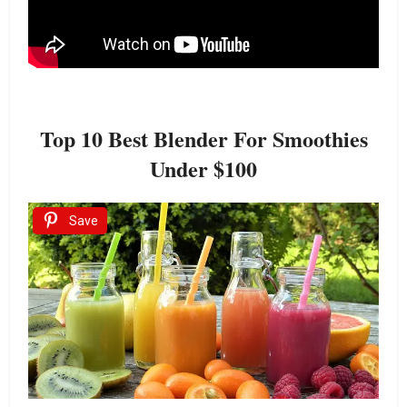
Top 10 Best Blender For Smoothies
Under $100
Save