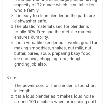
capacity of 72 ounce which is suitable for
whole family.
It is easy to clean blender as the parts are
dishwasher safe.
The plastic material used for blender is
totally BPA-Free and the metallic material
ensures durability.
It is a versatile blender as it works good for
making smoothies, shakes, nut milk, nut
butter, puree, soup, preparing baby food,
ice crushing, chopping food, dough,
grinding job also.
Cons
The power cord of the blender is too short
in length.
It is a loud blender as it makes loud noise
around 100 decibels when processing soft