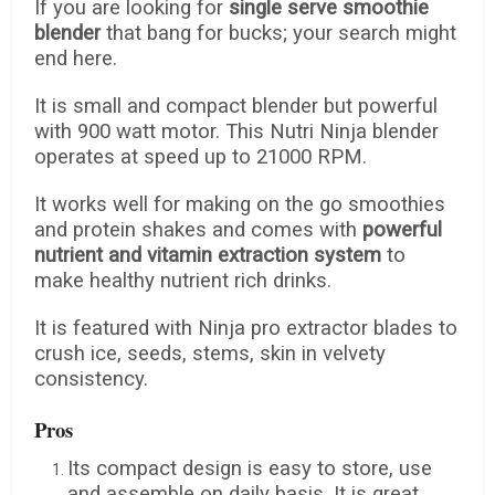
If you are looking for
single serve smoothie
blender
that bang for bucks; your search might
end here.
It is small and compact blender but powerful
with 900 watt motor. This Nutri Ninja blender
operates at speed up to 21000 RPM.
It works well for making on the go smoothies
and protein shakes and comes with
powerful
nutrient and vitamin extraction system
to
make healthy nutrient rich drinks.
It is featured with Ninja pro extractor blades to
crush ice, seeds, stems, skin in velvety
consistency.
Pros
Its compact design is easy to store, use
and assemble on daily basis. It is great