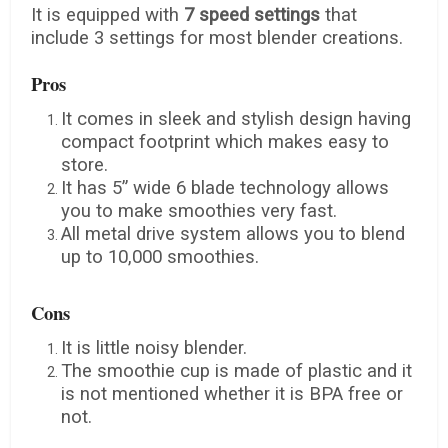
It is equipped with
7 speed settings
that
include 3 settings for most blender creations.
Pros
It comes in sleek and stylish design having
compact footprint which makes easy to
store.
It has 5” wide 6 blade technology allows
you to make smoothies very fast.
All metal drive system allows you to blend
up to 10,000 smoothies.
Cons
It is little noisy blender.
The smoothie cup is made of plastic and it
is not mentioned whether it is BPA free or
not.