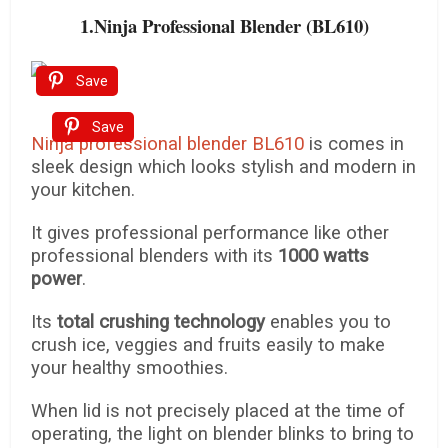
1.Ninja Professional Blender (BL610)
Save
Save
Ninja professional blender BL610
is comes in
sleek design which looks stylish and modern in
your kitchen.
It gives professional performance like other
professional blenders with its
1000 watts
power
.
Its
total crushing technology
enables you to
crush ice, veggies and fruits easily to make
your healthy smoothies.
When lid is not precisely placed at the time of
operating, the light on blender blinks to bring to