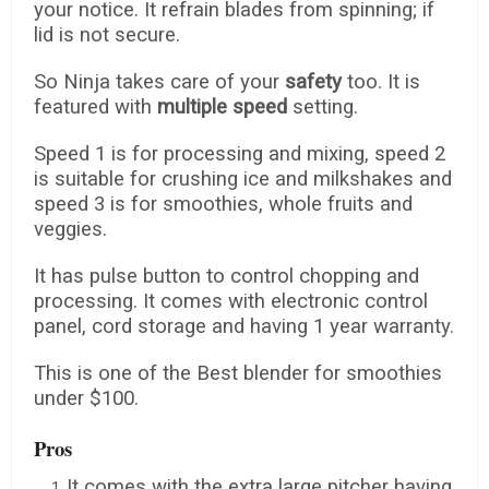
your notice. It refrain blades from spinning; if
lid is not secure.
So Ninja takes care of your
safety
too. It is
featured with
multiple speed
setting.
Speed 1 is for processing and mixing, speed 2
is suitable for crushing ice and milkshakes and
speed 3 is for smoothies, whole fruits and
veggies.
It has pulse button to control chopping and
processing. It comes with electronic control
panel, cord storage and having 1 year warranty.
This is one of the Best blender for smoothies
under $100.
Pros
It comes with the extra large pitcher having