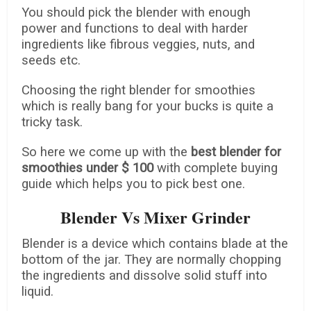
You should pick the blender with enough
power and functions to deal with harder
ingredients like fibrous veggies, nuts, and
seeds etc.
Choosing the right blender for smoothies
which is really bang for your bucks is quite a
tricky task.
So here we come up with the
best blender for
smoothies under $ 100
with complete buying
guide which helps you to pick best one.
Blender Vs Mixer Grinder
Blender is a device which contains blade at the
bottom of the jar. They are normally chopping
the ingredients and dissolve solid stuff into
liquid.