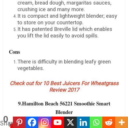
cream, bread dough, margaritas sauces,
crushing ice and many more.
It is compact and lightweight blender; easy
to store on your countertop.
It has patented Breville lid which enables
you lift the lid easily to avoid spills.
Cons
There is difficulty in blending leafy green
vegetables.
Check out for 10 Best Juicers For Wheatgrass
Review 2017
9.Hamilton Beach 56221 Smoothie Smart
Blender
0
Shares
Save