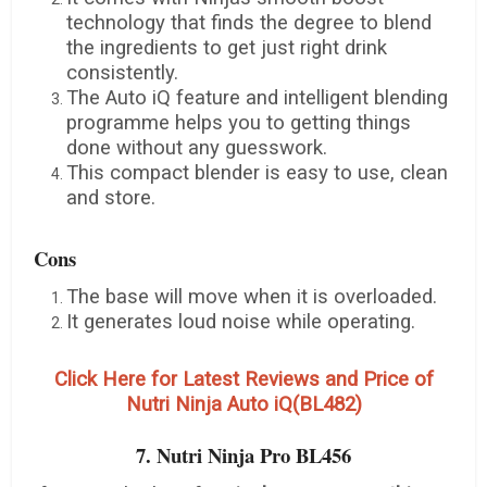
technology that finds the degree to blend
the ingredients to get just right drink
consistently.
The Auto iQ feature and intelligent blending
programme helps you to getting things
done without any guesswork.
This compact blender is easy to use, clean
and store.
Cons
The base will move when it is overloaded.
It generates loud noise while operating.
Click Here for Latest Reviews and Price of
Nutri Ninja Auto iQ(BL482)
7. Nutri Ninja Pro BL456