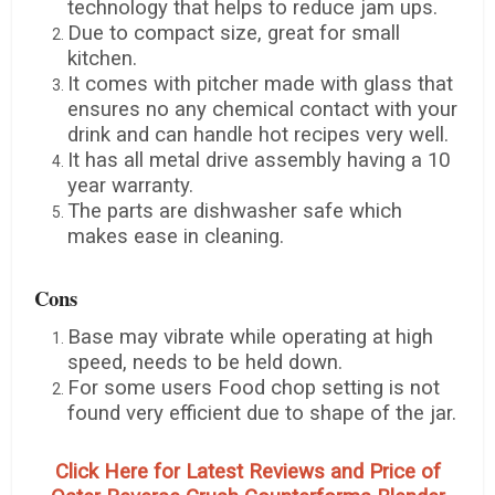
technology that helps to reduce jam ups.
Due to compact size, great for small
kitchen.
It comes with pitcher made with glass that
ensures no any chemical contact with your
drink and can handle hot recipes very well.
It has all metal drive assembly having a 10
year warranty.
The parts are dishwasher safe which
makes ease in cleaning.
Cons
Base may vibrate while operating at high
speed, needs to be held down.
For some users Food chop setting is not
found very efficient due to shape of the jar.
Click Here for Latest Reviews and Price of