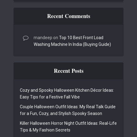
Recent Comments
mandeep
on
Top 10 Best Front Load
Washing Machine In India (Buying Guide)
Recent Posts
Cozy and Spooky Halloween Kitchen Décor Ideas:
Easy Tips for a Festive Fall Vibe
Couple Halloween Outfit Ideas: My Real Talk Guide
for a Fun, Cozy, and Stylish Spooky Season
Killer Halloween Horror Night Outfit Ideas: Real-Life
Tips & My Fashion Secrets