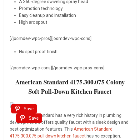
A 360-degree swiveling spray head
Promotion technology
Easy cleanup and installation
High arc spout
[/joomdev-wpc-pros][joomdev-wpc-cons]
No spot proof finish
[/joomdev-wpc-cons][/joomdev-wpc-pros-cons]
American Standard 4175.300.075 Colony
Soft Pull-Down Kitchen Faucet
Save
American Standard has a very rich history in plumbing
Save
development. It offers quality faucet with a sleek design and
best optimization features. This
American Standard
4175.300.075 pull down kitchen faucet
has no exception.