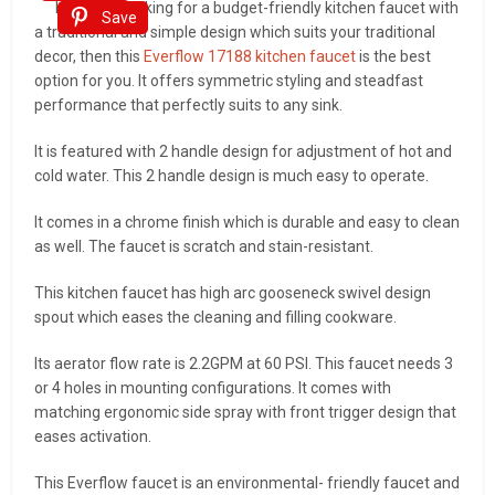
If you are looking for a budget-friendly kitchen faucet with
Save
a traditional and simple design which suits your traditional
decor, then this
Everflow 17188 kitchen faucet
is the best
option for you. It offers symmetric styling and steadfast
performance that perfectly suits to any sink.
It is featured with 2 handle design for adjustment of hot and
cold water. This 2 handle design is much easy to operate.
It comes in a chrome finish which is durable and easy to clean
as well. The faucet is scratch and stain-resistant.
This kitchen faucet has high arc gooseneck swivel design
spout which eases the cleaning and filling cookware.
Its aerator flow rate is 2.2GPM at 60 PSI. This faucet needs 3
or 4 holes in mounting configurations. It comes with
matching ergonomic side spray with front trigger design that
eases activation.
This Everflow faucet is an environmental- friendly faucet and