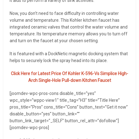
It aids to perform a variety of sink activities.
Now, you don’t need to face difficulty in controlling water
volume and temperature. This Kohler kitchen faucet has
integrated ceramic valves that control the water volume and
temperature. Its temperature memory allows you to turn off
and turn on the faucet at your chosen setting.
It is featured with a DockNetic magnetic docking system that
helps to securely lock the spray head into its place.
Click Here for Latest Price Of Kohler K-596-Vs Simplice High-
Arch Single-Hole Pull-down Kitchen Faucet
[joomdev-wpc-pros-cons disable_title=”yes”
wpc_style=”wppc-view1″ title_tag=”H3″ title=”Title Here”
pros_title=”Pros” cons_title=”Cons” button_text=”Get it now”
disable_button=”yes” button_link=””
button_link_target=”_SELF” button_rel_attr=”dofollow”]
[joomdev-wpc-pros]