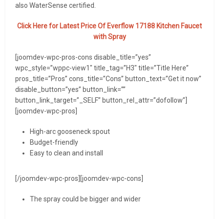
also WaterSense certified.
Click Here for Latest Price Of
Everflow 17188 Kitchen Faucet
with Spray
[joomdev-wpc-pros-cons disable_title=”yes”
wpc_style=”wppc-view1″ title_tag=”H3″ title=”Title Here”
pros_title=”Pros” cons_title=”Cons” button_text=”Get it now”
disable_button=”yes” button_link=””
button_link_target=”_SELF” button_rel_attr=”dofollow”]
[joomdev-wpc-pros]
High-arc gooseneck spout
Budget-friendly
Easy to clean and install
[/joomdev-wpc-pros][joomdev-wpc-cons]
The spray could be bigger and wider