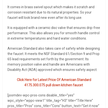
It comes in brass swivel spout which makes it scratch and
corrosion resistant due to its natural properties. So your
faucet will look brand new even after its long use.
It is equipped with a ceramic disc valve that ensures drip-free
performance. This also allows you for smooth handle control
in extreme temperatures and hard water conditions.
American Standard also takes care of safety while designing
the faucet. It meets the NSF Standard 61/Section 9 and Prop
65 lead requirements set forth by the government. Its
memory position valve and handle are Americans with
Disability Act (ADA) approved which ensures safety aspect.
Click Here for Latest Price Of American Standard
4175.300.075 pull down kitchen faucet
[joomdev-wpc-pros-cons disable_title=”yes”
wpc_style=”wppc-view1″ title_tag=”H3″ title=”Title Here”
pros_title=”Pros” cons_title=”Cons” button_text=”Get it now”