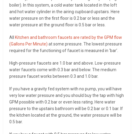
boiler). In this system, a cold water tank located in the loft
and hot water cylinder in the airing cupboard upstairs. Here
water pressure on the first floor is 0.2 bar or less and the
water pressure at the ground floor is 0.5 bar or less.
All
Kitchen and bathroom faucets are rated by the GPM flow
(Gallons Per Minute)
at some pressure. The lowest pressure
required for the functioning of faucet is measured in ‘bar’.
High-pressure faucets are 1.0 bar and above. Low-pressure
water faucets come with 0.3 bar and below. The medium
pressure faucet works between 0.3 and 1.0 bar.
If you have a gravity fed system with no pump, you will have
very low water pressure and you should buy the tap with high
GPM possible with 0.2 bar or even less rating. Here water
pressure to the upstairs bathroom will be 0.2 bar or 0.1 bar. If
the kitchen located at the ground, the water pressure will be
0.5 bar.