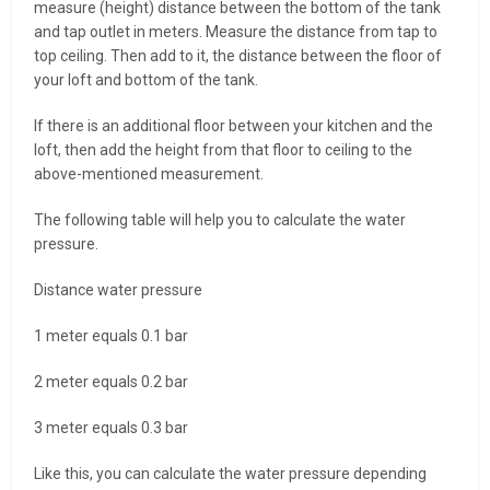
measure (height) distance between the bottom of the tank
and tap outlet in meters. Measure the distance from tap to
top ceiling. Then add to it, the distance between the floor of
your loft and bottom of the tank.
If there is an additional floor between your kitchen and the
loft, then add the height from that floor to ceiling to the
above-mentioned measurement.
The following table will help you to calculate the water
pressure.
Distance water pressure
1 meter equals 0.1 bar
2 meter equals 0.2 bar
3 meter equals 0.3 bar
Like this, you can calculate the water pressure depending