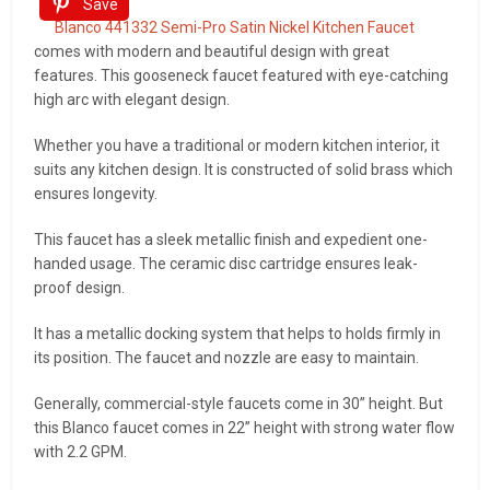
Save
Blanco 441332 Semi-Pro Satin Nickel Kitchen Faucet
comes with modern and beautiful design with great
features. This gooseneck faucet featured with eye-catching
high arc with elegant design.
Whether you have a traditional or modern kitchen interior, it
suits any kitchen design. It is constructed of solid brass which
ensures longevity.
This faucet has a sleek metallic finish and expedient one-
handed usage. The ceramic disc cartridge ensures leak-
proof design.
It has a metallic docking system that helps to holds firmly in
its position. The faucet and nozzle are easy to maintain.
Generally, commercial-style faucets come in 30” height. But
this Blanco faucet comes in 22” height with strong water flow
with 2.2 GPM.