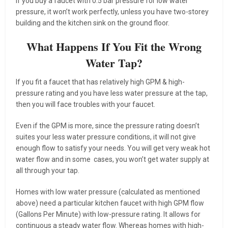
If you buy a faucet with 0.5 bar pressure for low water
pressure, it won’t work perfectly, unless you have two-storey
building and the kitchen sink on the ground floor.
What Happens If You Fit the Wrong
Water Tap?
If you fit a faucet that has relatively high GPM & high-
pressure rating and you have less water pressure at the tap,
then you will face troubles with your faucet.
Even if the GPM is more, since the pressure rating doesn’t
suites your less water pressure conditions, it will not give
enough flow to satisfy your needs. You will get very weak hot
water flow and in some cases, you won’t get water supply at
all through your tap.
Homes with low water pressure (calculated as mentioned
above) need a particular kitchen faucet with high GPM flow
(Gallons Per Minute) with low-pressure rating. It allows for
continuous a steady water flow. Whereas homes with high-