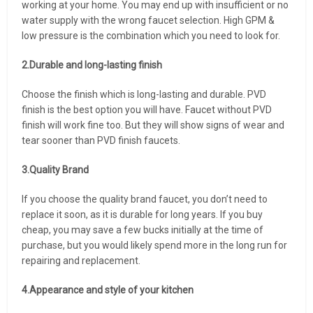
working at your home. You may end up with insufficient or no
water supply with the wrong faucet selection. High GPM &
low pressure is the combination which you need to look for.
2.Durable and long-lasting finish
Choose the finish which is long-lasting and durable. PVD
finish is the best option you will have. Faucet without PVD
finish will work fine too. But they will show signs of wear and
tear sooner than PVD finish faucets.
3.Quality Brand
If you choose the quality brand faucet, you don’t need to
replace it soon, as it is durable for long years. If you buy
cheap, you may save a few bucks initially at the time of
purchase, but you would likely spend more in the long run for
repairing and replacement.
4.Appearance and style of your kitchen