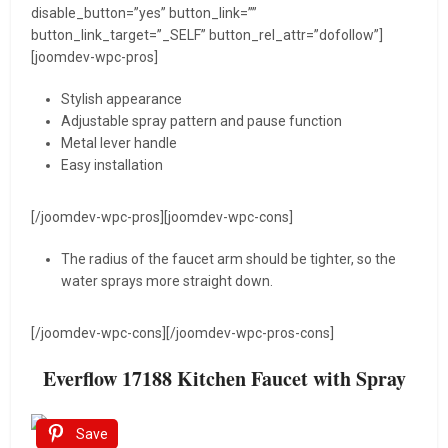
disable_button=”yes” button_link=””
button_link_target=”_SELF” button_rel_attr=”dofollow”]
[joomdev-wpc-pros]
Stylish appearance
Adjustable spray pattern and pause function
Metal lever handle
Easy installation
[/joomdev-wpc-pros][joomdev-wpc-cons]
The radius of the faucet arm should be tighter, so the
water sprays more straight down.
[/joomdev-wpc-cons][/joomdev-wpc-pros-cons]
Everflow 17188 Kitchen Faucet with Spray
Save