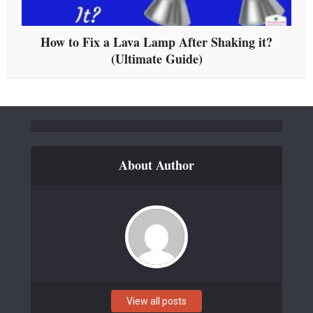
How to Fix a Lava Lamp After Shaking it?
(Ultimate Guide)
About Author
View all posts