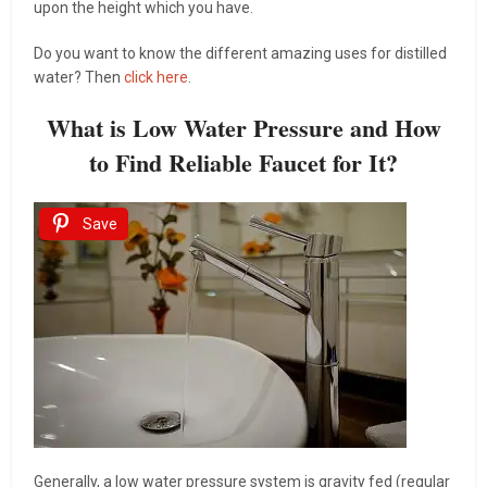
upon the height which you have.
Do you want to know the different amazing uses for distilled
water? Then
click here
.
What is Low Water Pressure and How
to Find Reliable Faucet for It?
Save
Generally, a low water pressure system is gravity fed (regular