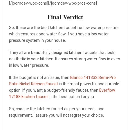
[/joomdev-wpc-cons][/joomdev-wpc-pros-cons]
Final Verdict
So, these are the best kitchen faucet for low water pressure
which ensures good water flow if you have a low water
pressure system in your house.
They all are beautifully designed kitchen faucets that look
aesthetic in your kitchen. It ensures strong water flow in even
in low water pressure.
If the budget is not an issue, then
Blanco 441332 Semi-Pro
Satin Nickel Kitchen Faucet
is the most powerful and durable
option. If you want a budget-friendly faucet, then
Everflow
17188 kitchen faucet
is the best option for you.
So, choose the kitchen faucet as per your needs and
requirement. I assure you will not regret your choice.