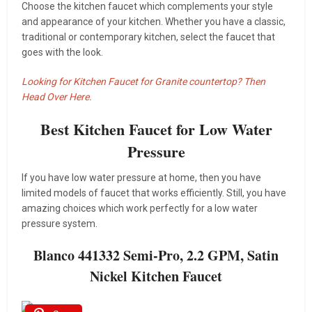
Choose the kitchen faucet which complements your style
and appearance of your kitchen. Whether you have a classic,
traditional or contemporary kitchen, select the faucet that
goes with the look.
Looking for Kitchen Faucet for Granite countertop? Then
Head Over Here.
Best Kitchen Faucet for Low Water
Pressure
If you have low water pressure at home, then you have
limited models of faucet that works efficiently. Still, you have
amazing choices which work perfectly for a low water
pressure system.
Blanco 441332 Semi-Pro, 2.2 GPM, Satin
Nickel Kitchen Faucet