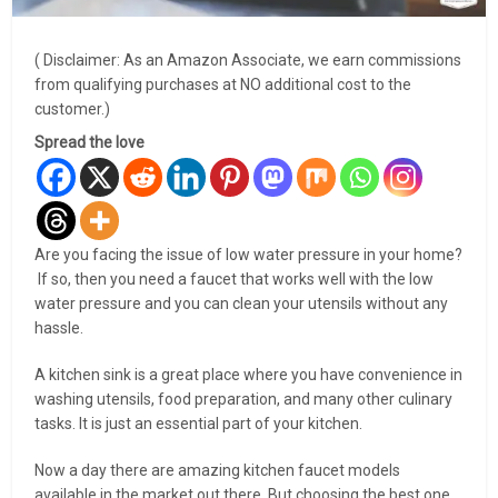
( Disclaimer: As an Amazon Associate, we earn commissions
from qualifying purchases at NO additional cost to the
customer.)
Spread the love
Are you facing the issue of low water pressure in your home?
If so, then you need a faucet that works well with the low
water pressure and you can clean your utensils without any
hassle.
A kitchen sink is a great place where you have convenience in
washing utensils, food preparation, and many other culinary
tasks. It is just an essential part of your kitchen.
Now a day there are amazing kitchen faucet models
available in the market out there. But choosing the best one