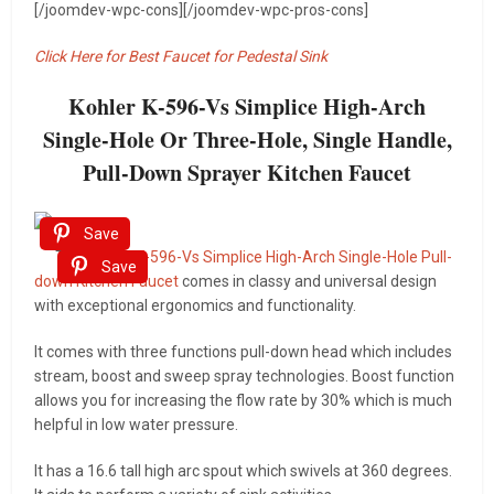
[/joomdev-wpc-cons][/joomdev-wpc-pros-cons]
Click Here for Best Faucet for Pedestal Sink
Kohler K-596-Vs Simplice High-Arch
Single-Hole Or Three-Hole, Single Handle,
Pull-Down Sprayer Kitchen Faucet
Save
This
Kohler K-596-Vs Simplice High-Arch Single-Hole Pull-
Save
down Kitchen Faucet
comes in classy and universal design
with exceptional ergonomics and functionality.
It comes with three functions pull-down head which includes
stream, boost and sweep spray technologies. Boost function
allows you for increasing the flow rate by 30% which is much
helpful in low water pressure.
It has a 16.6 tall high arc spout which swivels at 360 degrees.