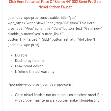
Click Here for Latest Price Of Blanco 441332 Semi-Pro Satin
Nickel Kitchen Faucet
[joomdev-wpc-pros-cons disable_title=”yes”
wpc_style=”wppc-view1″ title_tag=”H3″ title=”Title Here”
pros_title=”Pros” cons_title=”Cons” button_text=”Get it now”
disable_button=”yes” button_link=””
button_link_target=”_SELF” button_rel_attr=”dofollow”]
[joomdev-wpc-pros]
Durable
Dual spray function
Leak-proof design
Lifetime limited warranty
[/joomdev-wpc-pros][joomdev-wpc-cons]
Satin nickel finish is not as durable as stainless steel. But
with proper maintenance, you can make it long-lasting.