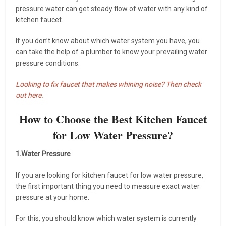
pressure water can get steady flow of water with any kind of
kitchen faucet.
If you don’t know about which water system you have, you
can take the help of a plumber to know your prevailing water
pressure conditions.
Looking to fix faucet that makes whining noise? Then check
out here.
How to Choose the Best Kitchen Faucet
for Low Water Pressure?
1.Water Pressure
If you are looking for kitchen faucet for low water pressure,
the first important thing you need to measure exact water
pressure at your home.
For this, you should know which water system is currently