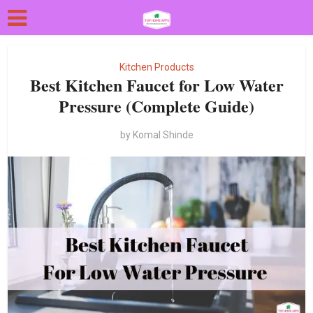
Kitchen Products
Best Kitchen Faucet for Low Water
Pressure (Complete Guide)
by
Komal Shinde