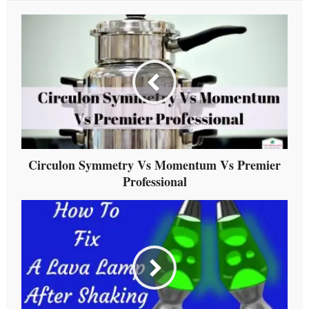
Circulon Symmetry Vs Momentum Vs Premier
Professional