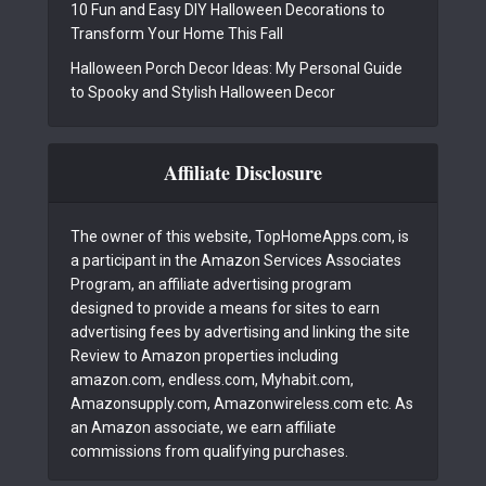
10 Fun and Easy DIY Halloween Decorations to
Transform Your Home This Fall
Halloween Porch Decor Ideas: My Personal Guide
to Spooky and Stylish Halloween Decor
Affiliate Disclosure
The owner of this website, TopHomeApps.com, is
a participant in the Amazon Services Associates
Program, an affiliate advertising program
designed to provide a means for sites to earn
advertising fees by advertising and linking the site
Review to Amazon properties including
amazon.com, endless.com, Myhabit.com,
Amazonsupply.com, Amazonwireless.com etc. As
an Amazon associate, we earn affiliate
commissions from qualifying purchases.