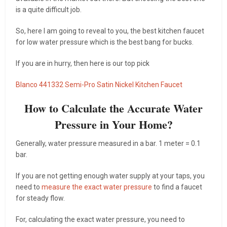
is a quite difficult job.
So, here I am going to reveal to you, the best kitchen faucet
for low water pressure which is the best bang for bucks.
If you are in hurry, then here is our top pick
Blanco 441332 Semi-Pro Satin Nickel Kitchen Faucet
How to Calculate the Accurate Water
Pressure in Your Home?
Generally, water pressure measured in a bar. 1 meter = 0.1
bar.
If you are not getting enough water supply at your taps, you
need to
measure the exact water pressure
to find a faucet
for steady flow.
For, calculating the exact water pressure, you need to