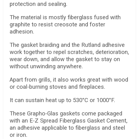
protection and sealing.
The material is mostly fiberglass fused with
graphite to resist creosote and foster
adhesion.
The gasket braiding and the Rutland adhesive
work together to repel scratches, deterioration,
wear down, and allow the gasket to stay on
without unwinding anywhere.
Apart from grills, it also works great with wood
or coal-burning stoves and fireplaces.
It can sustain heat up to 530°C or 1000°F.
These Grapho-Glas gaskets come packaged
with an E-Z Spread Fiberglass Gasket Cement,
an adhesive applicable to fiberglass and steel
or iron.