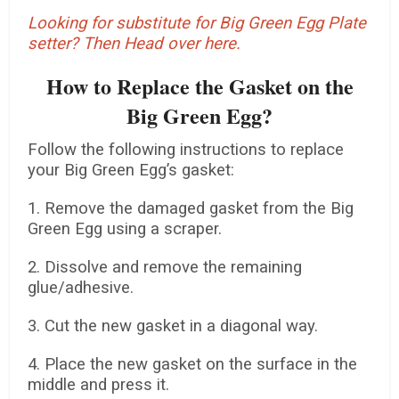
Looking for substitute for Big Green Egg Plate
setter? Then Head over here.
How to Replace the Gasket on the
Big Green Egg?
Follow the following instructions to replace
your Big Green Egg’s gasket:
1. Remove the damaged gasket from the Big
Green Egg using a scraper.
2. Dissolve and remove the remaining
glue/adhesive.
3. Cut the new gasket in a diagonal way.
4. Place the new gasket on the surface in the
middle and press it.