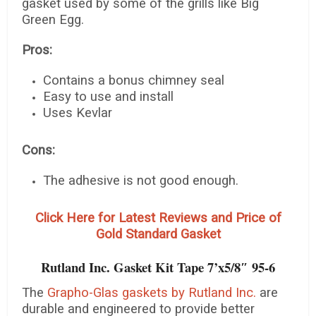
gasket used by some of the grills like Big
Green Egg.
Pros:
Contains a bonus chimney seal
Easy to use and install
Uses Kevlar
Cons:
The adhesive is not good enough.
Click Here for Latest Reviews and Price of
Gold Standard Gasket
Rutland Inc. Gasket Kit Tape 7’x5/8″ 95-6
The
Grapho-Glas gaskets by Rutland Inc.
are
durable and engineered to provide better