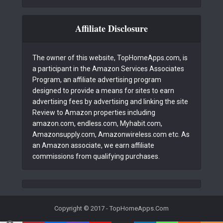
Affiliate Disclosure
The owner of this website, TopHomeApps.com, is
a participant in the Amazon Services Associates
Program, an affiliate advertising program
designed to provide a means for sites to earn
advertising fees by advertising and linking the site
Review to Amazon properties including
amazon.com, endless.com, Myhabit.com,
Amazonsupply.com, Amazonwireless.com etc. As
an Amazon associate, we earn affiliate
commissions from qualifying purchases.
Copyright © 2017 - TopHomeApps.Com