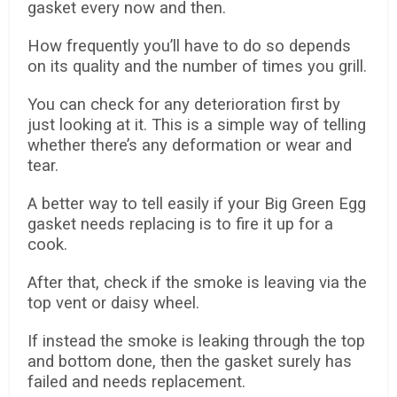
gasket every now and then.
How frequently you’ll have to do so depends
on its quality and the number of times you grill.
You can check for any deterioration first by
just looking at it. This is a simple way of telling
whether there’s any deformation or wear and
tear.
A better way to tell easily if your Big Green Egg
gasket needs replacing is to fire it up for a
cook.
After that, check if the smoke is leaving via the
top vent or daisy wheel.
If instead the smoke is leaking through the top
and bottom done, then the gasket surely has
failed and needs replacement.