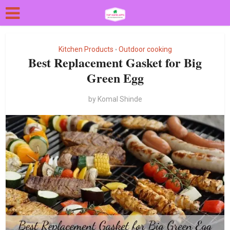
Kitchen Products
Outdoor cooking
•
Best Replacement Gasket for Big
Green Egg
by
Komal Shinde