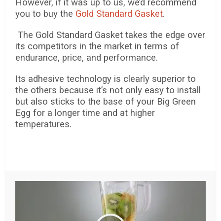
However, if it was up to us, we’d recommend
you to buy the
Gold Standard Gasket
.
The Gold Standard Gasket takes the edge over
its competitors in the market in terms of
endurance, price, and performance.
Its adhesive technology is clearly superior to
the others because it’s not only easy to install
but also sticks to the base of your Big Green
Egg for a longer time and at higher
temperatures.