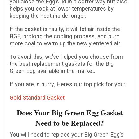
you close the Egg’s lid in a softer way but also
helps you cook at lower temperatures by
keeping the heat inside longer.
If the gasket is faulty, it will let air inside the
BGE, prolong the cooling process, and burn
more coal to warm up the newly entered air.
To avoid this, we’ve helped you choose from
the best replacement gaskets for the Big
Green Egg available in the market.
If you are in hurry, Here’s our top pick for you:
Gold Standard Gasket
Does Your Big Green Egg Gasket
Need to be Replaced?
You will need to replace your Big Green Egg’s