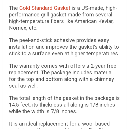
The
Gold Standard Gasket
is a US-made, high-
performance grill gasket made from several
high-temperature fibers like American Kevlar,
Nomex, etc.
The peel-and-stick adhesive provides easy
installation and improves the gasket’s ability to
stick to a surface even at higher temperatures.
The warranty comes with offers a 2-year free
replacement. The package includes material
for the top and bottom along with a chimney
seal as well.
The total length of the gasket in the package is
14.5 feet, its thickness all along is 1/8 inches
while the width is 7/8 inches.
It is an ideal replacement for a wool-based