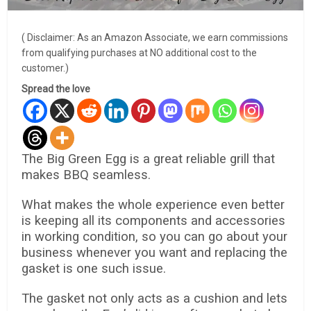
( Disclaimer: As an Amazon Associate, we earn commissions
from qualifying purchases at NO additional cost to the
customer.)
Spread the love
The Big Green Egg is a great reliable grill that
makes BBQ seamless.
What makes the whole experience even better
is keeping all its components and accessories
in working condition, so you can go about your
business whenever you want and replacing the
gasket is one such issue.
The gasket not only acts as a cushion and lets