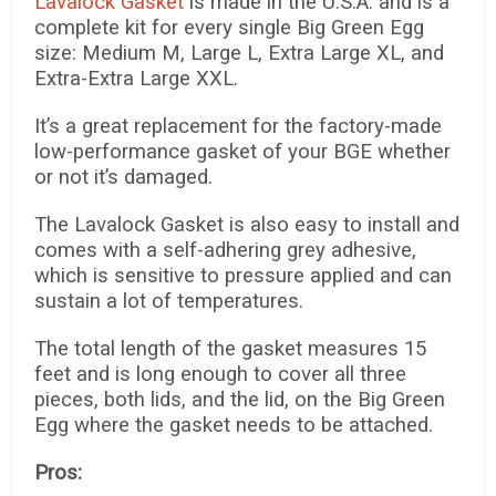
Lavalock Gasket
is made in the U.S.A. and is a
complete kit for every single Big Green Egg
size: Medium M, Large L, Extra Large XL, and
Extra-Extra Large XXL.
It’s a great replacement for the factory-made
low-performance gasket of your BGE whether
or not it’s damaged.
The Lavalock Gasket is also easy to install and
comes with a self-adhering grey adhesive,
which is sensitive to pressure applied and can
sustain a lot of temperatures.
The total length of the gasket measures 15
feet and is long enough to cover all three
pieces, both lids, and the lid, on the Big Green
Egg where the gasket needs to be attached.
Pros: