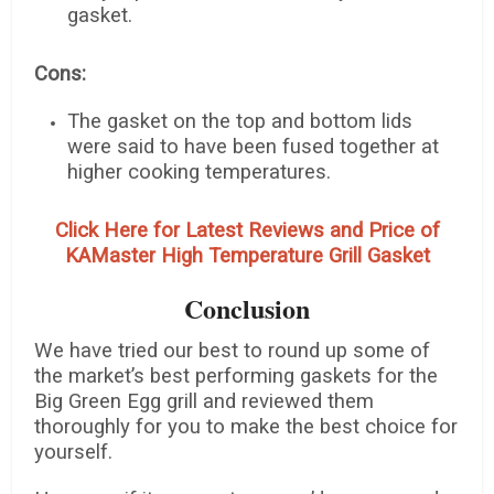
gasket.
Cons:
The gasket on the top and bottom lids
were said to have been fused together at
higher cooking temperatures.
Click Here for Latest Reviews and Price of
KAMaster High Temperature Grill Gasket
Conclusion
We have tried our best to round up some of
the market’s best performing gaskets for the
Big Green Egg grill and reviewed them
thoroughly for you to make the best choice for
yourself.