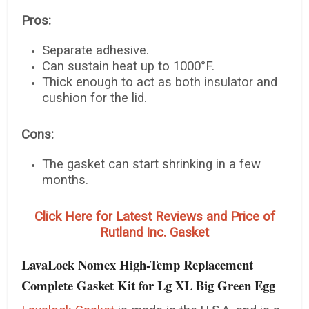
Pros:
Separate adhesive.
Can sustain heat up to 1000°F.
Thick enough to act as both insulator and
cushion for the lid.
Cons:
The gasket can start shrinking in a few
months.
Click Here for Latest Reviews and Price of
Rutland Inc. Gasket
LavaLock Nomex High-Temp Replacement
Complete Gasket Kit for Lg XL Big Green Egg