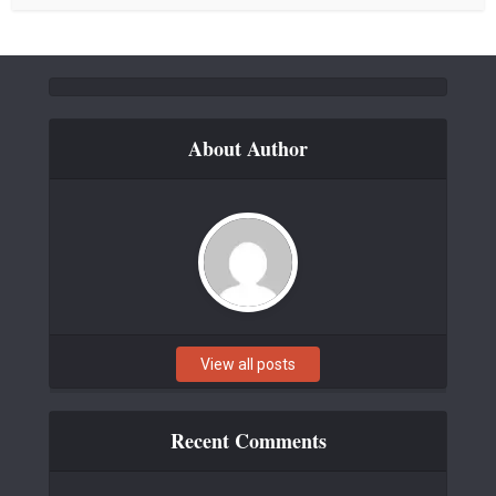
About Author
View all posts
Recent Comments