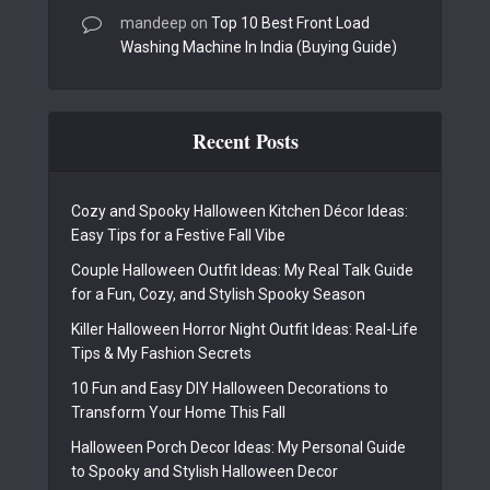
mandeep
on
Top 10 Best Front Load
Washing Machine In India (Buying Guide)
Recent Posts
Cozy and Spooky Halloween Kitchen Décor Ideas:
Easy Tips for a Festive Fall Vibe
Couple Halloween Outfit Ideas: My Real Talk Guide
for a Fun, Cozy, and Stylish Spooky Season
Killer Halloween Horror Night Outfit Ideas: Real-Life
Tips & My Fashion Secrets
10 Fun and Easy DIY Halloween Decorations to
Transform Your Home This Fall
Halloween Porch Decor Ideas: My Personal Guide
to Spooky and Stylish Halloween Decor