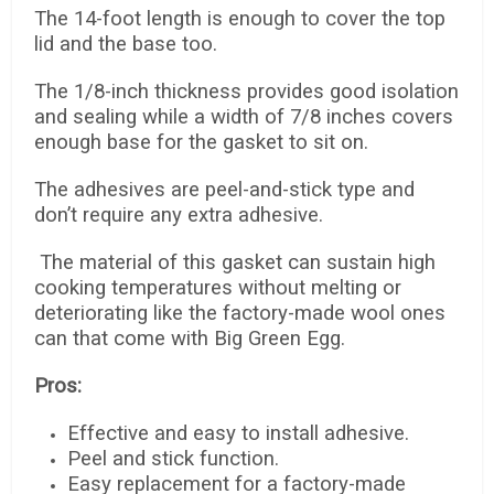
The 14-foot length is enough to cover the top
lid and the base too.
The 1/8-inch thickness provides good isolation
and sealing while a width of 7/8 inches covers
enough base for the gasket to sit on.
The adhesives are peel-and-stick type and
don’t require any extra adhesive.
The material of this gasket can sustain high
cooking temperatures without melting or
deteriorating like the factory-made wool ones
can that come with Big Green Egg.
Pros:
Effective and easy to install adhesive.
Peel and stick function.
Easy replacement for a factory-made