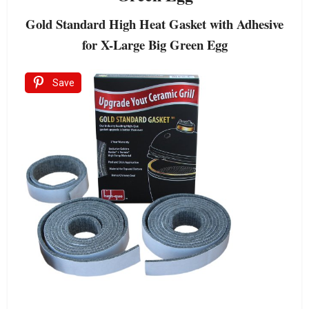
Gold Standard High Heat Gasket with Adhesive
for X-Large Big Green Egg
Save