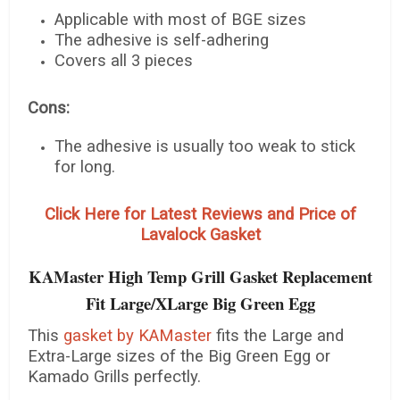
Applicable with most of BGE sizes
The adhesive is self-adhering
Covers all 3 pieces
Cons:
The adhesive is usually too weak to stick
for long.
Click Here for Latest Reviews and Price of
Lavalock Gasket
KAMaster High Temp Grill Gasket Replacement
Fit Large/XLarge Big Green Egg
This
gasket by KAMaster
fits the Large and
Extra-Large sizes of the Big Green Egg or
Kamado Grills perfectly.