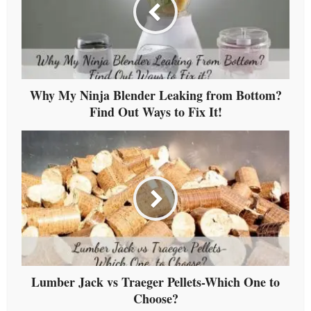
Why My Ninja Blender Leaking from Bottom?
Find Out Ways to Fix It!
Lumber Jack vs Traeger Pellets-Which One to
Choose?