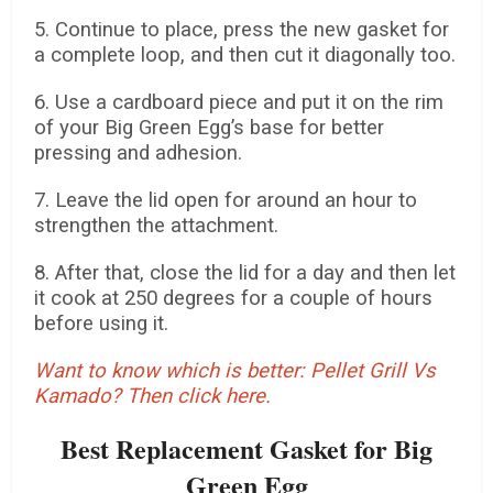
5. Continue to place, press the new gasket for
a complete loop, and then cut it diagonally too.
6. Use a cardboard piece and put it on the rim
of your Big Green Egg’s base for better
pressing and adhesion.
7. Leave the lid open for around an hour to
strengthen the attachment.
8. After that, close the lid for a day and then let
it cook at 250 degrees for a couple of hours
before using it.
Want to know which is better: Pellet Grill Vs
Kamado? Then click here.
Best Replacement Gasket for Big
Green Egg