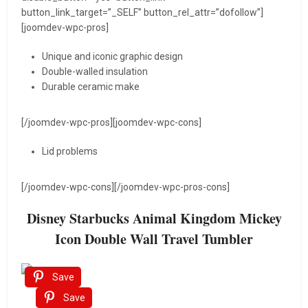
button_link_target=”_SELF” button_rel_attr=”dofollow”]
[joomdev-wpc-pros]
Unique and iconic graphic design
Double-walled insulation
Durable ceramic make
[/joomdev-wpc-pros][joomdev-wpc-cons]
Lid problems
[/joomdev-wpc-cons][/joomdev-wpc-pros-cons]
Disney Starbucks Animal Kingdom Mickey
Icon Double Wall Travel Tumbler
Save
Save