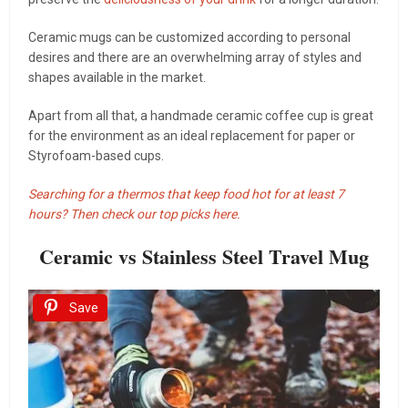
Ceramic mugs can be customized according to personal
desires and there are an overwhelming array of styles and
shapes available in the market.
Apart from all that, a handmade ceramic coffee cup is great
for the environment as an ideal replacement for paper or
Styrofoam-based cups.
Searching for a thermos that keep food hot for at least 7
hours? Then check our top picks here.
Ceramic vs Stainless Steel Travel Mug
Save