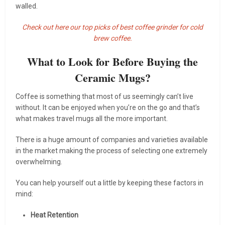
walled.
Check out here our top picks of best coffee grinder for cold
brew coffee.
What to Look for Before Buying the
Ceramic Mugs?
Coffee is something that most of us seemingly can’t live
without. It can be enjoyed when you’re on the go and that’s
what makes travel mugs all the more important.
There is a huge amount of companies and varieties available
in the market making the process of selecting one extremely
overwhelming.
You can help yourself out a little by keeping these factors in
mind:
Heat Retention