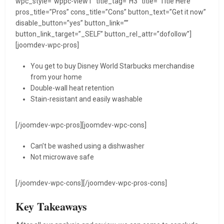
wpc_style=”wppc-view1″ title_tag=”H3″ title=”Title Here”
pros_title=”Pros” cons_title=”Cons” button_text=”Get it now”
disable_button=”yes” button_link=””
button_link_target=”_SELF” button_rel_attr=”dofollow”]
[joomdev-wpc-pros]
You get to buy Disney World Starbucks merchandise
from your home
Double-wall heat retention
Stain-resistant and easily washable
[/joomdev-wpc-pros][joomdev-wpc-cons]
Can’t be washed using a dishwasher
Not microwave safe
[/joomdev-wpc-cons][/joomdev-wpc-pros-cons]
Key Takeaways