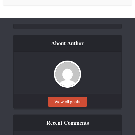
About Author
View all posts
Recent Comments