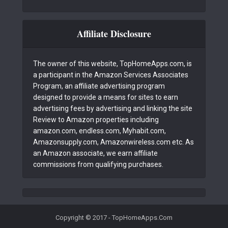
Affiliate Disclosure
The owner of this website, TopHomeApps.com, is
a participant in the Amazon Services Associates
Program, an affiliate advertising program
designed to provide a means for sites to earn
advertising fees by advertising and linking the site
Review to Amazon properties including
amazon.com, endless.com, Myhabit.com,
Amazonsupply.com, Amazonwireless.com etc. As
an Amazon associate, we earn affiliate
commissions from qualifying purchases.
Copyright © 2017 - TopHomeApps.Com