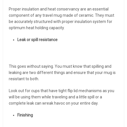
Proper insulation and heat conservancy are an essential
component of any travel mug made of ceramic. They must
be accurately structured with proper insulation system for
optimum heat holding capacity.
Leak or spill resistance
This goes without saying. You must know that spilling and
leaking are two different things and ensure that your mug is
resistant to both.
Look out for cups that have tight flip lid mechanisms as you
will be using them while traveling and a little spill or a
complete leak can wreak havoc on your entire day.
Finishing