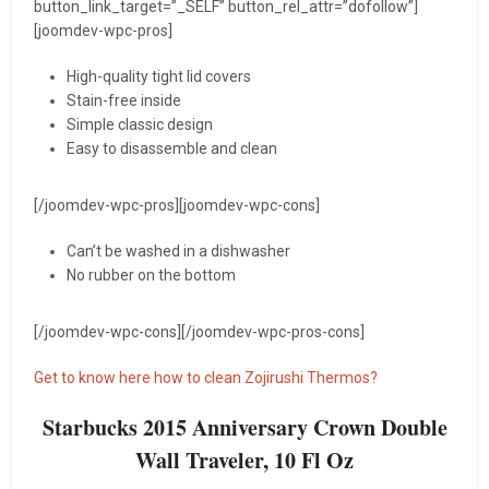
button_link_target=”_SELF” button_rel_attr=”dofollow”]
[joomdev-wpc-pros]
High-quality tight lid covers
Stain-free inside
Simple classic design
Easy to disassemble and clean
[/joomdev-wpc-pros][joomdev-wpc-cons]
Can’t be washed in a dishwasher
No rubber on the bottom
[/joomdev-wpc-cons][/joomdev-wpc-pros-cons]
Get to know here how to clean Zojirushi Thermos?
Starbucks 2015 Anniversary Crown Double
Wall Traveler, 10 Fl Oz