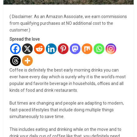
( Disclaimer: As an Amazon Associate, we earn commissions
from qualifying purchases at NO additional cost to the
customer.)
Spread the love
Coffee is definitely the best early morning drinks you can
ever have every day which is surely why it is the world’s most
popular and favorite beverage in households, offices and all
kinds of food and drink restaurants.
But times are changing and people are adapting to modern,
fast-paced lifestyles that include doing multiple things
simultaneously to save time.
This includes eating and drinking while on the move and to
drink your daily cup of coffee like that, you definitely need