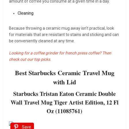
amount of coffee you consume at a given time in a day.
Cleaning
Because throwing a ceramic mug away isn’t practical, look
for materials that are resistant to stains and sticking and can
be conveniently cleaned at any time.
Looking for a coffee grinder for french press coffee? Then
check out our top picks.
Best Starbucks Ceramic Travel Mug
with Lid
Starbucks Tristan Eaton Ceramic Double
Wall Travel Mug Tiger Artist Edition, 12 Fl
Oz (11085761)
Save