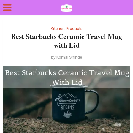
Kitchen Products
Best Starbucks Ceramic Travel Mug
with Lid
by
Komal Shinde