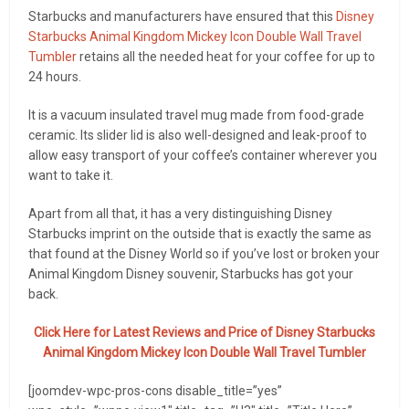
Starbucks and manufacturers have ensured that this
Disney
Starbucks Animal Kingdom Mickey Icon Double Wall Travel
Tumbler
retains all the needed heat for your coffee for up to
24 hours.
It is a vacuum insulated travel mug made from food-grade
ceramic. Its slider lid is also well-designed and leak-proof to
allow easy transport of your coffee’s container wherever you
want to take it.
Apart from all that, it has a very distinguishing Disney
Starbucks imprint on the outside that is exactly the same as
that found at the Disney World so if you’ve lost or broken your
Animal Kingdom Disney souvenir, Starbucks has got your
back.
Click Here for Latest Reviews and Price of
Disney Starbucks
Animal Kingdom Mickey Icon Double Wall Travel Tumbler
[joomdev-wpc-pros-cons disable_title=”yes”