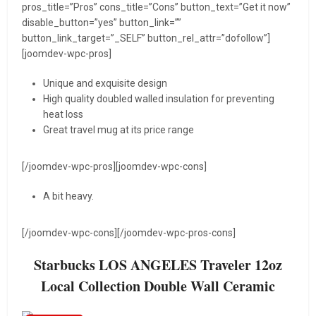
pros_title=”Pros” cons_title=”Cons” button_text=”Get it now”
disable_button=”yes” button_link=””
button_link_target=”_SELF” button_rel_attr=”dofollow”]
[joomdev-wpc-pros]
Unique and exquisite design
High quality doubled walled insulation for preventing
heat loss
Great travel mug at its price range
[/joomdev-wpc-pros][joomdev-wpc-cons]
A bit heavy.
[/joomdev-wpc-cons][/joomdev-wpc-pros-cons]
Starbucks LOS ANGELES Traveler 12oz
Local Collection Double Wall Ceramic