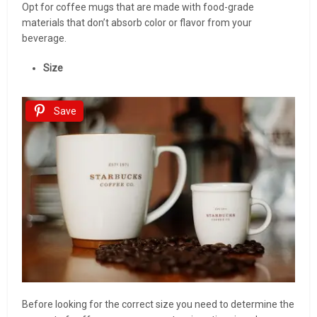
Opt for coffee mugs that are made with food-grade
materials that don’t absorb color or flavor from your
beverage.
Size
Save
Before looking for the correct size you need to determine the