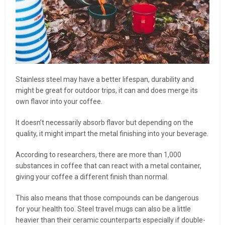
Stainless steel may have a better lifespan, durability and
might be great for outdoor trips, it can and does merge its
own flavor into your coffee.
It doesn’t necessarily absorb flavor but depending on the
quality, it might impart the metal finishing into your beverage.
According to researchers, there are more than 1,000
substances in coffee that can react with a metal container,
giving your coffee a different finish than normal.
This also means that those compounds can be dangerous
for your health too. Steel travel mugs can also be a little
heavier than their ceramic counterparts especially if double-