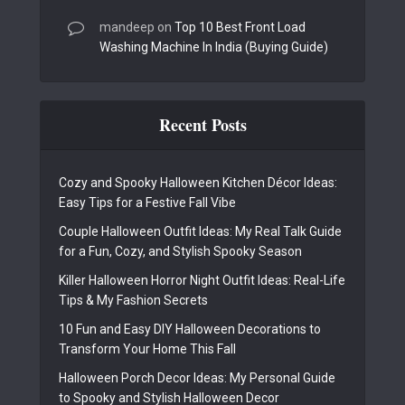
mandeep
on
Top 10 Best Front Load
Washing Machine In India (Buying Guide)
Recent Posts
Cozy and Spooky Halloween Kitchen Décor Ideas:
Easy Tips for a Festive Fall Vibe
Couple Halloween Outfit Ideas: My Real Talk Guide
for a Fun, Cozy, and Stylish Spooky Season
Killer Halloween Horror Night Outfit Ideas: Real-Life
Tips & My Fashion Secrets
10 Fun and Easy DIY Halloween Decorations to
Transform Your Home This Fall
Halloween Porch Decor Ideas: My Personal Guide
to Spooky and Stylish Halloween Decor