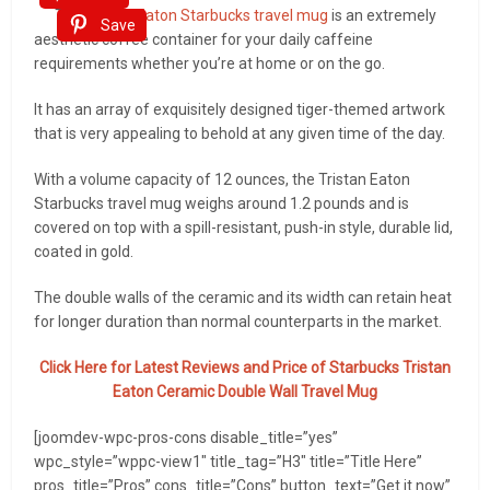
The
Tristan Eaton Starbucks travel mug
is an extremely
Save
aesthetic coffee container for your daily caffeine
requirements whether you’re at home or on the go.
It has an array of exquisitely designed tiger-themed artwork
that is very appealing to behold at any given time of the day.
With a volume capacity of 12 ounces, the Tristan Eaton
Starbucks travel mug weighs around 1.2 pounds and is
covered on top with a spill-resistant, push-in style, durable lid,
coated in gold.
The double walls of the ceramic and its width can retain heat
for longer duration than normal counterparts in the market.
Click Here for Latest Reviews and Price of Starbucks Tristan
Eaton Ceramic Double Wall Travel Mug
[joomdev-wpc-pros-cons disable_title=”yes”
wpc_style=”wppc-view1″ title_tag=”H3″ title=”Title Here”
pros_title=”Pros” cons_title=”Cons” button_text=”Get it now”