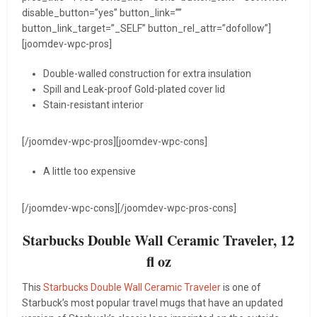
disable_button=”yes” button_link=””
button_link_target=”_SELF” button_rel_attr=”dofollow”]
[joomdev-wpc-pros]
Double-walled construction for extra insulation
Spill and Leak-proof Gold-plated cover lid
Stain-resistant interior
[/joomdev-wpc-pros][joomdev-wpc-cons]
A little too expensive
[/joomdev-wpc-cons][/joomdev-wpc-pros-cons]
Starbucks Double Wall Ceramic Traveler, 12
fl oz
This
Starbucks Double Wall Ceramic Traveler
is one of
Starbuck’s most popular travel mugs that have an updated