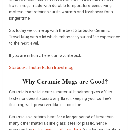
travel mugs made with durable temperature-conserving
material that retains your its warmth and freshness for a
longer time.
So, today we come up with the best Starbucks Ceramic
Travel Mug with a lid which enhances your coffee experience
to the next level.
If you are in hurry, here our favorite pick:
Starbucks Tristan Eaton travel mug
Why Ceramic Mugs are Good?
Ceramic is a solid, neutral material. It neither gives off its
taste nor does it absorb any flavor, keeping your coffee’s
finishing well-preserved like it should be.
Ceramic also retains heat for a longer period of time than
many other materials like glass, steel or plastic, hence
preserve the
deliciousness of your drink
for a longer duration.