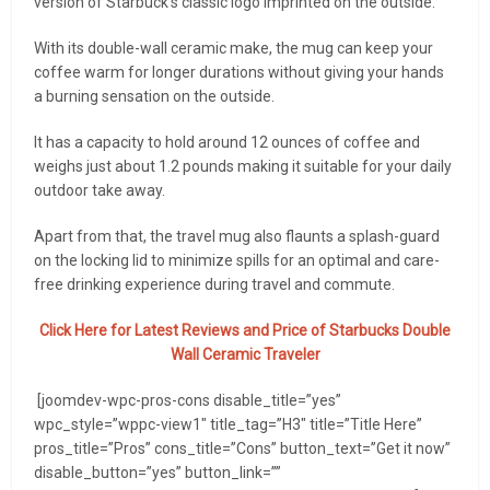
version of Starbuck’s classic logo imprinted on the outside.
With its double-wall ceramic make, the mug can keep your
coffee warm for longer durations without giving your hands
a burning sensation on the outside.
It has a capacity to hold around 12 ounces of coffee and
weighs just about 1.2 pounds making it suitable for your daily
outdoor take away.
Apart from that, the travel mug also flaunts a splash-guard
on the locking lid to minimize spills for an optimal and care-
free drinking experience during travel and commute.
Click Here for Latest Reviews and Price of
Starbucks Double
Wall Ceramic Traveler
[joomdev-wpc-pros-cons disable_title=”yes”
wpc_style=”wppc-view1″ title_tag=”H3″ title=”Title Here”
pros_title=”Pros” cons_title=”Cons” button_text=”Get it now”
disable_button=”yes” button_link=””