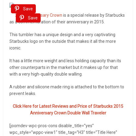
Save
2015 Anniversary Crown
is a special release by Starbucks
Save
as a commemoration of their anniversary in 2015.
This tumbler has a unique design and a very captivating
Starbucks logo on the outside that makes it all the more
iconic.
It has a little more weight and less holding capacity than its
other counterparts in the market but it makes up for that
with a very high-quality double walling.
A rubber and silicone made ring is attached to the bottom to
prevent leaks.
Click Here for Latest Reviews and Price of
Starbucks 2015
Anniversary Crown Double Wall Traveler
[joomdev-wpc-pros-cons disable_title=”yes”
wpc_style=”wppc-view1″ title_tag=”H3″ title=”Title Here”