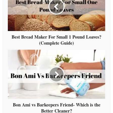
Best Bread Maker For Small 1 Pound Loaves?
(Complete Guide)
Bon Ami vs Barkeepers Friend- Which is the
Better Cleaner?