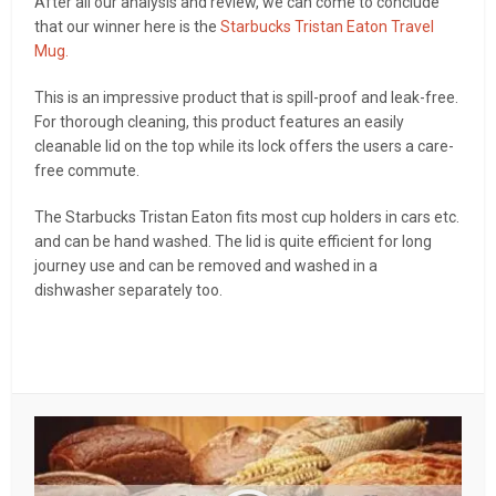
After all our analysis and review, we can come to conclude
that our winner here is the
Starbucks Tristan Eaton Travel
Mug.
This is an impressive product that is spill-proof and leak-free.
For thorough cleaning, this product features an easily
cleanable lid on the top while its lock offers the users a care-
free commute.
The Starbucks Tristan Eaton fits most cup holders in cars etc.
and can be hand washed. The lid is quite efficient for long
journey use and can be removed and washed in a
dishwasher separately too.