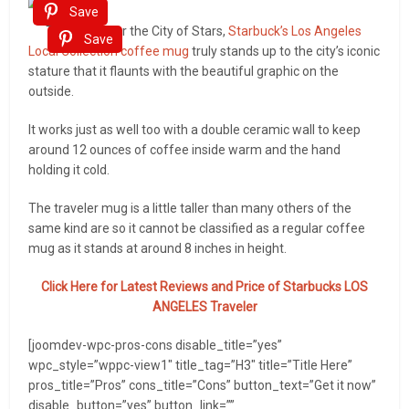
Save
Themed after the City of Stars,
Starbuck’s Los Angeles
Save
Local Collection coffee mug
truly stands up to the city’s iconic
stature that it flaunts with the beautiful graphic on the
outside.
It works just as well too with a double ceramic wall to keep
around 12 ounces of coffee inside warm and the hand
holding it cold.
The traveler mug is a little taller than many others of the
same kind are so it cannot be classified as a regular coffee
mug as it stands at around 8 inches in height.
Click Here for Latest Reviews and Price of
Starbucks LOS
ANGELES Traveler
[joomdev-wpc-pros-cons disable_title=”yes”
wpc_style=”wppc-view1″ title_tag=”H3″ title=”Title Here”
pros_title=”Pros” cons_title=”Cons” button_text=”Get it now”
disable_button=”yes” button_link=””