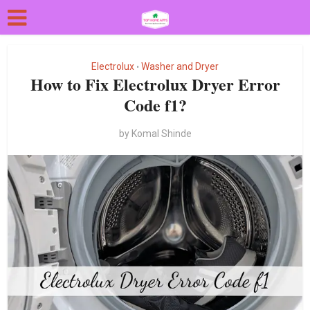
Electrolux
Washer and Dryer
•
How to Fix Electrolux Dryer Error
Code f1?
by
Komal Shinde