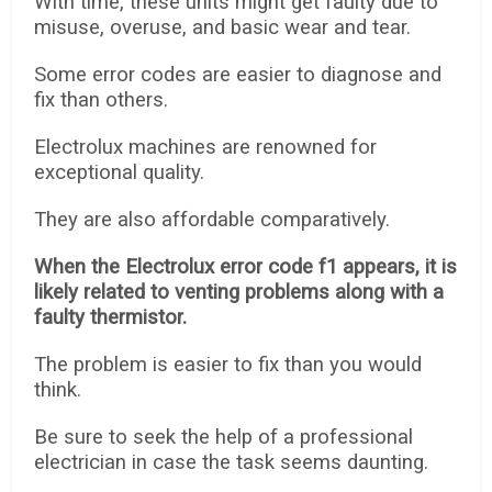
With time, these units might get faulty due to
misuse, overuse, and basic wear and tear.
Some error codes are easier to diagnose and
fix than others.
Electrolux machines are renowned for
exceptional quality.
They are also affordable comparatively.
When the Electrolux error code f1 appears, it is
likely related to venting problems along with a
faulty thermistor.
The problem is easier to fix than you would
think.
Be sure to seek the help of a professional
electrician in case the task seems daunting.