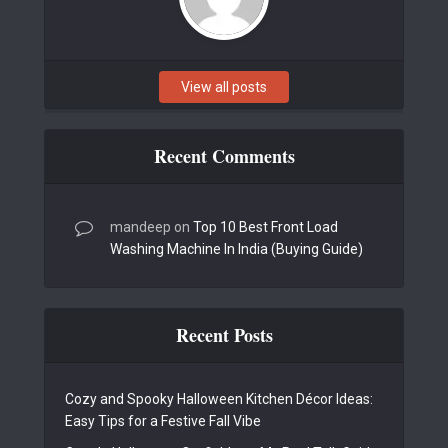
View all posts
Recent Comments
mandeep
on
Top 10 Best Front Load
Washing Machine In India (Buying Guide)
Recent Posts
Cozy and Spooky Halloween Kitchen Décor Ideas:
Easy Tips for a Festive Fall Vibe