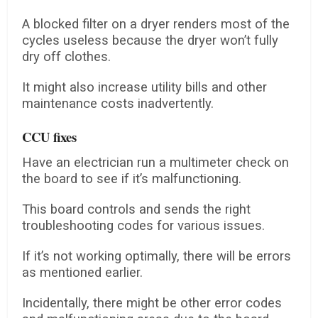
A blocked filter on a dryer renders most of the
cycles useless because the dryer won’t fully
dry off clothes.
It might also increase utility bills and other
maintenance costs inadvertently.
CCU fixes
Have an electrician run a multimeter check on
the board to see if it’s malfunctioning.
This board controls and sends the right
troubleshooting codes for various issues.
If it’s not working optimally, there will be errors
as mentioned earlier.
Incidentally, there might be other error codes