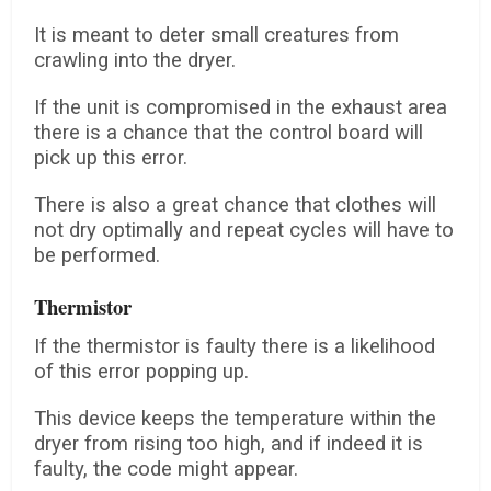
It is meant to deter small creatures from
crawling into the dryer.
If the unit is compromised in the exhaust area
there is a chance that the control board will
pick up this error.
There is also a great chance that clothes will
not dry optimally and repeat cycles will have to
be performed.
Thermistor
If the thermistor is faulty there is a likelihood
of this error popping up.
This device keeps the temperature within the
dryer from rising too high, and if indeed it is
faulty, the code might appear.