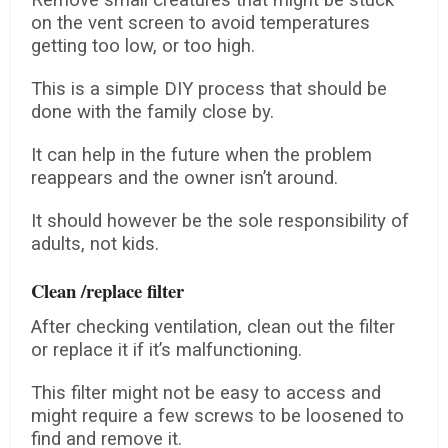
Remove small creatures that might be stuck
on the vent screen to avoid temperatures
getting too low, or too high.
This is a simple DIY process that should be
done with the family close by.
It can help in the future when the problem
reappears and the owner isn’t around.
It should however be the sole responsibility of
adults, not kids.
Clean /replace filter
After checking ventilation, clean out the filter
or replace it if it’s malfunctioning.
This filter might not be easy to access and
might require a few screws to be loosened to
find and remove it.