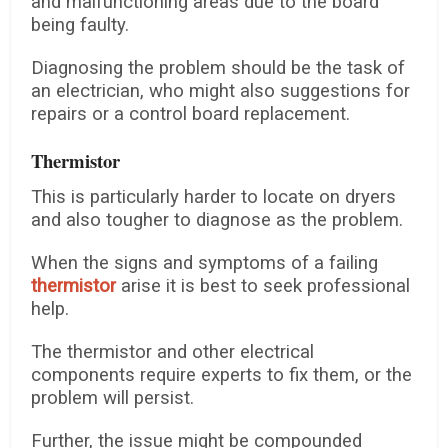
and malfunctioning areas due to the board
being faulty.
Diagnosing the problem should be the task of
an electrician, who might also suggestions for
repairs or a control board replacement.
Thermistor
This is particularly harder to locate on dryers
and also tougher to diagnose as the problem.
When the signs and symptoms of a failing
thermistor
arise it is best to seek professional
help.
The thermistor and other electrical
components require experts to fix them, or the
problem will persist.
Further, the issue might be compounded