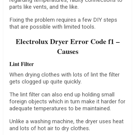
regarding temperatures, faulty connections to
parts like vents, and the like.
Fixing the problem requires a few DIY steps
that are possible with limited tools.
Electrolux Dryer Error Code f1 –
Causes
Lint Filter
When drying clothes with lots of lint the filter
gets clogged up quite quickly.
The lint filter can also end up holding small
foreign objects which in turn make it harder for
adequate temperatures to be maintained.
Unlike a washing machine, the dryer uses heat
and lots of hot air to dry clothes.