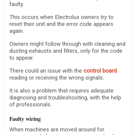
faulty.
This occurs when Electrolux owners try to
reset their unit and the error code appears
again.
Owners might follow through with cleaning and
dusting exhausts and filters, only for the code
to appear.
There could an issue with the
control board
reading or receiving the wrong signals.
It is also a problem that requires adequate
diagnosing and troubleshooting, with the help
of professionals.
Faulty wiring
When machines are moved around for