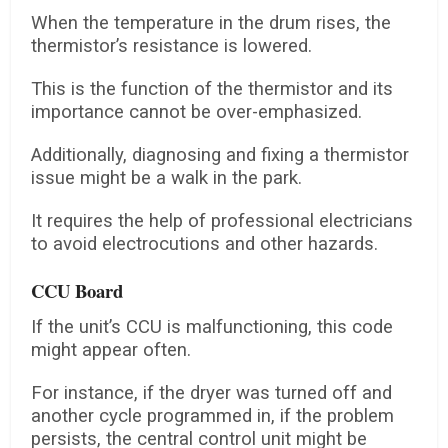
When the temperature in the drum rises, the
thermistor’s resistance is lowered.
This is the function of the thermistor and its
importance cannot be over-emphasized.
Additionally, diagnosing and fixing a thermistor
issue might be a walk in the park.
It requires the help of professional electricians
to avoid electrocutions and other hazards.
CCU Board
If the unit’s CCU is malfunctioning, this code
might appear often.
For instance, if the dryer was turned off and
another cycle programmed in, if the problem
persists, the central control unit might be