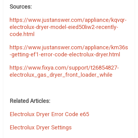
Sources:
https://www.justanswer.com/appliance/kqvqr-
electrolux-dryer-model-eied50liw2-recently-
code.html
https://www.justanswer.com/appliance/km36s
-getting-ef1-error-code-electrolux-dryer.html
https://www.fixya.com/support/t26854827-
electrolux_gas_dryer_front_loader_while
Related Articles:
Electrolux Dryer Error Code e65
Electrolux Dryer Settings