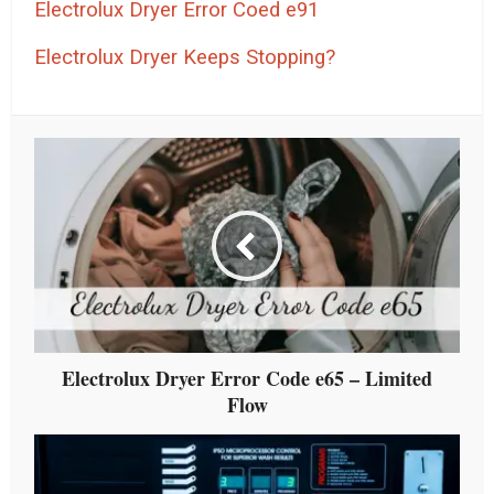
Electrolux Dryer Error Coed e91
Electrolux Dryer Keeps Stopping?
Electrolux Dryer Error Code e65 – Limited
Flow