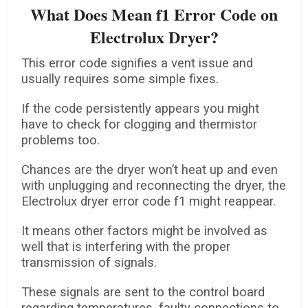
What Does Mean f1 Error Code on
Electrolux Dryer?
This error code signifies a vent issue and
usually requires some simple fixes.
If the code persistently appears you might
have to check for clogging and thermistor
problems too.
Chances are the dryer won’t heat up and even
with unplugging and reconnecting the dryer, the
Electrolux dryer error code f1 might reappear.
It means other factors might be involved as
well that is interfering with the proper
transmission of signals.
These signals are sent to the control board