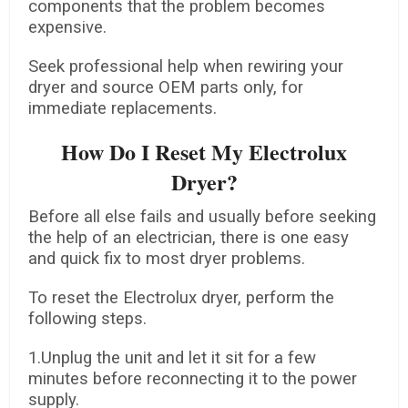
components that the problem becomes
expensive.
Seek professional help when rewiring your
dryer and source OEM parts only, for
immediate replacements.
How Do I Reset My Electrolux
Dryer?
Before all else fails and usually before seeking
the help of an electrician, there is one easy
and quick fix to most dryer problems.
To reset the Electrolux dryer, perform the
following steps.
1.Unplug the unit and let it sit for a few
minutes before reconnecting it to the power
supply.