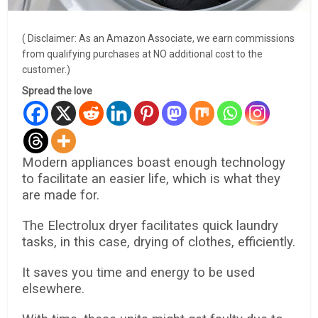
( Disclaimer: As an Amazon Associate, we earn commissions
from qualifying purchases at NO additional cost to the
customer.)
Spread the love
Modern appliances boast enough technology
to facilitate an easier life, which is what they
are made for.
The Electrolux dryer facilitates quick laundry
tasks, in this case, drying of clothes, efficiently.
It saves you time and energy to be used
elsewhere.