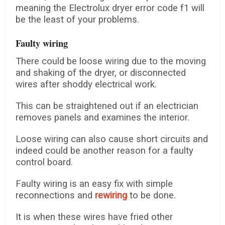
meaning the Electrolux dryer error code f1 will
be the least of your problems.
Faulty wiring
There could be loose wiring due to the moving
and shaking of the dryer, or disconnected
wires after shoddy electrical work.
This can be straightened out if an electrician
removes panels and examines the interior.
Loose wiring can also cause short circuits and
indeed could be another reason for a faulty
control board.
Faulty wiring is an easy fix with simple
reconnections and
rewiring
to be done.
It is when these wires have fried other