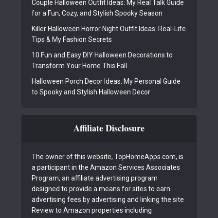
Couple Halloween Outfit Ideas: My Real Talk Guide
for a Fun, Cozy, and Stylish Spooky Season
Killer Halloween Horror Night Outfit Ideas: Real-Life
Tips & My Fashion Secrets
10 Fun and Easy DIY Halloween Decorations to
Transform Your Home This Fall
Halloween Porch Decor Ideas: My Personal Guide
to Spooky and Stylish Halloween Decor
Affiliate Disclosure
The owner of this website, TopHomeApps.com, is
a participant in the Amazon Services Associates
Program, an affiliate advertising program
designed to provide a means for sites to earn
advertising fees by advertising and linking the site
Review to Amazon properties including