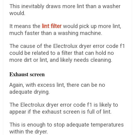
This inevitably draws more lint than a washer
would.
It means the
lint filter
would pick up more lint,
much faster than a washing machine.
The cause of the Electrolux dryer error code f1
could be related to a filter that can hold no
more dirt or lint, and likely needs cleaning.
Exhaust screen
Again, with excess lint, there can be no
adequate drying.
The Electrolux dryer error code f1 is likely to
appear if the exhaust screen is full of lint.
This is enough to stop adequate temperatures
within the dryer.