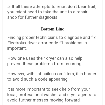
5. If all these attempts to reset don’t bear fruit,
you might need to take the unit to a repair
shop for further diagnosis.
Bottom Line
Finding proper technicians to diagnose and fix
Electrolux dryer error code f1 problems is
important.
How one uses their dryer can also help
prevent these problems from recurring.
However, with lint buildup on filters, it is harder
to avoid such a code appearing.
It is more important to seek help from your
local, professional washer and dryer agents to
avoid further messes moving forward.