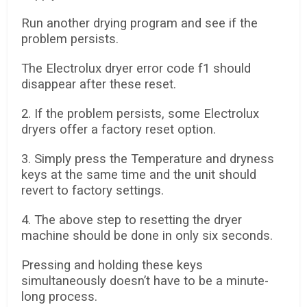
Run another drying program and see if the
problem persists.
The Electrolux dryer error code f1 should
disappear after these reset.
2. If the problem persists, some Electrolux
dryers offer a factory reset option.
3. Simply press the Temperature and dryness
keys at the same time and the unit should
revert to factory settings.
4. The above step to resetting the dryer
machine should be done in only six seconds.
Pressing and holding these keys
simultaneously doesn’t have to be a minute-
long process.