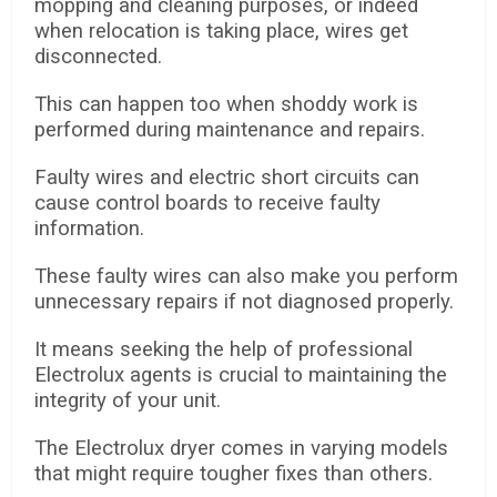
mopping and cleaning purposes, or indeed
when relocation is taking place, wires get
disconnected.
This can happen too when shoddy work is
performed during maintenance and repairs.
Faulty wires and electric short circuits can
cause control boards to receive faulty
information.
These faulty wires can also make you perform
unnecessary repairs if not diagnosed properly.
It means seeking the help of professional
Electrolux agents is crucial to maintaining the
integrity of your unit.
The Electrolux dryer comes in varying models
that might require tougher fixes than others.