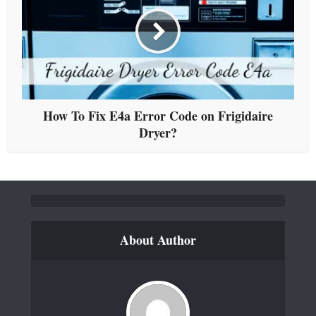
How To Fix E4a Error Code on Frigidaire
Dryer?
About Author