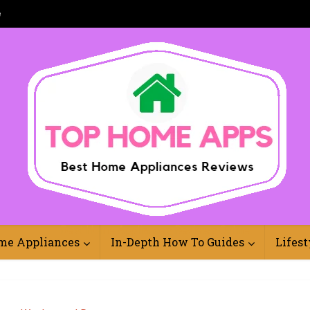
e
Best Home Appliances Reviews Online
me Appliances
In-Depth How To Guides
Lifest