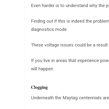
Even harder is to understand why the p
Finding out if this is indeed the probl
diagnostics mode.
These voltage issues could be a result 
If you live in areas that experience powe
will happen.
Clogging
Underneath the Maytag centennials ar