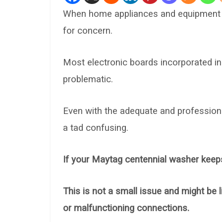
When home appliances and equipment be
for concern.
Most electronic boards incorporated i
problematic.
Even with the adequate and professional
a tad confusing.
If your Maytag centennial washer keeps
This is not a small issue and might be li
or malfunctioning connections.