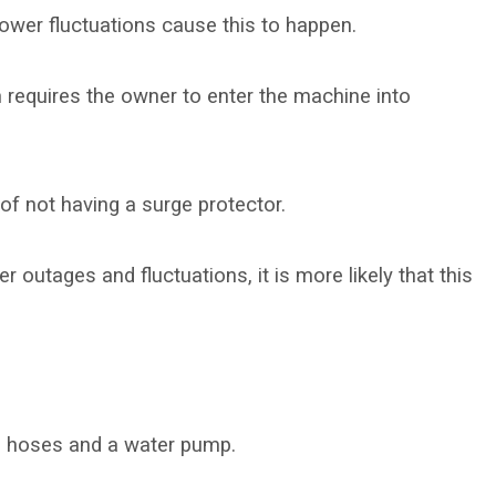
ower fluctuations cause this to happen.
em requires the owner to enter the machine into
of not having a surge protector.
r outages and fluctuations, it is more likely that this
e hoses and a water pump.