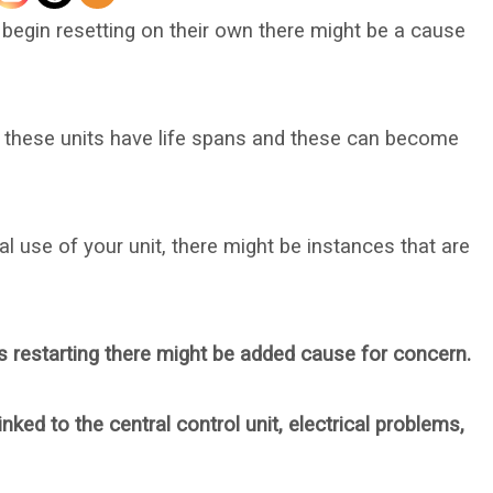
gin resetting on their own there might be a cause
n these units have life spans and these can become
 use of your unit, there might be instances that are
 restarting there might be added cause for concern.
nked to the central control unit, electrical problems,