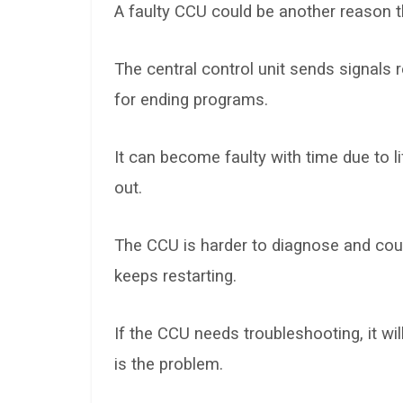
A faulty CCU could be another reason t
The central control unit sends signals
for ending programs.
It can become faulty with time due to 
out.
The CCU is harder to diagnose and cou
keeps restarting.
If the CCU needs troubleshooting, it will
is the problem.