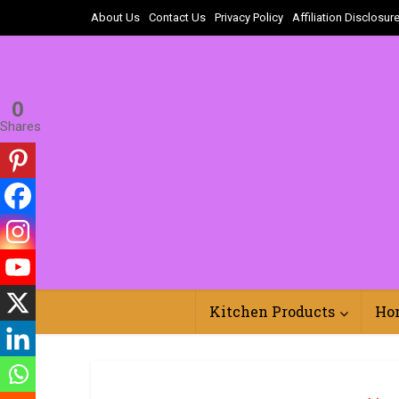
About Us
Contact Us
Privacy Policy
Affiliation Disclosur
0
Shares
Kitchen Products
Ho