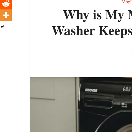
Mayt
Why is My 
Washer Keeps 