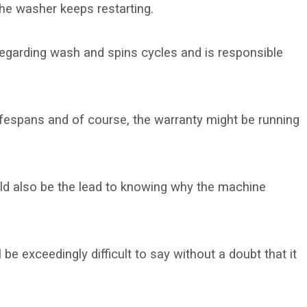
he washer keeps restarting.
 regarding wash and spins cycles and is responsible
lifespans and of course, the warranty might be running
ld also be the lead to knowing why the machine
 be exceedingly difficult to say without a doubt that it