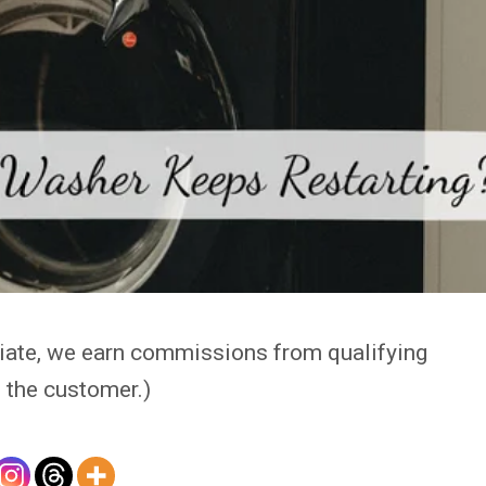
iate, we earn commissions from qualifying
 the customer.)