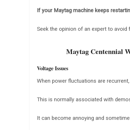
If your Maytag machine keeps restarting 
Seek the opinion of an expert to avoid
Maytag Centennial W
Voltage Issues
When power fluctuations are recurrent,
This is normally associated with demos
It can become annoying and sometimes