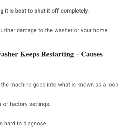
it is best to shut it off completely.
 further damage to the washer or your home.
asher Keeps Restarting – Causes
 the machine goes into what is known as a loop.
 or factory settings.
 hard to diagnose.