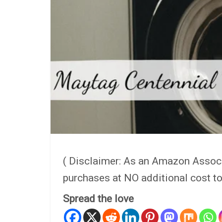
( Disclaimer: As an Amazon Assoc
purchases at NO additional cost to
Spread the love