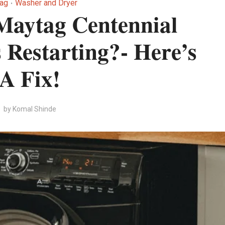
ag
Washer and Dryer
•
Maytag Centennial
Restarting?- Here’s
A Fix!
by
Komal Shinde