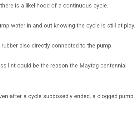
 there is a likelihood of a continuous cycle.
p water in and out knowing the cycle is still at play.
r rubber disc directly connected to the pump.
cess lint could be the reason the Maytag centennial
en after a cycle supposedly ended, a clogged pump