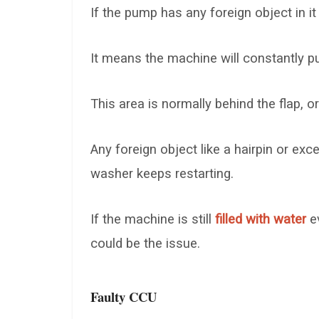
If the pump has any foreign object in it
It means the machine will constantly pum
This area is normally behind the flap, o
Any foreign object like a hairpin or ex
washer keeps restarting.
If the machine is still
filled with water
ev
could be the issue.
Faulty CCU