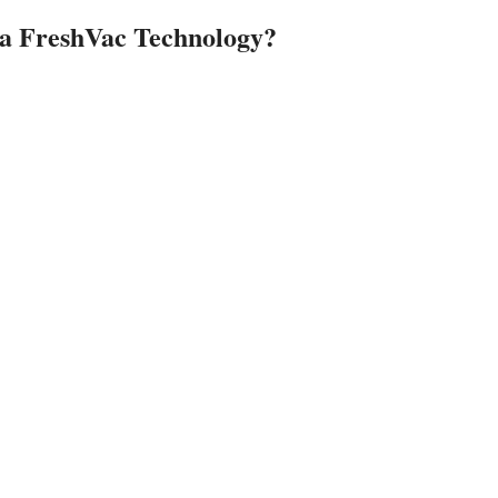
ja FreshVac Technology?