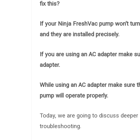
fix this?
If your Ninja FreshVac pump won’t turn
and they are installed precisely.
If you are using an AC adapter make sur
adapter.
While using an AC adapter make sure the
pump will operate properly.
Today, we are going to discuss deeper
troubleshooting.