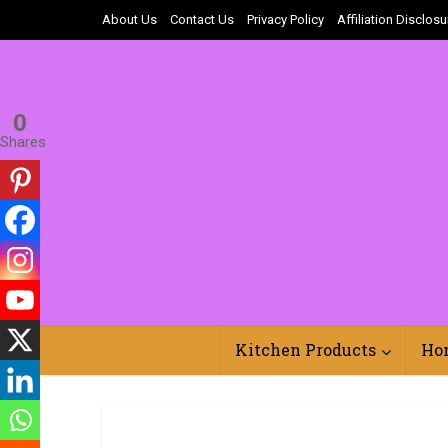
About Us
Contact Us
Privacy Policy
Affiliation Disclosu
0
Shares
Kitchen Products
Ho