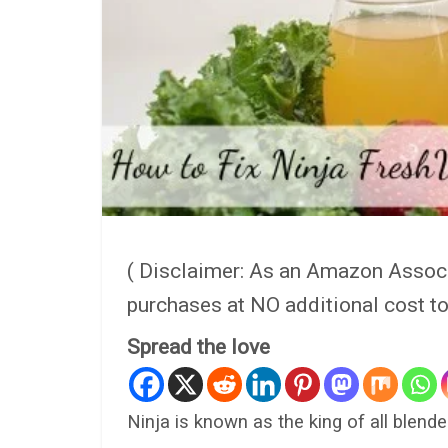
( Disclaimer: As an Amazon Assoc
purchases at NO additional cost t
Spread the love
Ninja is known as the king of all blende