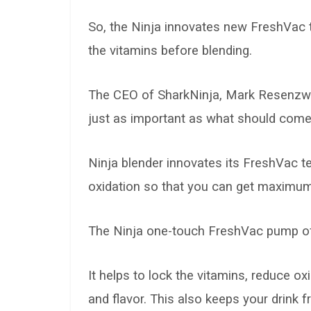
So, the Ninja innovates new FreshVac 
the vitamins before blending.
The CEO of SharkNinja, Mark Resenzwei
just as important as what should come 
Ninja blender innovates its FreshVac t
oxidation so that you can get maximum
The Ninja one-touch FreshVac pump offe
It helps to lock the vitamins, reduce ox
and flavor. This also keeps your drink f