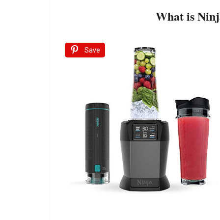
What is Nin
Save