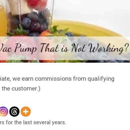
iate, we earn commissions from qualifying
o the customer.)
rs for the last several years.