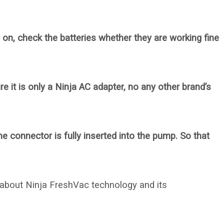
 on, check the batteries whether they are working fine
e it is only a Ninja AC adapter, no any other brand’s
 connector is fully inserted into the pump. So that
 about Ninja FreshVac technology and its