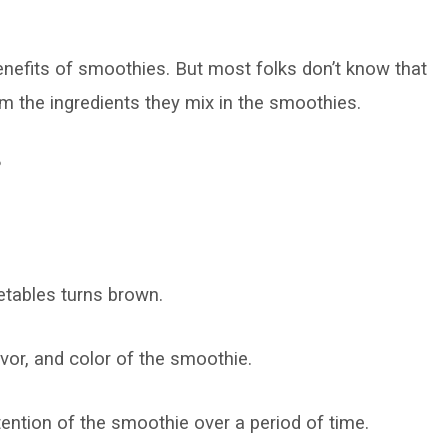
enefits of smoothies. But most folks don’t know that
rom the ingredients they mix in the smoothies.
?
etables turns brown.
lavor, and color of the smoothie.
ention of the smoothie over a period of time.