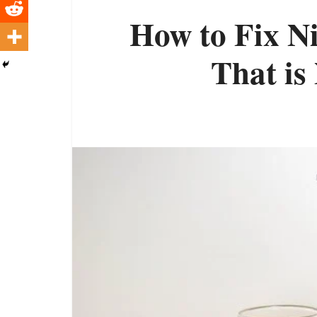
How to Fix N
That is