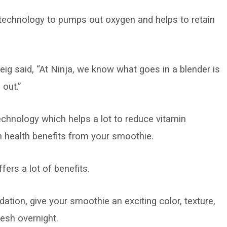
technology to pumps out oxygen and helps to retain
g said, “At Ninja, we know what goes in a blender is
out.”
echnology which helps a lot to reduce vitamin
 health benefits from your smoothie.
rs a lot of benefits.
idation, give your smoothie an exciting color, texture,
resh overnight.