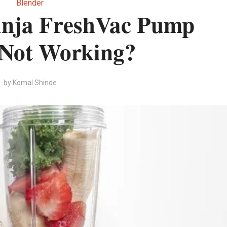
Blender
inja FreshVac Pump
 Not Working?
by
Komal Shinde