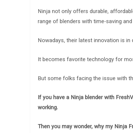
Ninja not only offers durable, affordab
range of blenders with time-saving and
Nowadays, their latest innovation is in
It becomes favorite technology for most
But some folks facing the issue with 
If you have a Ninja blender with Fres
working.
Then you may wonder, why my Ninja F