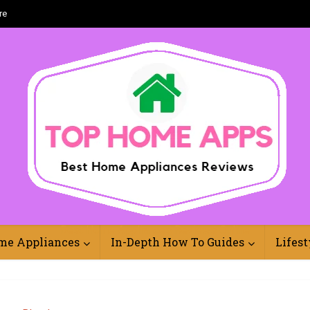
re
Best Home Appliances Reviews Online
me Appliances
In-Depth How To Guides
Lifest