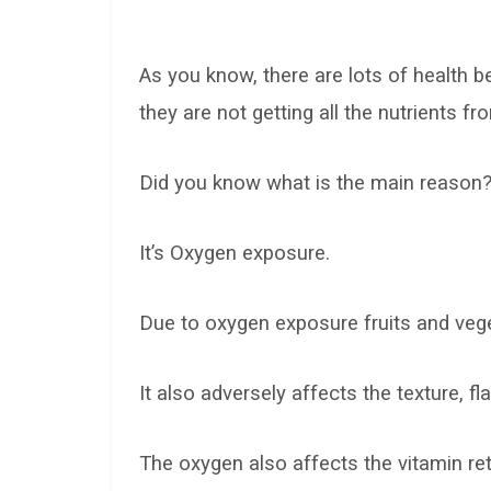
As you know, there are lots of health b
they are not getting all the nutrients f
Did you know what is the main reason
It’s Oxygen exposure.
Due to oxygen exposure fruits and veg
It also adversely affects the texture, f
The oxygen also affects the vitamin ret