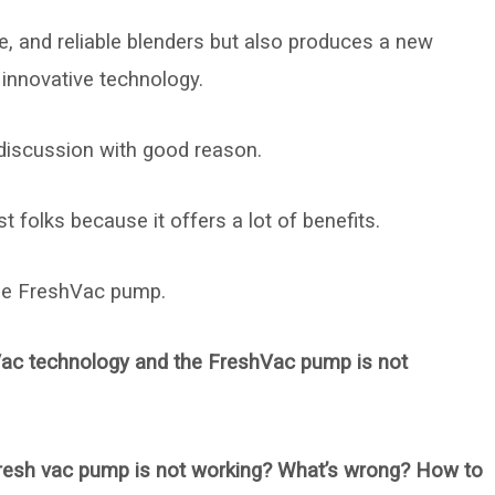
le, and reliable blenders but also produces a new
 innovative technology.
 discussion with good reason.
 folks because it offers a lot of benefits.
the FreshVac pump.
hVac technology and the FreshVac pump is not
resh vac pump is not working? What’s wrong? How to