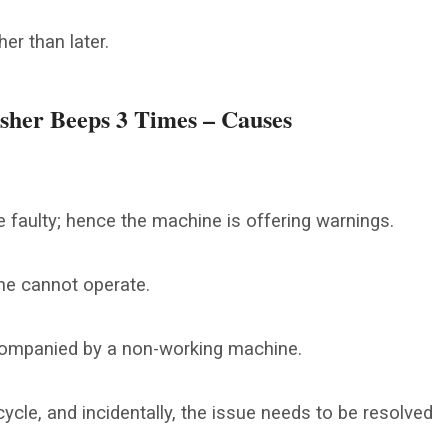
her than later.
her Beeps 3 Times – Causes
 faulty; hence the machine is offering warnings.
hine cannot operate.
ccompanied by a non-working machine.
ycle, and incidentally, the issue needs to be resolved