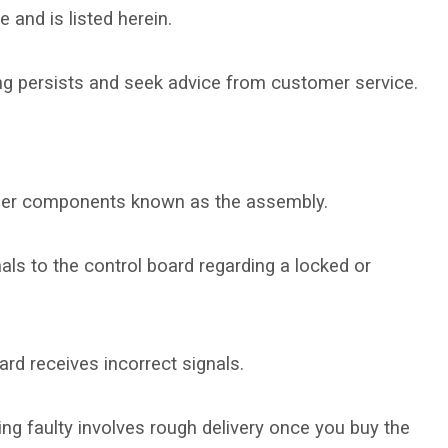
e and is listed herein.
ping persists and seek advice from customer service.
other components known as the assembly.
als to the control board regarding a locked or
oard receives incorrect signals.
ng faulty involves rough delivery once you buy the