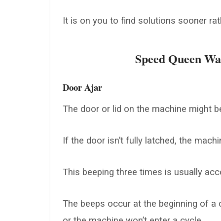
It is on you to find solutions sooner rat
Speed Queen Was
Door Ajar
The door or lid on the machine might be
If the door isn’t fully latched, the mac
This beeping three times is usually a
The beeps occur at the beginning of a c
or the machine won’t enter a cycle.