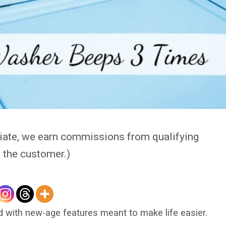
iate, we earn commissions from qualifying
o the customer.)
 with new-age features meant to make life easier.