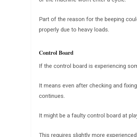
Part of the reason for the beeping coul
properly due to heavy loads.
Control Board
If the control board is experiencing s
It means even after checking and fixin
continues.
It might be a faulty control board at pla
This requires slightly more experienced t