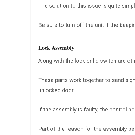
The solution to this issue is quite simpl
Be sure to turn off the unit if the bee
Lock Assembly
Along with the lock or lid switch are 
These parts work together to send sign
unlocked door.
If the assembly is faulty, the control b
Part of the reason for the assembly bei