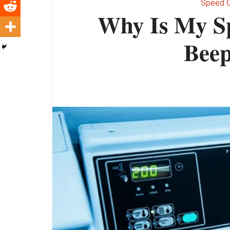
Speed 
Why Is My S
Beep