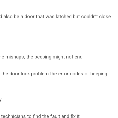
d also be a door that was latched but couldn’t close
ome mishaps, the beeping might not end.
g the door lock problem the error codes or beeping
y.
echnicians to find the fault and fix it.