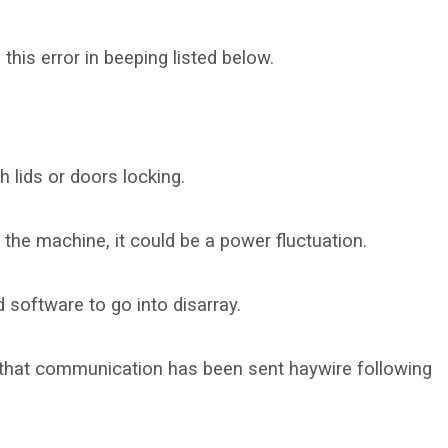
this error in beeping listed below.
h lids or doors locking.
 the machine, it could be a power fluctuation.
software to go into disarray.
st that communication has been sent haywire following