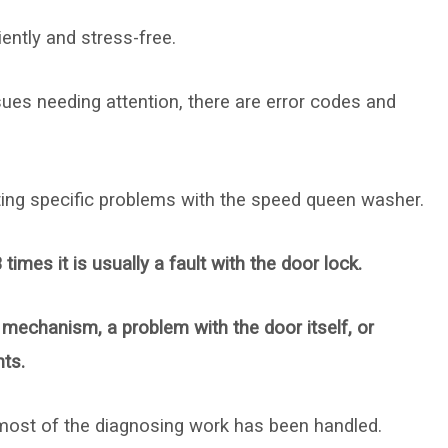
ently and stress-free.
ues needing attention, there are error codes and
ing specific problems with the speed queen washer.
es it is usually a fault with the door lock.
 mechanism, a problem with the door itself, or
ts.
ost of the diagnosing work has been handled.