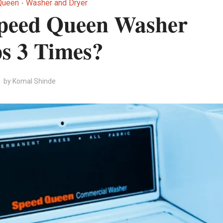
Queen
Washer and Dryer
•
peed Queen Washer
s 3 Times?
by
Komal Shinde