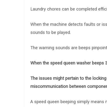
Laundry chores can be completed effici
When the machine detects faults or iss
sounds to be played.
The warning sounds are beeps pinpoint
When the speed queen washer beeps 3 tim
The issues might pertain to the locking
miscommunication between componen
A speed queen beeping simply means m