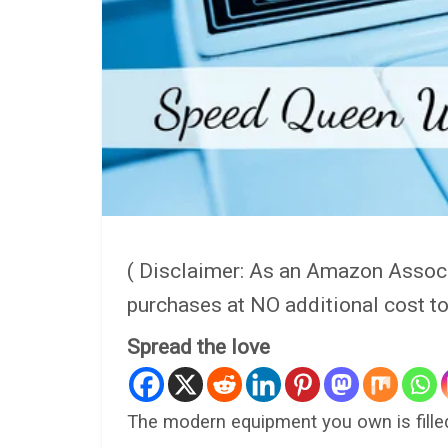
( Disclaimer: As an Amazon Assoc
purchases at NO additional cost t
Spread the love
The modern equipment you own is filled