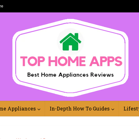
re
Best Home Appliances Reviews Online
me Appliances
In-Depth How To Guides
Lifest