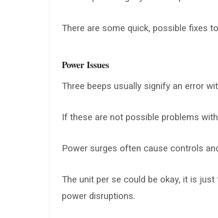
There are some quick, possible fixes to 
Power Issues
Three beeps usually signify an error wit
If these are not possible problems with
Power surges often cause controls and 
The unit per se could be okay, it is ju
power disruptions.