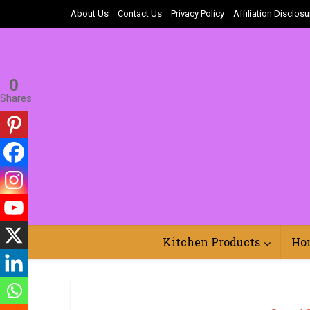
About Us
Contact Us
Privacy Policy
Affiliation Disclosu
0
Shares
Kitchen Products
Ho