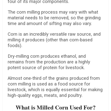
four of its major components.
The corn milling process may vary with what
material needs to be removed, so the grinding
time and amount of sifting may also vary.
Corn is an incredibly versatile raw source, and
milling it produces (other than corn-based
foods).
Dry-milling corn produces ethanol, and
remains from the production are a highly
potent source of protein for livestock.
Almost one-third of the grains produced from
corn milling is used as a food source for
livestock, which is equally essential for making
high-quality eggs, meats, and poultry.
What is Milled Corn Used For?