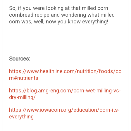
So, if you were looking at that milled corn
cornbread recipe and wondering what milled
corn was, well, now you know everything!
Sources:
https://www.healthline.com/nutrition/foods/co
rn#nutrients
https://blog.amg-eng.com/corn-wet-milling-vs-
dry-milling/
https://www.iowacorn.org/education/corn-its-
everything