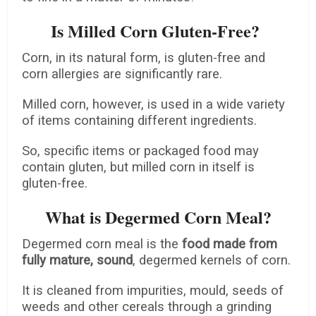
Is Milled Corn Gluten-Free?
Corn, in its natural form, is gluten-free and
corn allergies are significantly rare.
Milled corn, however, is used in a wide variety
of items containing different ingredients.
So, specific items or packaged food may
contain gluten, but milled corn in itself is
gluten-free.
What is Degermed Corn Meal?
Degermed corn meal is the
food made from
fully mature, sound
, degermed kernels of corn.
It is cleaned from impurities, mould, seeds of
weeds and other cereals through a grinding