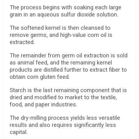
The process begins with soaking each large
grain in an aqueous sulfur dioxide solution.
The softened kernel is then cleansed to
remove germs, and high-value corn oil is
extracted.
The remainder from germ oil extraction is sold
as animal feed, and the remaining kernel
products are distilled further to extract fiber to
obtain corn gluten feed.
Starch is the last remaining component that is
dried and modified to market to the textile,
food, and paper industries.
The dry-milling process yields less versatile
results and also requires significantly less
capital.