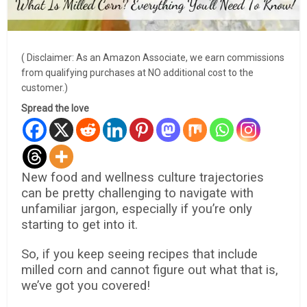
( Disclaimer: As an Amazon Associate, we earn commissions
from qualifying purchases at NO additional cost to the
customer.)
Spread the love
New food and wellness culture trajectories
can be pretty challenging to navigate with
unfamiliar jargon, especially if you’re only
starting to get into it.
So, if you keep seeing recipes that include
milled corn and cannot figure out what that is,
we’ve got you covered!