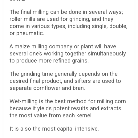
The final milling can be done in several ways;
roller mills are used for grinding, and they
come in various types, including single, double,
or pneumatic.
A maize milling company or plant will have
several one’s working together simultaneously
to produce more refined grains.
The grinding time generally depends on the
desired final product, and sifters are used to
separate cornflower and bran.
Wet-milling is the best method for milling corn
because it yields potent results and extracts
the most value from each kernel.
It is also the most capital intensive.