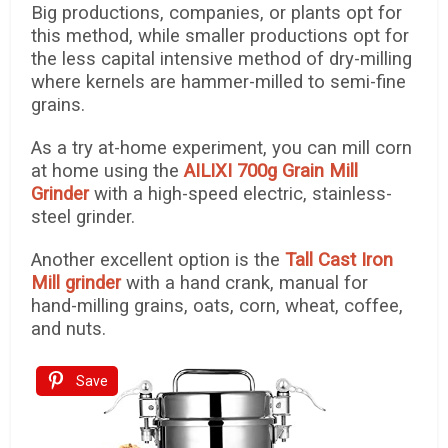
Big productions, companies, or plants opt for
this method, while smaller productions opt for
the less capital intensive method of dry-milling
where kernels are hammer-milled to semi-fine
grains.
As a try at-home experiment, you can mill corn
at home using the
AILIXI 700g Grain Mill
Grinder
with a high-speed electric, stainless-
steel grinder.
Another excellent option is the
Tall Cast Iron
Mill grinder
with a hand crank, manual for
hand-milling grains, oats, corn, wheat, coffee,
and nuts.
Save