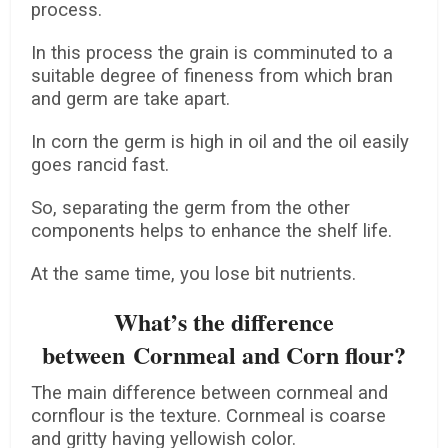
process.
In this process the grain is comminuted to a
suitable degree of fineness from which bran
and germ are take apart.
In corn the germ is high in oil and the oil easily
goes rancid fast.
So, separating the germ from the other
components helps to enhance the shelf life.
At the same time, you lose bit nutrients.
What’s the difference
between Cornmeal and Corn flour?
The main difference between cornmeal and
cornflour is the texture. Cornmeal is coarse
and gritty having yellowish color.