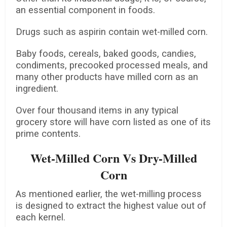
an essential component in foods.
Drugs such as aspirin contain wet-milled corn.
Baby foods, cereals, baked goods, candies,
condiments, precooked processed meals, and
many other products have milled corn as an
ingredient.
Over four thousand items in any typical
grocery store will have corn listed as one of its
prime contents.
Wet-Milled Corn Vs Dry-Milled
Corn
As mentioned earlier, the wet-milling process
is designed to extract the highest value out of
each kernel.