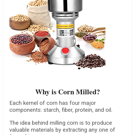
Why is Corn Milled?
Each kernel of corn has four major
components: starch, fiber, protein, and oil.
The idea behind milling corn is to produce
valuable materials by extracting any one of