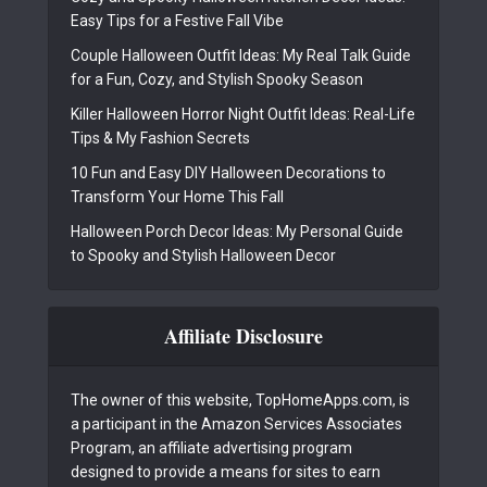
Easy Tips for a Festive Fall Vibe
Couple Halloween Outfit Ideas: My Real Talk Guide
for a Fun, Cozy, and Stylish Spooky Season
Killer Halloween Horror Night Outfit Ideas: Real-Life
Tips & My Fashion Secrets
10 Fun and Easy DIY Halloween Decorations to
Transform Your Home This Fall
Halloween Porch Decor Ideas: My Personal Guide
to Spooky and Stylish Halloween Decor
Affiliate Disclosure
The owner of this website, TopHomeApps.com, is
a participant in the Amazon Services Associates
Program, an affiliate advertising program
designed to provide a means for sites to earn