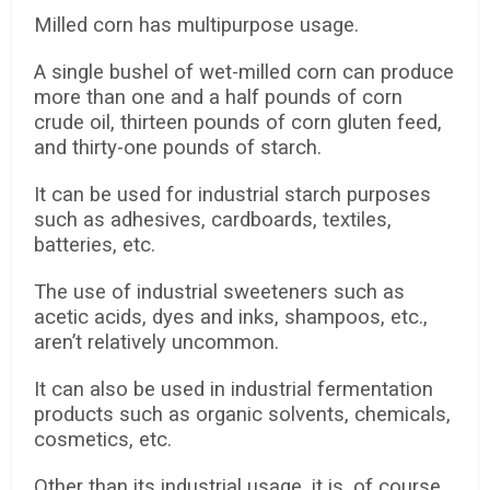
Milled corn has multipurpose usage.
A single bushel of wet-milled corn can produce
more than one and a half pounds of corn
crude oil, thirteen pounds of corn gluten feed,
and thirty-one pounds of starch.
It can be used for industrial starch purposes
such as adhesives, cardboards, textiles,
batteries, etc.
The use of industrial sweeteners such as
acetic acids, dyes and inks, shampoos, etc.,
aren’t relatively uncommon.
It can also be used in industrial fermentation
products such as organic solvents, chemicals,
cosmetics, etc.
Other than its industrial usage, it is, of course,