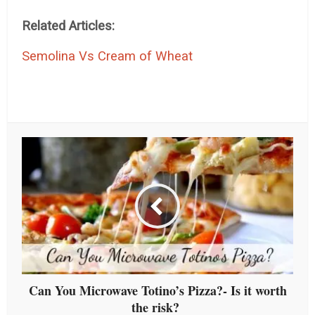
Related Articles:
Semolina Vs Cream of Wheat
Can You Microwave Totino’s Pizza?- Is it worth
the risk?