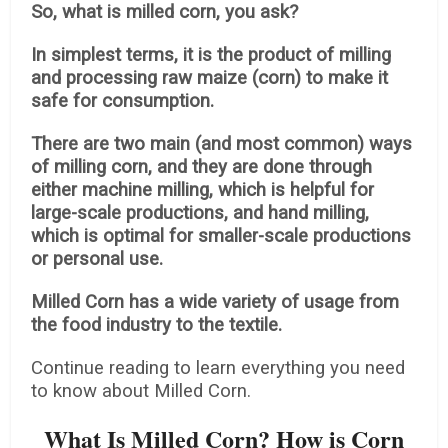
So, what is milled corn, you ask?
In simplest terms, it is the product of milling
and processing raw maize (corn) to make it
safe for consumption.
There are two main (and most common) ways
of milling corn, and they are done through
either machine milling, which is helpful for
large-scale productions, and hand milling,
which is optimal for smaller-scale productions
or personal use.
Milled Corn has a wide variety of usage from
the food industry to the textile.
Continue reading to learn everything you need
to know about Milled Corn.
What Is Milled Corn? How is Corn