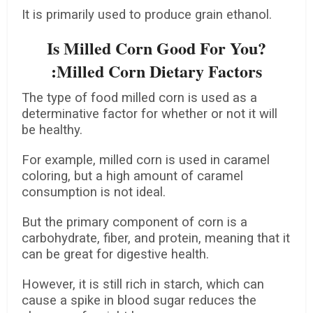
It is primarily used to produce grain ethanol.
Is Milled Corn Good For You?
:Milled Corn Dietary Factors
The type of food milled corn is used as a
determinative factor for whether or not it will
be healthy.
For example, milled corn is used in caramel
coloring, but a high amount of caramel
consumption is not ideal.
But the primary component of corn is a
carbohydrate, fiber, and protein, meaning that it
can be great for digestive health.
However, it is still rich in starch, which can
cause a spike in blood sugar reduces the