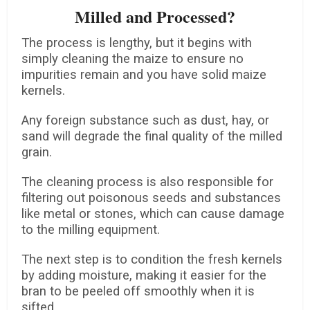
Milled and Processed?
The process is lengthy, but it begins with
simply cleaning the maize to ensure no
impurities remain and you have solid maize
kernels.
Any foreign substance such as dust, hay, or
sand will degrade the final quality of the milled
grain.
The cleaning process is also responsible for
filtering out poisonous seeds and substances
like metal or stones, which can cause damage
to the milling equipment.
The next step is to condition the fresh kernels
by adding moisture, making it easier for the
bran to be peeled off smoothly when it is
sifted.