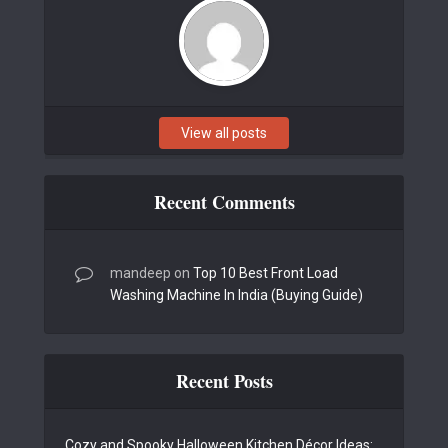
View all posts
Recent Comments
mandeep
on
Top 10 Best Front Load
Washing Machine In India (Buying Guide)
Recent Posts
Cozy and Spooky Halloween Kitchen Décor Ideas: