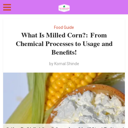
Food Guide
What Is Milled Corn?: From
Chemical Processes to Usage and
Benefits!
by
Komal Shinde