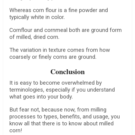
Whereas corn flour is a fine powder and
typically white in color.
Cornflour and cornmeal both are ground form
of milled, dried corn.
The variation in texture comes from how
coarsely or finely corns are ground.
Conclusion
It is easy to become overwhelmed by
terminologies, especially if you understand
what goes into your body.
But fear not, because now, from milling
processes to types, benefits, and usage, you
know all that there is to know about milled
corn!