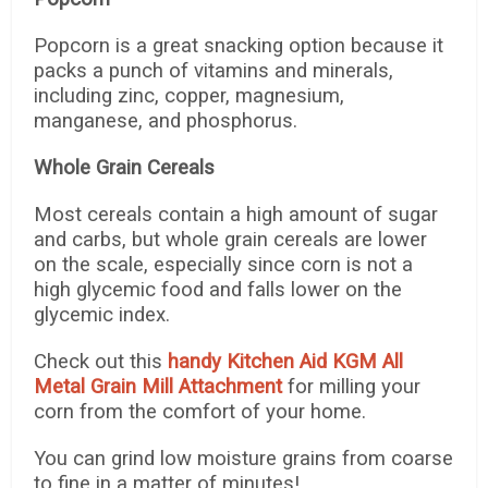
Popcorn is a great snacking option because it
packs a punch of vitamins and minerals,
including zinc, copper, magnesium,
manganese, and phosphorus.
Whole Grain Cereals
Most cereals contain a high amount of sugar
and carbs, but whole grain cereals are lower
on the scale, especially since corn is not a
high glycemic food and falls lower on the
glycemic index.
Check out this
handy Kitchen Aid KGM All
Metal Grain Mill Attachment
for milling your
corn from the comfort of your home.
You can grind low moisture grains from coarse
to fine in a matter of minutes!