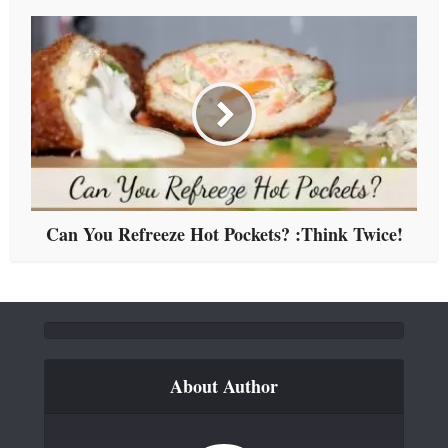
Can You Refreeze Hot Pockets? :Think Twice!
About Author