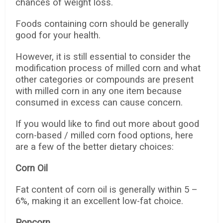
chances of weight loss.
Foods containing corn should be generally
good for your health.
However, it is still essential to consider the
modification process of milled corn and what
other categories or compounds are present
with milled corn in any one item because
consumed in excess can cause concern.
If you would like to find out more about good
corn-based / milled corn food options, here
are a few of the better dietary choices:
Corn Oil
Fat content of corn oil is generally within 5 –
6%, making it an excellent low-fat choice.
Popcorn