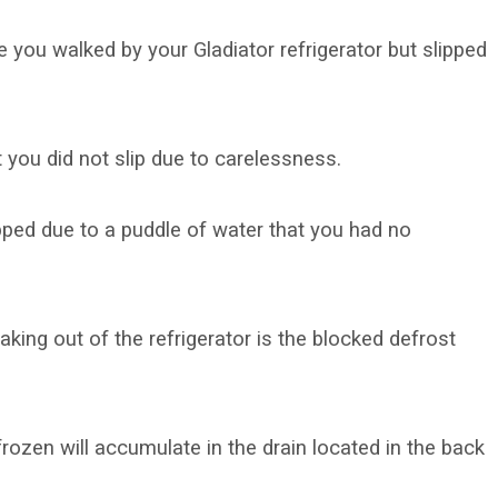
 you walked by your Gladiator refrigerator but slipped
t you did not slip due to carelessness.
ped due to a puddle of water that you had no
king out of the refrigerator is the blocked defrost
 frozen will accumulate in the drain located in the back