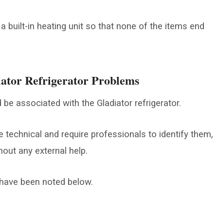
 a built-in heating unit so that none of the items end
ator Refrigerator Problems
 be associated with the Gladiator refrigerator.
technical and require professionals to identify them,
hout any external help.
ave been noted below.