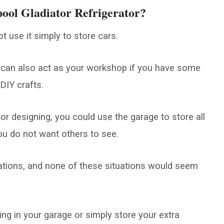
ool Gladiator Refrigerator?
t use it simply to store cars.
 can also act as your workshop if you have some
DIY crafts.
 or designing, you could use the garage to store all
you do not want others to see.
uations, and none of these situations would seem
ng in your garage or simply store your extra