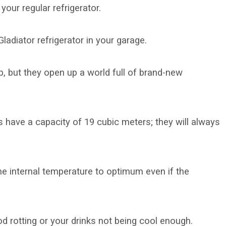
your regular refrigerator.
Gladiator refrigerator in your garage.
, but they open up a world full of brand-new
s have a capacity of 19 cubic meters; they will always
he internal temperature to optimum even if the
d rotting or your drinks not being cool enough.