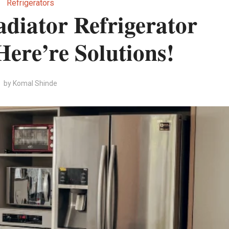
Refrigerators
diator Refrigerator
ere’re Solutions!
by
Komal Shinde