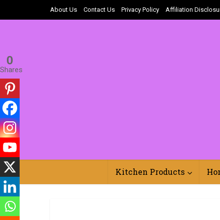
About Us
Contact Us
Privacy Policy
Affiliation Disclosu
0
Shares
Kitchen Products
Ho