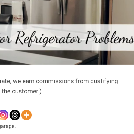
iate, we earn commissions from qualifying
o the customer.)
garage.