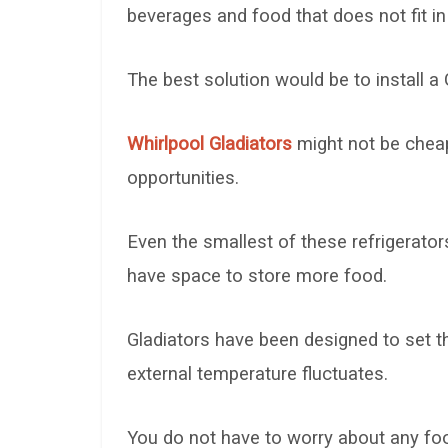
beverages and food that does not fit in 
The best solution would be to install a 
Whirlpool Gladiators
might not be cheap
opportunities.
Even the smallest of these refrigerator
have space to store more food.
Gladiators have been designed to set t
external temperature fluctuates.
You do not have to worry about any foo