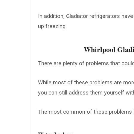
In addition, Gladiator refrigerators have
up freezing.
Whirlpool Gladi
There are plenty of problems that could
While most of these problems are more 
you can still address them yourself wit
The most common of these problems h