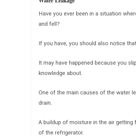
Water Leakage
Have you ever been in a situation where
and fell?
If you have, you should also notice tha
It may have happened because you slip
knowledge about.
One of the main causes of the water lea
drain.
A buildup of moisture in the air getting
of the refrigerator.