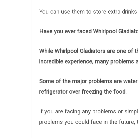
You can use them to store extra drinks o
Have you ever faced Whirlpool Gladiato
While Whirlpool Gladiators are one of t
incredible experience, many problems 
Some of the major problems are water l
refrigerator over freezing the food.
If you are facing any problems or simp
problems you could face in the future, th