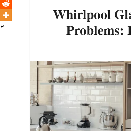
Whirlpool Gla
Problems: H