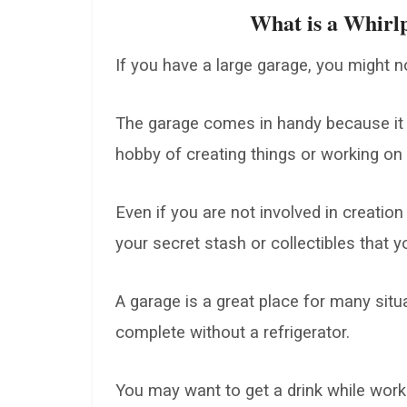
What is a Whirlp
If you have a large garage, you might no
The garage comes in handy because it
hobby of creating things or working on 
Even if you are not involved in creation
your secret stash or collectibles that 
A garage is a great place for many sit
complete without a refrigerator.
You may want to get a drink while worki