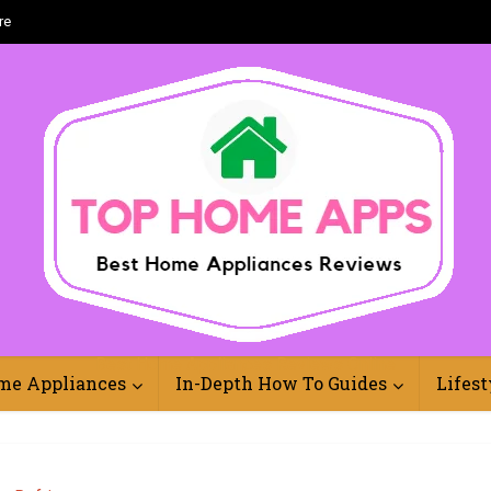
re
Best Home Appliances Reviews Online
me Appliances
In-Depth How To Guides
Lifest