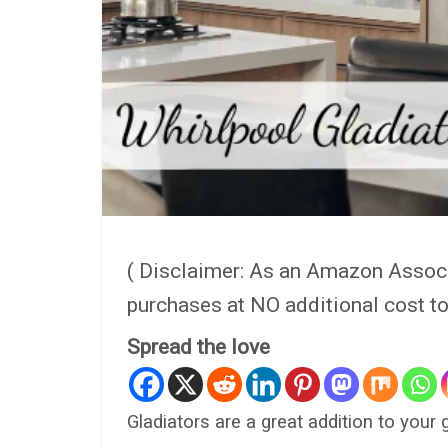
( Disclaimer: As an Amazon Assoc
purchases at NO additional cost t
Spread the love
Gladiators are a great addition to your 