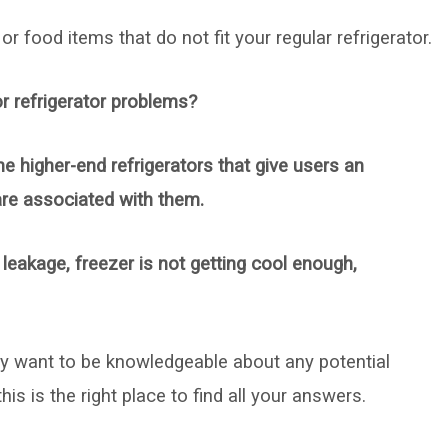
r food items that do not fit your regular refrigerator.
r refrigerator problems?
he higher-end refrigerators that give users an
are associated with them.
eakage, freezer is not getting cool enough,
ly want to be knowledgeable about any potential
is is the right place to find all your answers.