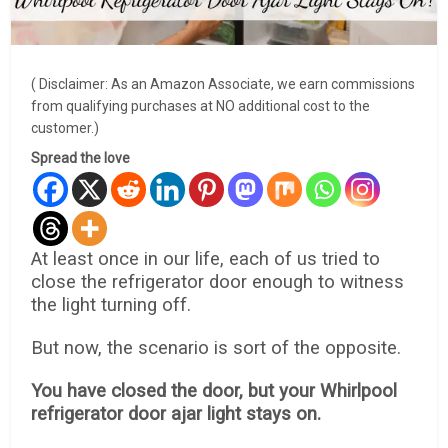
( Disclaimer: As an Amazon Associate, we earn commissions
from qualifying purchases at NO additional cost to the
customer.)
Spread the love
At least once in our life, each of us tried to
close the refrigerator door enough to witness
the light turning off.
But now, the scenario is sort of the opposite.
You have closed the door, but your Whirlpool
refrigerator door ajar light stays on.