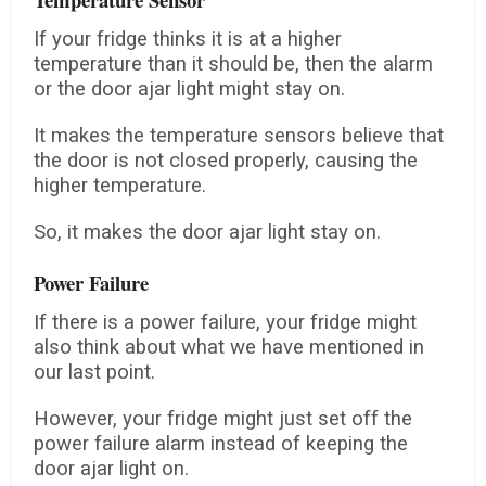
If your fridge thinks it is at a higher
temperature than it should be, then the alarm
or the door ajar light might stay on.
It makes the temperature sensors believe that
the door is not closed properly, causing the
higher temperature.
So, it makes the door ajar light stay on.
Power Failure
If there is a power failure, your fridge might
also think about what we have mentioned in
our last point.
However, your fridge might just set off the
power failure alarm instead of keeping the
door ajar light on.