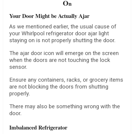
O
n
Your Door Might be Actually Ajar
As we mentioned earlier, the usual cause of
your Whirlpool refrigerator door ajar light
staying on is not properly shutting the door.
The ajar door icon will emerge on the screen
when the doors are not touching the lock
sensor.
Ensure any containers, racks, or grocery items
are not blocking the doors from shutting
properly.
There may also be something wrong with the
door.
Imbalanced Refrigerator