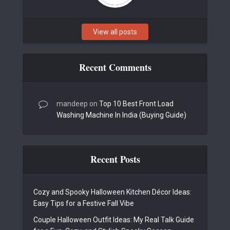
View all posts
Recent Comments
mandeep
on
Top 10 Best Front Load
Washing Machine In India (Buying Guide)
Recent Posts
Cozy and Spooky Halloween Kitchen Décor Ideas:
Easy Tips for a Festive Fall Vibe
Couple Halloween Outfit Ideas: My Real Talk Guide