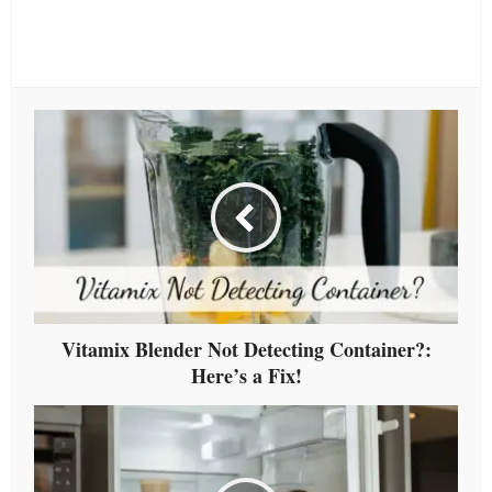
Vitamix Blender Not Detecting Container?:
Here’s a Fix!