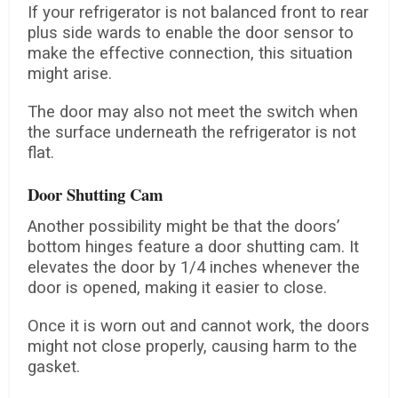
If your refrigerator is not balanced front to rear
plus side wards to enable the door sensor to
make the effective connection, this situation
might arise.
The door may also not meet the switch when
the surface underneath the refrigerator is not
flat.
Door Shutting Cam
Another possibility might be that the doors’
bottom hinges feature a door shutting cam. It
elevates the door by 1/4 inches whenever the
door is opened, making it easier to close.
Once it is worn out and cannot work, the doors
might not close properly, causing harm to the
gasket.