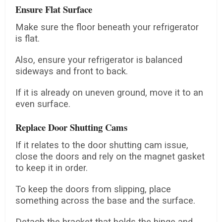
Ensure Flat Surface
Make sure the floor beneath your refrigerator
is flat.
Also, ensure your refrigerator is balanced
sideways and front to back.
If it is already on uneven ground, move it to an
even surface.
Replace Door Shutting Cams
If it relates to the door shutting cam issue,
close the doors and rely on the magnet gasket
to keep it in order.
To keep the doors from slipping, place
something across the base and the surface.