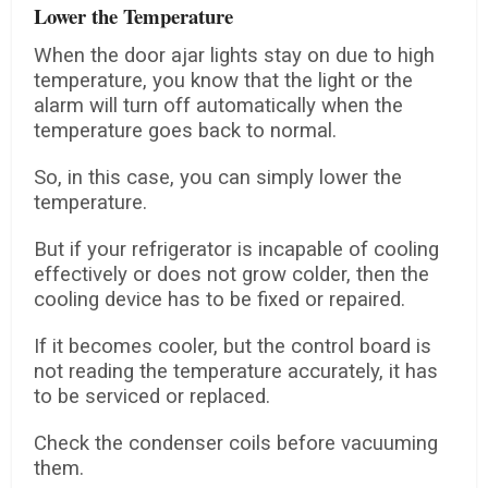
Lower the Temperature
When the door ajar lights stay on due to high
temperature, you know that the light or the
alarm will turn off automatically when the
temperature goes back to normal.
So, in this case, you can simply lower the
temperature.
But if your refrigerator is incapable of cooling
effectively or does not grow colder, then the
cooling device has to be fixed or repaired.
If it becomes cooler, but the control board is
not reading the temperature accurately, it has
to be serviced or replaced.
Check the condenser coils before vacuuming
them.