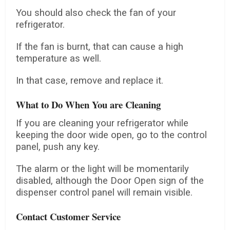
You should also check the fan of your
refrigerator.
If the fan is burnt, that can cause a high
temperature as well.
In that case, remove and replace it.
What to Do When You are Cleaning
If you are cleaning your refrigerator while
keeping the door wide open, go to the control
panel, push any key.
The alarm or the light will be momentarily
disabled, although the Door Open sign of the
dispenser control panel will remain visible.
Contact Customer Service