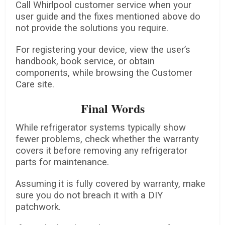
Call Whirlpool customer service when your
user guide and the fixes mentioned above do
not provide the solutions you require.
For registering your device, view the user’s
handbook, book service, or obtain
components, while browsing the Customer
Care site.
Final Words
While refrigerator systems typically show
fewer problems, check whether the warranty
covers it before removing any refrigerator
parts for maintenance.
Assuming it is fully covered by warranty, make
sure you do not breach it with a DIY
patchwork.