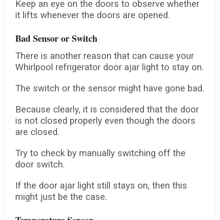
Keep an eye on the doors to observe whether
it lifts whenever the doors are opened.
Bad Sensor or Switch
There is another reason that can cause your
Whirlpool refrigerator door ajar light to stay on.
The switch or the sensor might have gone bad.
Because clearly, it is considered that the door
is not closed properly even though the doors
are closed.
Try to check by manually switching off the
door switch.
If the door ajar light still stays on, then this
might just be the case.
Temperature Sensor