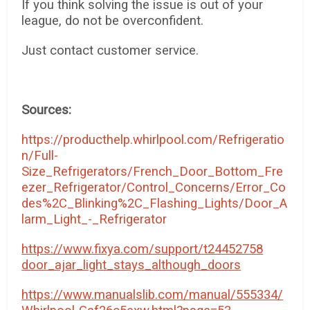
If you think solving the issue is out of your
league, do not be overconfident.
Just contact customer service.
Sources:
https://producthelp.whirlpool.com/Refrigeratio
n/Full-
Size_Refrigerators/French_Door_Bottom_Fre
ezer_Refrigerator/Control_Concerns/Error_Co
des%2C_Blinking%2C_Flashing_Lights/Door_A
larm_Light_-_Refrigerator
https://www.fixya.com/support/t24452758
door_ajar_light_stays_although_doors
https://www.manualslib.com/manual/555334/