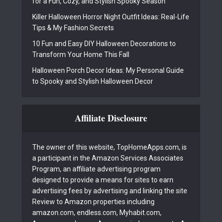
for a Fun, Cozy, and Stylish Spooky Season
Killer Halloween Horror Night Outfit Ideas: Real-Life
Tips & My Fashion Secrets
10 Fun and Easy DIY Halloween Decorations to
Transform Your Home This Fall
Halloween Porch Decor Ideas: My Personal Guide
to Spooky and Stylish Halloween Decor
Affiliate Disclosure
The owner of this website, TopHomeApps.com, is
a participant in the Amazon Services Associates
Program, an affiliate advertising program
designed to provide a means for sites to earn
advertising fees by advertising and linking the site
Review to Amazon properties including
amazon.com, endless.com, Myhabit.com,