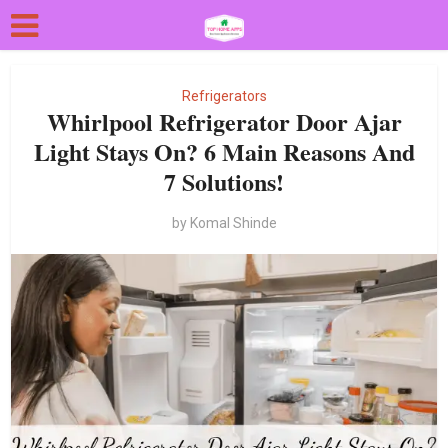
Refrigerators
Whirlpool Refrigerator Door Ajar
Light Stays On? 6 Main Reasons And
7 Solutions!
by
Komal Shinde