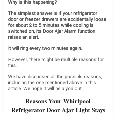
Why is this happening?
The simplest answer is if your refrigerator
door or freezer drawers are accidentally loose
for about 2 to 5 minutes while cooling is
switched on, its Door Ajar Alarm function
raises an alert.
It will ring every two minutes again.
However, there might be multiple reasons for
this.
We have discussed all the possible reasons,
including the one mentioned above in this
article. We hope it will help you out.
Reasons Your Whirlpool
Refrigerator Door Ajar Light Stays