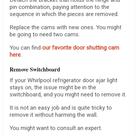
Detach the bracket that holds the hinge and
pin combination, paying attention to the
sequence in which the pieces are removed.
Replace the cams with new ones. You might
be going to need two cams.
You can find
our favorite door shutting cam
here
.
Remove Switchboard
If your Whirlpool refrigerator door ajar light
stays on, the issue might be in the
switchboard, and you might need to remove it.
It is not an easy job and is quite tricky to
remove it without harming the wall.
You might want to consult an expert.