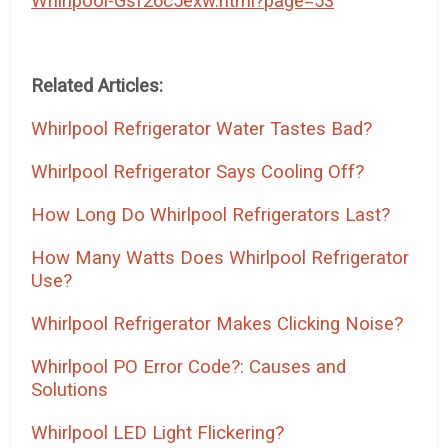
Whirlpool-Gsf26c5exw.html?page=53
Related Articles:
Whirlpool Refrigerator Water Tastes Bad?
Whirlpool Refrigerator Says Cooling Off?
How Long Do Whirlpool Refrigerators Last?
How Many Watts Does Whirlpool Refrigerator
Use?
Whirlpool Refrigerator Makes Clicking Noise?
Whirlpool PO Error Code?: Causes and
Solutions
Whirlpool LED Light Flickering?