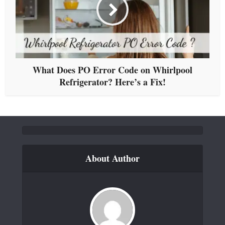
What Does PO Error Code on Whirlpool
Refrigerator? Here’s a Fix!
About Author