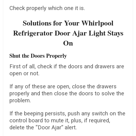
Check properly which one it is.
Solutions for Your Whirlpool
Refrigerator Door Ajar Light Stays
On
Shut the Doors Properly
First of all, check if the doors and drawers are
open or not.
If any of these are open, close the drawers
properly and then close the doors to solve the
problem.
If the beeping persists, push any switch on the
control board to mute it, plus, if required,
delete the “Door Ajar” alert.